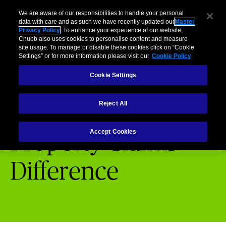
Business
Individuals and Families
Partners
Brokers
Clai
We are aware of our responsibilities to handle your personal
data with care and as such we have recently updated our
Master
Privacy Policy
. To enhance your experience of our website,
Menu
Chubb also uses cookies to personalise content and measure
site usage. To manage or disable these cookies click on “Cookie
Settings” or for more information please visit our
Cookie Policy
Cookie Settings
Chubb Claims
Property Claims Difference
Reject All
Accept Cookies
Property Claims
Difference