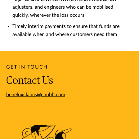
adjusters, and engineers who can be mobilised
quickly, wherever the loss occurs
Timely interim payments to ensure that funds are
available when and where customers need them
GET IN TOUCH
Contact Us
beneluxclaims@chubb.com