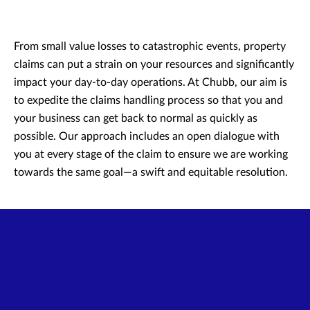
From small value losses to catastrophic events, property
claims can put a strain on your resources and significantly
impact your day-to-day operations. At Chubb, our aim is
to expedite the claims handling process so that you and
your business can get back to normal as quickly as
possible. Our approach includes an open dialogue with
you at every stage of the claim to ensure we are working
towards the same goal—a swift and equitable resolution.