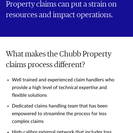
Property claims can put a strain on
resources and impact operations.
What makes the Chubb Property
claims process different?
Well trained and experienced claim handlers who
provide a high level of technical expertise and
flexible solutions
Dedicated claims handling team that has been
empowered to streamline the process for less
complex claims
High-calibre external network that includes loss