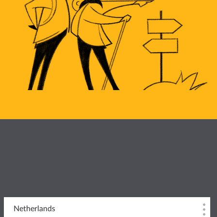
Netherlands