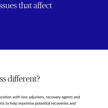
ssues that affect
s different?
oration with loss adjusters, recovery agents and
rts to help maximise potential recoveries and