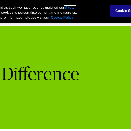
Claims
Ab
and as such we have recently updated our
Master
Cookie S
 cookies to personalise content and measure site
ore information please visit our
Cookie Policy
 Difference