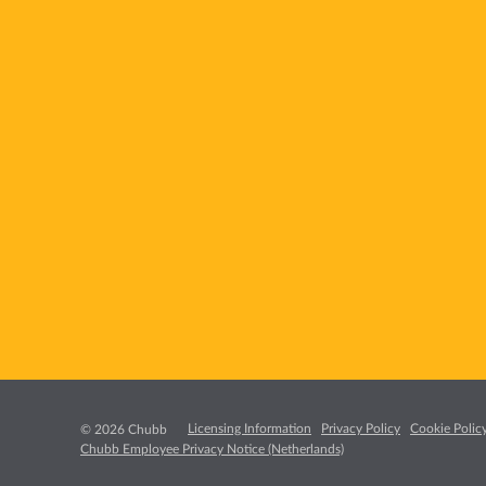
Licensing Information
Privacy Policy
Cookie Polic
© 2026 Chubb
Chubb Employee Privacy Notice (Netherlands)