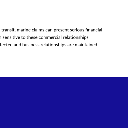
transit, marine claims can present serious financial
 sensitive to these commercial relationships
tected and business relationships are maintained.