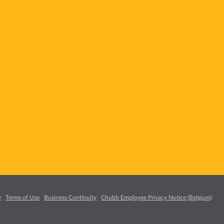
y
Terms of Use
Business Continuity
Chubb Employee Privacy Notice (Belgium)