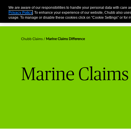
Business
Individuals and Families
Partners
Brokers
We are aware of our responsibilities to handle your personal data with care 
Privacy Policy
. To enhance your experience of our website, Chubb also uses
usage. To manage or disable these cookies click on “Cookie Settings” or for m
Chubb Claims
Marine Claims Difference
Marine Claims