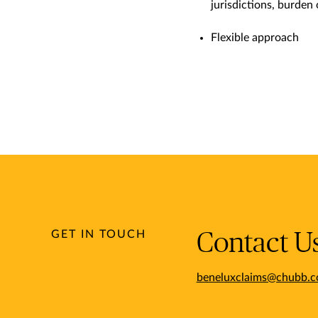
jurisdictions, burden
Flexible approach
GET IN TOUCH
Contact U
beneluxclaims@chubb.