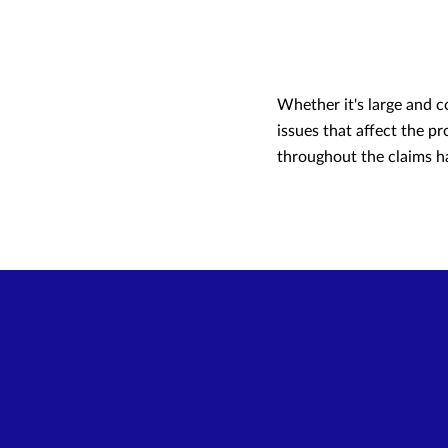
Whether it's large and c
issues that affect the p
throughout the claims ha