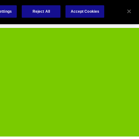
Careers
Nederlands
out Us
Investors
Contact Us
ettings
Reject All
Accept Cookies