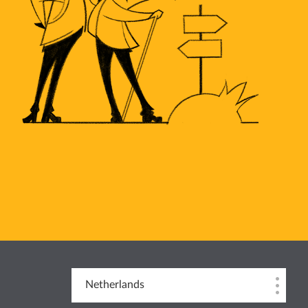
Netherlands