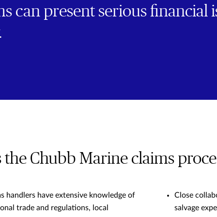
s can present serious financial i
.
the Chubb Marine claims proces
ms handlers have extensive knowledge of
Close collab
onal trade and regulations, local
salvage expe