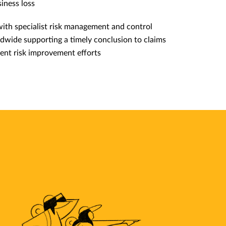
iness loss
with specialist risk management and control
dwide supporting a timely conclusion to claims
ent risk improvement efforts