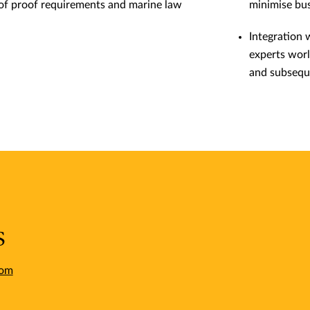
 of proof requirements and marine law
minimise bus
Integration 
experts worl
and subsequ
s
com