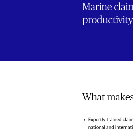
Marine claim
productivity
What makes 
Expertly trained clai
national and internati