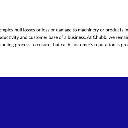
omplex hull losses or loss or damage to machinery or products in 
roductivity and customer base of a business. At Chubb, we remain
ndling process to ensure that each customer's reputation is pro