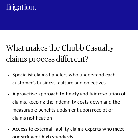
litigation.
What makes the Chubb Casualty
claims process different?
Specialist claims handlers who understand each
customer's business, culture and objectives
A proactive approach to timely and fair resolution of
claims, keeping the indemnity costs down and the
measurable benefits updgment upon receipt of
claims notification
Access to external liability claims experts who meet
our stringent high standards