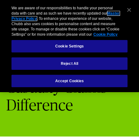
Business
Individuals and Families
Partners
Brokers
Clai
We are aware of our responsibilities to handle your personal
data with care and as such we have recently updated our
Master
Privacy Policy
. To enhance your experience of our website,
Menu
Chubb also uses cookies to personalise content and measure
site usage. To manage or disable these cookies click on “Cookie
Settings” or for more information please visit our
Cookie Policy
Cookie Settings
Chubb Claims
Casualty Claims Difference
Reject All
Accept Cookies
Casualty Claims
Difference