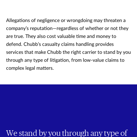
Allegations of negligence or wrongdoing may threaten a
company’s reputation—regardless of whether or not they
are true. They also cost valuable time and money to
defend. Chubb’s casualty claims handling provides
services that make Chubb the right carrier to stand by you
through any type of litigation, from low-value claims to
complex legal matters.
We stand by you through any type of