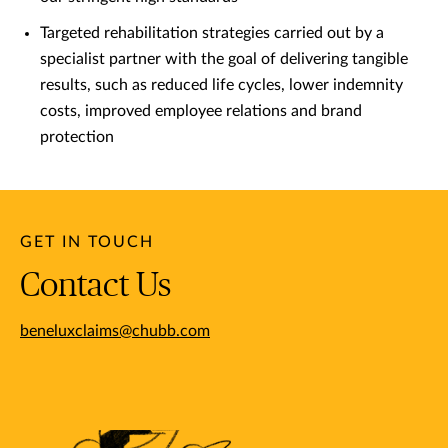
Targeted rehabilitation strategies carried out by a
specialist partner with the goal of delivering tangible
results, such as reduced life cycles, lower indemnity
costs, improved employee relations and brand
protection
GET IN TOUCH
Contact Us
beneluxclaims@chubb.com