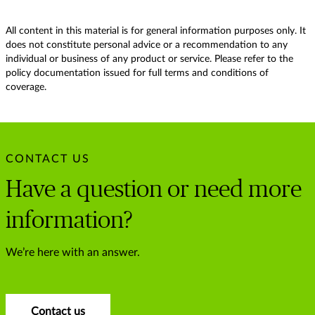
All content in this material is for general information purposes only. It
does not constitute personal advice or a recommendation to any
individual or business of any product or service. Please refer to the
policy documentation issued for full terms and conditions of
coverage.
CONTACT US
Have a question or need more
information?
We’re here with an answer.
Contact us