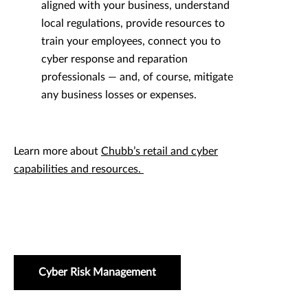
aligned with your business, understand
local regulations, provide resources to
train your employees, connect you to
cyber response and reparation
professionals — and, of course, mitigate
any business losses or expenses.
Learn more about
Chubb’s retail and cyber
capabilities and resources.
Cyber Risk Management