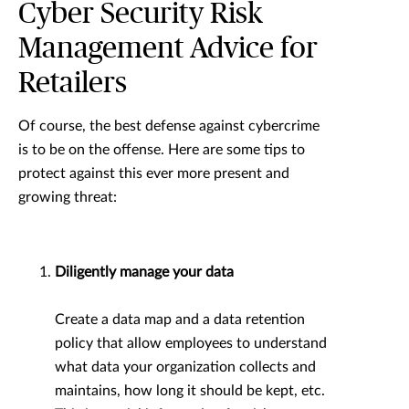
Cyber Security Risk
Management Advice for
Retailers
Of course, the best defense against cybercrime
is to be on the offense. Here are some tips to
protect against this ever more present and
growing threat:
Diligently manage your data
Create a data map and a data retention
policy that allow employees to understand
what data your organization collects and
maintains, how long it should be kept, etc.