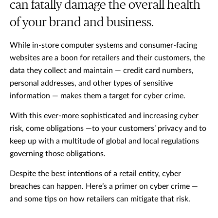
can fatally damage the overall health
of your brand and business.
While in-store computer systems and consumer-facing
websites are a boon for retailers and their customers, the
data they collect and maintain — credit card numbers,
personal addresses, and other types of sensitive
information — makes them a target for cyber crime.
With this ever-more sophisticated and increasing cyber
risk, come obligations —to your customers’ privacy and to
keep up with a multitude of global and local regulations
governing those obligations.
Despite the best intentions of a retail entity, cyber
breaches can happen. Here’s a primer on cyber crime —
and some tips on how retailers can mitigate that risk.