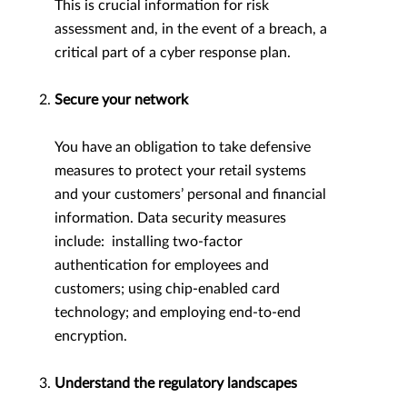
This is crucial information for risk
assessment and, in the event of a breach, a
critical part of a cyber response plan.
Secure your network
You have an obligation to take defensive
measures to protect your retail systems
and your customers’ personal and financial
information. Data security measures
include: installing two-factor
authentication for employees and
customers; using chip-enabled card
technology; and employing end-to-end
encryption.
Understand the regulatory landscapes