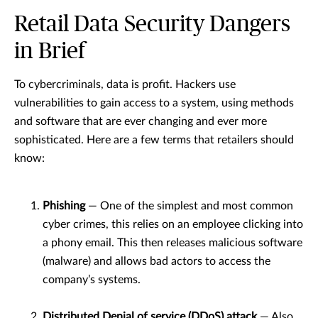
Retail Data Security Dangers
in Brief
To cybercriminals, data is profit. Hackers use
vulnerabilities to gain access to a system, using methods
and software that are ever changing and ever more
sophisticated. Here are a few terms that retailers should
know:
Phishing
— One of the simplest and most common
cyber crimes, this relies on an employee clicking into
a phony email. This then releases malicious software
(malware) and allows bad actors to access the
company’s systems.
Distributed Denial of service (DDoS) attack
— Also