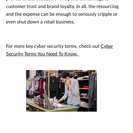
customer trust and brand loyalty. In all, the resourcing
and the expense can be enough to seriously cripple or
even shut down a retail business.
For more key cyber security terms, check out
Cyber
Security Terms You Need To Know.