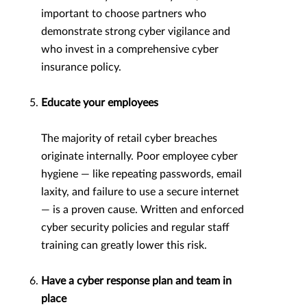
important to choose partners who
demonstrate strong cyber vigilance and
who invest in a comprehensive cyber
insurance policy.
Educate your employees
The majority of retail cyber breaches
originate internally. Poor employee cyber
hygiene — like repeating passwords, email
laxity, and failure to use a secure internet
— is a proven cause. Written and enforced
cyber security policies and regular staff
training can greatly lower this risk.
Have a cyber response plan and team in
place