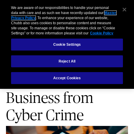
Business
Individuals and Families
Partners
Brokers
Clai
We are aware of our responsibilities to handle your personal
data with care and as such we have recently updated our
Master
Privacy Policy
. To enhance your experience of our website,
Menu
Chubb also uses cookies to personalise content and measure
site usage. To manage or disable these cookies click on “Cookie
Settings” or for more information please visit our
Cookie Policy
Cookie Settings
Reject All
PARTNERSHIPS
Protect Your Retail
Accept Cookies
Business from
Cyber Crime