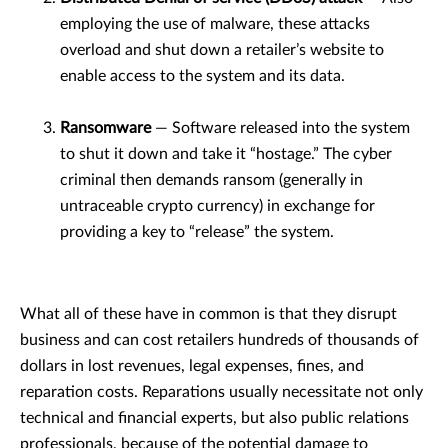
employing the use of malware, these attacks
overload and shut down a retailer’s website to
enable access to the system and its data.
Ransomware
— Software released into the system
to shut it down and take it “hostage.” The cyber
criminal then demands ransom (generally in
untraceable crypto currency) in exchange for
providing a key to “release” the system.
What all of these have in common is that they disrupt
business and can cost retailers hundreds of thousands of
dollars in lost revenues, legal expenses, fines, and
reparation costs. Reparations usually necessitate not only
technical and financial experts, but also public relations
professionals, because of the potential damage to