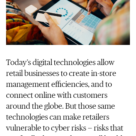
Today’s digital technologies allow
retail businesses to create in-store
management efficiencies, and to
connect online with customers
around the globe. But those same
technologies can make retailers
vulnerable to cyber risks — risks that