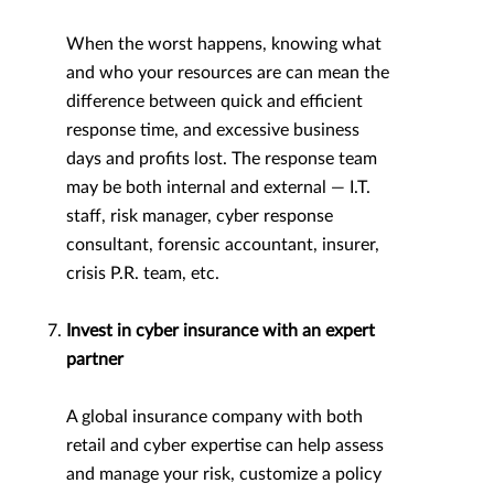
When the worst happens, knowing what
and who your resources are can mean the
difference between quick and efficient
response time, and excessive business
days and profits lost. The response team
may be both internal and external — I.T.
staff, risk manager, cyber response
consultant, forensic accountant, insurer,
crisis P.R. team, etc.
Invest in cyber insurance with an expert
partner
A global insurance company with both
retail and cyber expertise can help assess
and manage your risk, customize a policy