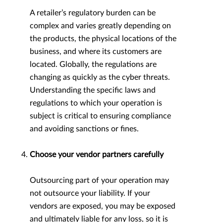
A retailer’s regulatory burden can be
complex and varies greatly depending on
the products, the physical locations of the
business, and where its customers are
located. Globally, the regulations are
changing as quickly as the cyber threats.
Understanding the specific laws and
regulations to which your operation is
subject is critical to ensuring compliance
and avoiding sanctions or fines.
Choose your vendor partners carefully
Outsourcing part of your operation may
not outsource your liability. If your
vendors are exposed, you may be exposed
and ultimately liable for any loss, so it is