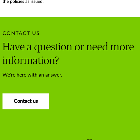
the policies as issued.
CONTACT US
Have a question or need more
information?
We’re here with an answer.
Contact us