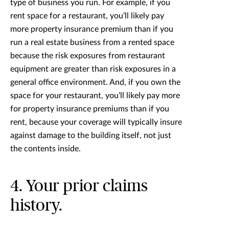
type of business you run. For example, if you
rent space for a restaurant, you’ll likely pay
more property insurance premium than if you
run a real estate business from a rented space
because the risk exposures from restaurant
equipment are greater than risk exposures in a
general office environment. And, if you own the
space for your restaurant, you’ll likely pay more
for property insurance premiums than if you
rent, because your coverage will typically insure
against damage to the building itself, not just
the contents inside.
4. Your prior claims
history.