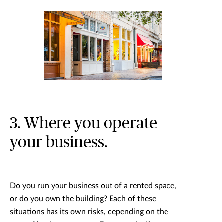
3. Where you operate
your business.
Do you run your business out of a rented space,
or do you own the building? Each of these
situations has its own risks, depending on the