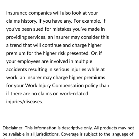
Insurance companies will also look at your
claims history, if you have any. For example, if
you’ve been sued for mistakes you’ve made in
providing services, an insurer may consider this
a trend that will continue and charge higher
premium for the higher risk presented. Or, if
your employees are involved in multiple
accidents resulting in serious injuries while at
work, an insurer may charge higher premiums
for your Work Injury Compensation policy than
if there are no claims on work-related
injuries/diseases.
Disclaimer: This information is descriptive only. All products may not
be available in all jurisdictions. Coverage is subject to the language of