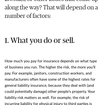
along the way? That will depend on a
number of factors:
1. What you do or sell.
How much you pay for insurance depends on what type
of business you run. The higher the risk, the more you’ll
pay. For example, janitors, construction workers, and
manufacturers often have some of the highest rates for
general liability insurance, because they deal with (and
could potentially damage) other people’s property. Your
liability risk matters as well. For example, the risk of
incurring liability for physical injury to third parties is