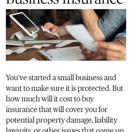
You’ve started a small business and
want to make sure it is protected. But
how much will it cost to buy
insurance that will cover you for
potential property damage, liability
lawsuits, or other issues that come up