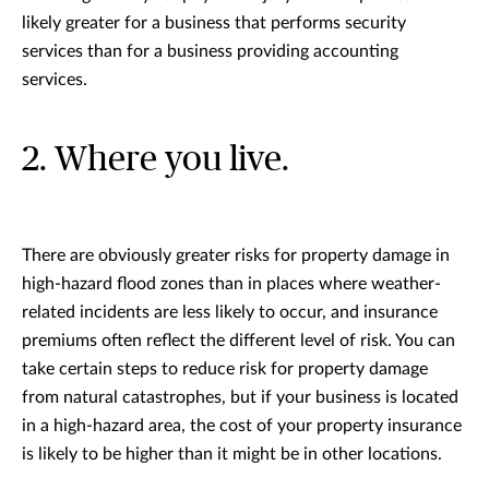
likely greater for a business that performs security
services than for a business providing accounting
services.
2. Where you live.
There are obviously greater risks for property damage in
high-hazard flood zones than in places where weather-
related incidents are less likely to occur, and insurance
premiums often reflect the different level of risk. You can
take certain steps to reduce risk for property damage
from natural catastrophes, but if your business is located
in a high-hazard area, the cost of your property insurance
is likely to be higher than it might be in other locations.