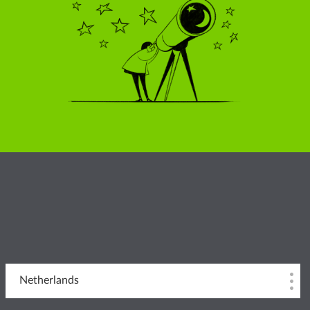
Netherlands