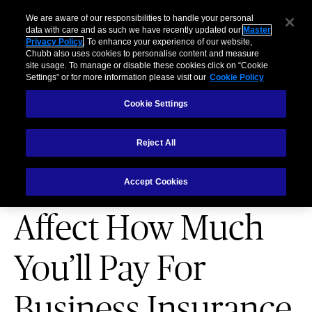
Business
Individuals and Families
Partners
Brokers
Clai
We are aware of our responsibilities to handle your personal
data with care and as such we have recently updated our
Master
Privacy Policy
. To enhance your experience of our website,
Menu
Chubb also uses cookies to personalise content and measure
site usage. To manage or disable these cookies click on “Cookie
Settings” or for more information please visit our
Cookie Policy
Cookie Settings
Reject All
PARTNERSHIPS
4 Factors That
Accept Cookies
Affect How Much
You’ll Pay For
Business Insurance