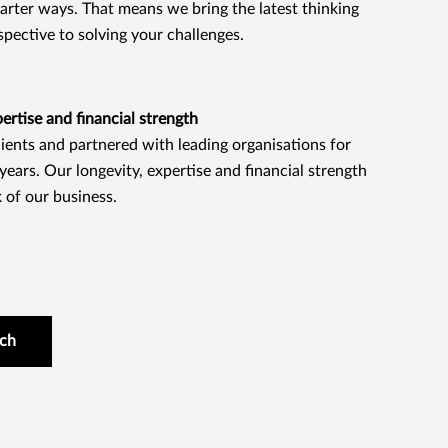
marter ways. That means we bring the latest thinking
spective to solving your challenges.
rtise and financial strength
ients and partnered with leading organisations for
ears. Our longevity, expertise and financial strength
 of our business.
uch