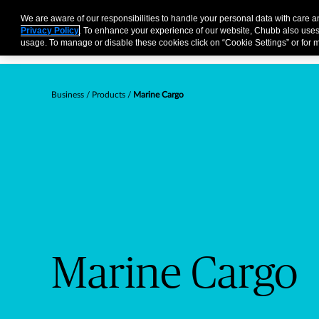
Business
Individuals and Families
Partners
Brokers
We are aware of our responsibilities to handle your personal data with care 
Privacy Policy
. To enhance your experience of our website, Chubb also uses
usage. To manage or disable these cookies click on “Cookie Settings” or for m
Business
Products
Marine Cargo
Marine Cargo