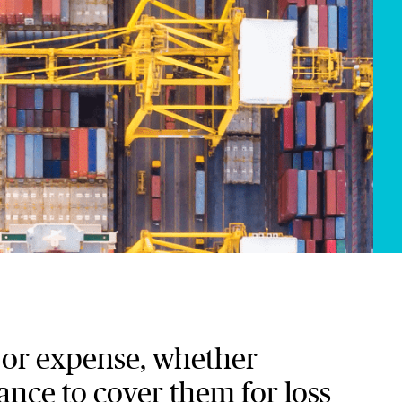
k or expense, whether
rance to cover them for loss