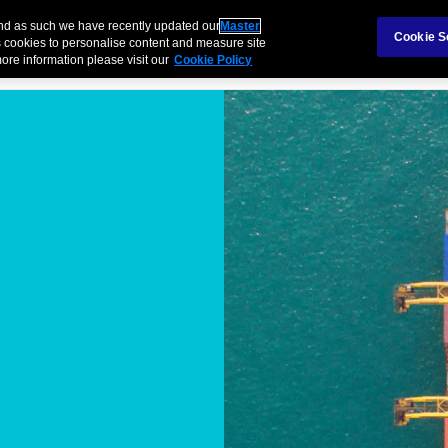
Claims
Ab
and as such we have recently updated our
Master
Cookie S
 cookies to personalise content and measure site
ore information please visit our
Cookie Policy