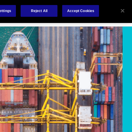
Careers
Nederlands
out Us
Investors
Contact Us
ettings
Reject All
Accept Cookies