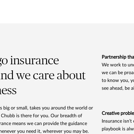
go insurance
Partnership tha
We work to und
and we care about
we can be proa
to know you, y
ness
see ahead, be 
 big or small, takes you around the world or
Creative probl
 Chubb is there for you. Our breadth of
Insurance isn’t
urance means we can provide the guidance
playbook is alw
henever you need it, wherever you may be.