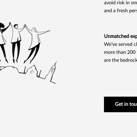
avoid risk in s
and a fresh per
Unmatched expe
We’ve served cl
more than 200 y
are the bedrock
Get in to