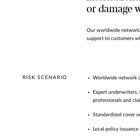
or damage wh
Our worldwide network o
support to customers wh
RISK SCENARIO
Worldwide network of
Expert underwriters,
professionals and cl
Standardized cover o
Local policy issuance