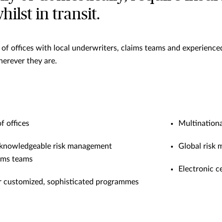
ilst in transit.
f offices with local underwriters, claims teams and experienced
erever they are.
 offices
Multinationa
 knowledgeable risk management
Global risk
aims teams
Electronic c
r customized, sophisticated programmes