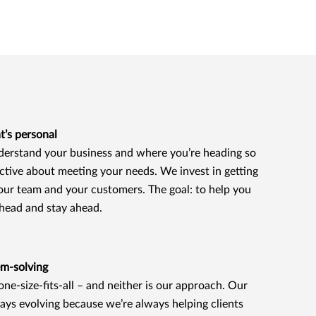
t’s personal
erstand your business and where you’re heading so
ctive about meeting your needs. We invest in getting
our team and your customers. The goal: to help you
ahead and stay ahead.
em-solving
 one-size-fits-all – and neither is our approach. Our
ays evolving because we’re always helping clients