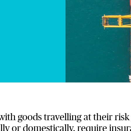
th goods travelling at their ris
lly or domestically, require insu