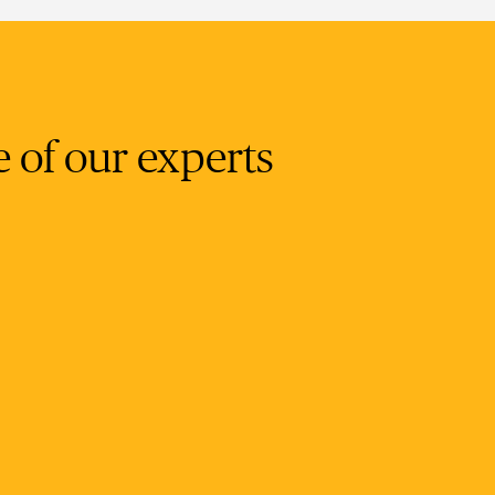
e of our experts