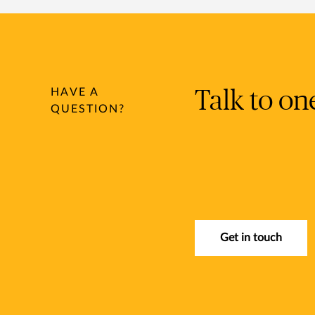
HAVE A
Talk to on
QUESTION?
Get in touch