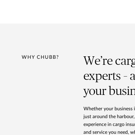
WHY CHUBB?
We’re car
experts – 
your busi
Whether your business is
just around the harbour,
experience in cargo ins
and service you need, w