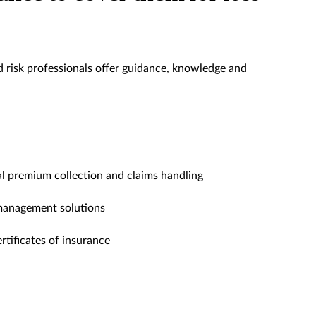
 risk professionals offer guidance, knowledge and
l premium collection and claims handling
 management solutions
ertificates of insurance