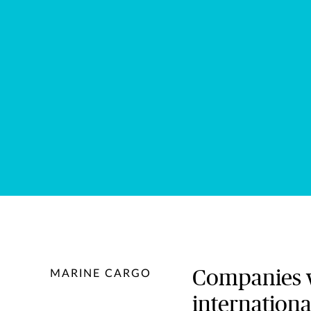
Companies wi
MARINE CARGO
internationa