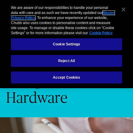
Business
Individuals and Families
Partners
Brokers
Clai
We are aware of our responsibilities to handle your personal
data with care and as such we have recently updated our
Master
Privacy Policy
. To enhance your experience of our website,
Menu
Chubb also uses cookies to personalise content and measure
site usage. To manage or disable these cookies click on “Cookie
Settings” or for more information please visit our
Cookie Policy
Cookie Settings
Cyber risk
Computer Hardware
Reject All
Computer
Accept Cookies
Hardware