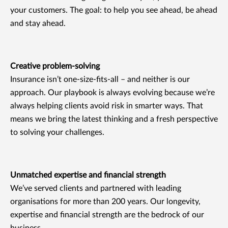
your customers. The goal: to help you see ahead, be ahead
and stay ahead.
Creative problem-solving
Insurance isn’t one-size-fits-all – and neither is our
approach. Our playbook is always evolving because we’re
always helping clients avoid risk in smarter ways. That
means we bring the latest thinking and a fresh perspective
to solving your challenges.
Unmatched expertise and financial strength
We’ve served clients and partnered with leading
organisations for more than 200 years. Our longevity,
expertise and financial strength are the bedrock of our