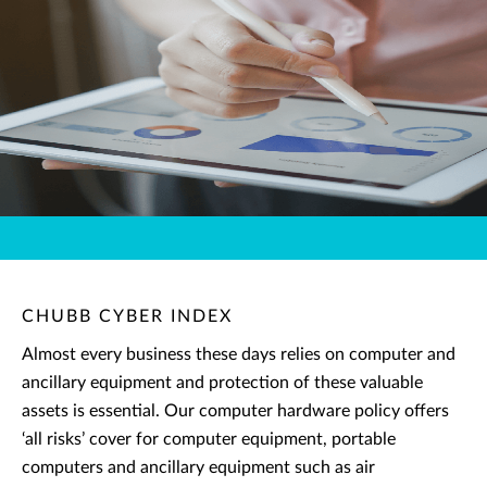
CHUBB CYBER INDEX
Almost every business these days relies on computer and
ancillary equipment and protection of these valuable
assets is essential. Our computer hardware policy offers
‘all risks’ cover for computer equipment, portable
computers and ancillary equipment such as air