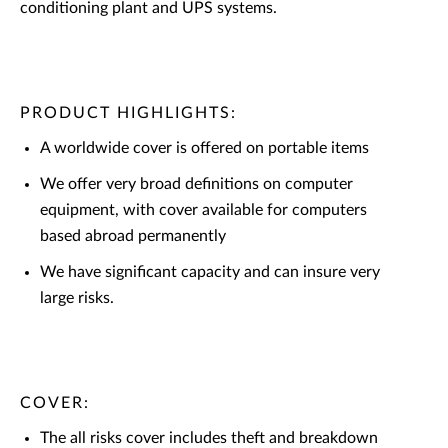
conditioning plant and UPS systems.
PRODUCT HIGHLIGHTS:
A worldwide cover is offered on portable items
We offer very broad definitions on computer
equipment, with cover available for computers
based abroad permanently
We have significant capacity and can insure very
large risks.
COVER:
The all risks cover includes theft and breakdown