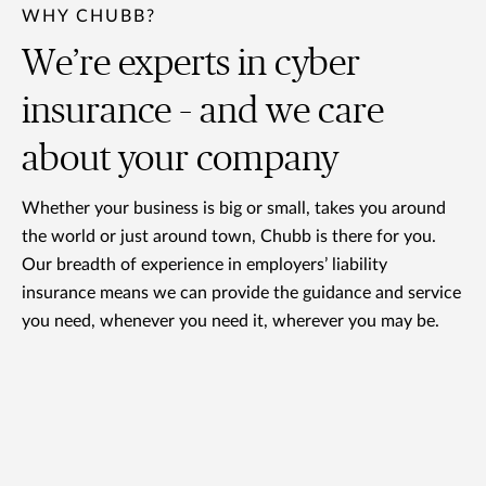
WHY CHUBB?
We’re experts in cyber
insurance – and we care
about your company
Whether your business is big or small, takes you around
the world or just around town, Chubb is there for you.
Our breadth of experience in employers’ liability
insurance means we can provide the guidance and service
you need, whenever you need it, wherever you may be.