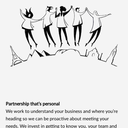
Partnership that’s personal
We work to understand your business and where you’re
heading so we can be proactive about meeting your
needs. We invest in getting to know you, your team and