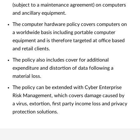
(subject to a maintenance agreement) on computers
and ancillary equipment.
The computer hardware policy covers computers on
a worldwide basis including portable computer
equipment and is therefore targeted at office based
and retail clients.
The policy also includes cover for additional
expenditure and distortion of data following a
material loss.
The policy can be extended with Cyber Enterprise
Risk Management, which covers damage caused by
a virus, extortion, first party income loss and privacy
protection solutions.