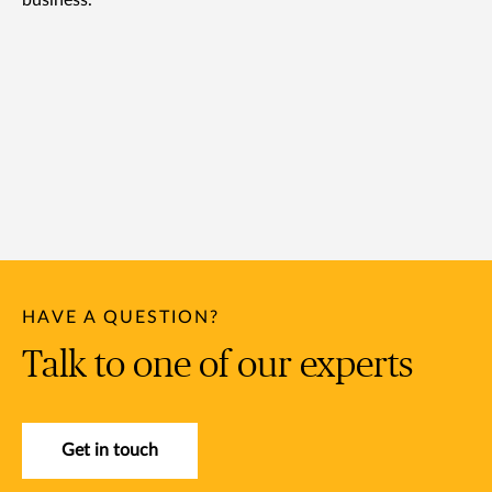
business.
HAVE A QUESTION?
Talk to one of our experts
Get in touch