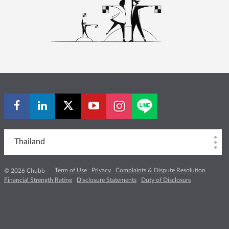
Thailand
Term of Use
Privacy
Complaints & Dispute Resolution
© 2026 Chubb
Financial Strength Rating
Disclosure Statements
Duty of Disclosure