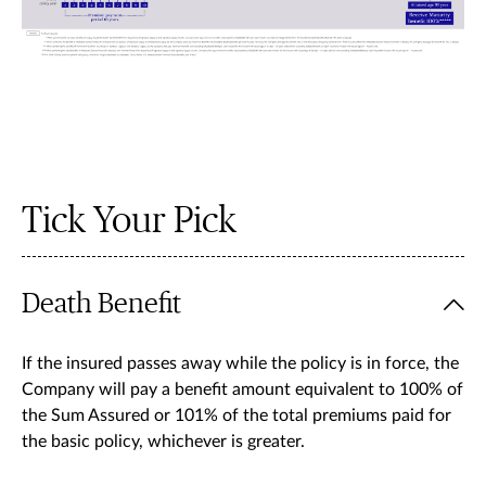
Tick Your Pick
Death Benefit
If the insured passes away while the policy is in force, the
Company will pay a benefit amount equivalent to 100% of
the Sum Assured or 101% of the total premiums paid for
the basic policy, whichever is greater.