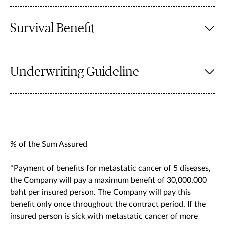
Survival Benefit
Underwriting Guideline
% of the Sum Assured
*Payment of benefits for metastatic cancer of 5 diseases,
the Company will pay a maximum benefit of 30,000,000
baht per insured person. The Company will pay this
benefit only once throughout the contract period. If the
insured person is sick with metastatic cancer of more