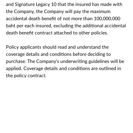
and Signature Legacy 10 that the insured has made with
the Company, the Company will pay the maximum
accidental death benefit of not more than 100,000,000
baht per each insured, excluding the additional accidental
death benefit contract attached to other policies.
Policy applicants should read and understand the
coverage details and conditions before deciding to
purchase. The Company’s underwriting guidelines will be
applied. Coverage details and conditions are outlined in
the policy contract.