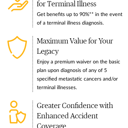
for Terminal Illness
Get benefits up to 90%** in the event
of a terminal illness diagnosis.
Maximum Value for Your
Legacy
Enjoy a premium waiver on the basic
plan upon diagnosis of any of 5
specified metastatic cancers and/or
terminal illnesses.
Greater Confidence with
Enhanced Accident
Coverage