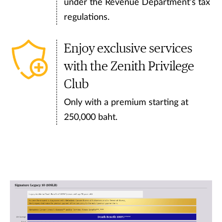
under the Revenue Department’s tax
regulations.
Enjoy exclusive services
with the Zenith Privilege
Club
Only with a premium starting at
250,000 baht.