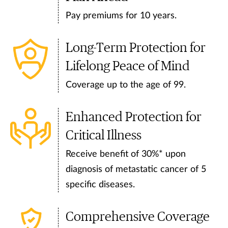
Pay premiums for 10 years.
Long-Term Protection for
Lifelong Peace of Mind
Coverage up to the age of 99.
Enhanced Protection for
Critical Illness
Receive benefit of 30%* upon
diagnosis of metastatic cancer of 5
specific diseases.
Comprehensive Coverage