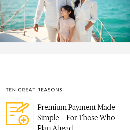
TEN GREAT REASONS
Premium Payment Made
Simple — For Those Who
Plan Ahead