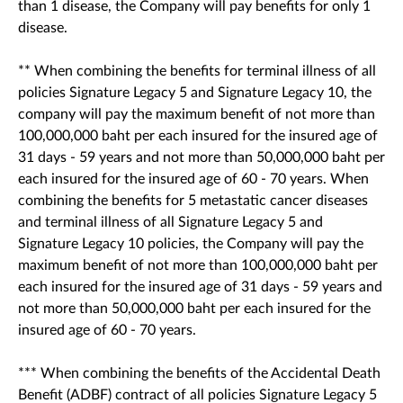
than 1 disease, the Company will pay benefits for only 1
disease.
** When combining the benefits for terminal illness of all
policies Signature Legacy 5 and Signature Legacy 10, the
company will pay the maximum benefit of not more than
100,000,000 baht per each insured for the insured age of
31 days - 59 years and not more than 50,000,000 baht per
each insured for the insured age of 60 - 70 years. When
combining the benefits for 5 metastatic cancer diseases
and terminal illness of all Signature Legacy 5 and
Signature Legacy 10 policies, the Company will pay the
maximum benefit of not more than 100,000,000 baht per
each insured for the insured age of 31 days - 59 years and
not more than 50,000,000 baht per each insured for the
insured age of 60 - 70 years.
*** When combining the benefits of the Accidental Death
Benefit (ADBF) contract of all policies Signature Legacy 5