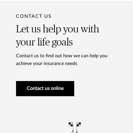
CONTACT US
Let us help you with
your life goals
Contact us to find out how we can help you
achieve your insurance needs
Contact us online