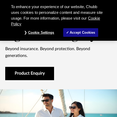
Signature Legacy 10 Beyond insura
To enhance your experience of our website, Chubb
uses cookies to personalize content and measure site
usage. For more information, please visit our
Cookie
WHOLE LIFE INSURANCE
Policy
Signature Legacy 10
Cookie Settings
Accept Cookies
Beyond insurance. Beyond protection. Beyond
generations.
Product Enquiry