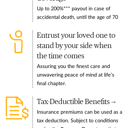
Up to 200%*** payout in case of
accidental death, until the age of 70
Entrust your loved one to
stand by your side when
the time comes
Assuring you the finest care and
unwavering peace of mind at life’s
final chapter.
Tax-Deductible Benefits
Insurance premiums can be used as a
tax deduction. Subject to conditions