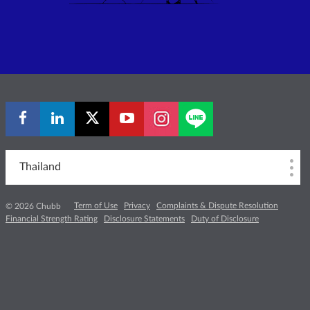
Thailand
Term of Use
Privacy
Complaints & Dispute Resolution
© 2026 Chubb
Financial Strength Rating
Disclosure Statements
Duty of Disclosure