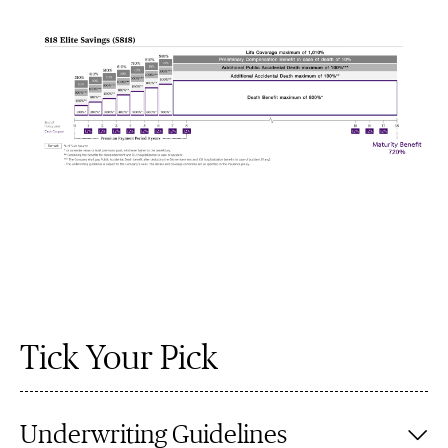
Tick Your Pick
Underwriting Guidelines