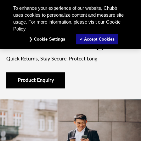
818 Elite Savings Savings Insurance
To enhance your experience of our website, Chubb
uses cookies to personalize content and measure site
usage. For more information, please visit our
Cookie
LIFE INSURANCE SAVINGS PLAN
Policy
818 Elite Savings
Cookie Settings
Accept Cookies
Quick Returns, Stay Secure, Protect Long
Product Enquiry