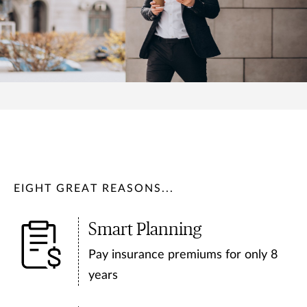
EIGHT GREAT REASONS...
Smart Planning
Pay insurance premiums for only 8
years