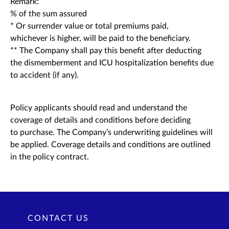
Remark:
% of the sum assured
* Or surrender value or total premiums paid,
whichever is higher, will be paid to the beneficiary.
** The Company shall pay this benefit after deducting
the dismemberment and ICU hospitalization benefits due
to accident (if any).
Policy applicants should read and understand the
coverage of details and conditions before deciding
to purchase. The Company’s underwriting guidelines will
be applied. Coverage details and conditions are outlined
in the policy contract.
CONTACT US