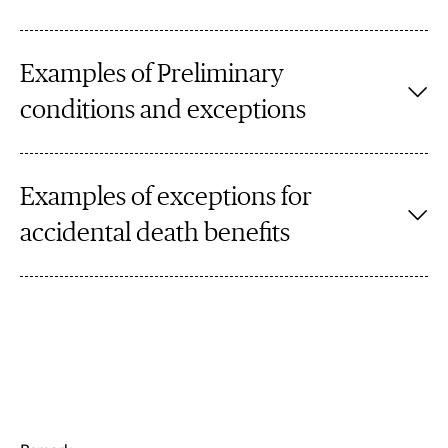
Examples of Preliminary
conditions and exceptions
Examples of exceptions for
accidental death benefits