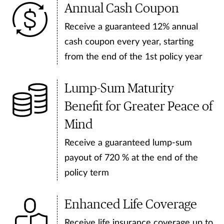
Annual Cash Coupon
Receive a guaranteed 12% annual
cash coupon every year, starting
from the end of the 1st policy year
Lump-Sum Maturity
Benefit for Greater Peace of
Mind
Receive a guaranteed lump-sum
payout of 720 % at the end of the
policy term
Enhanced Life Coverage
Receive life insurance coverage up to