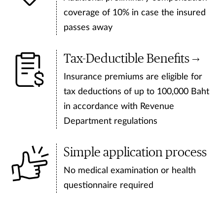
coverage of 10% in case the insured
passes away
Tax-Deductible Benefits
Insurance premiums are eligible for
tax deductions of up to 100,000 Baht
in accordance with Revenue
Department regulations
Simple application process
No medical examination or health
questionnaire required