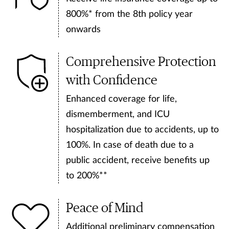
800%* from the 8th policy year
onwards
Comprehensive Protection
with Confidence
Enhanced coverage for life,
dismemberment, and ICU
hospitalization due to accidents, up to
100%. In case of death due to a
public accident, receive benefits up
to 200%**
Peace of Mind
Additional preliminary compensation