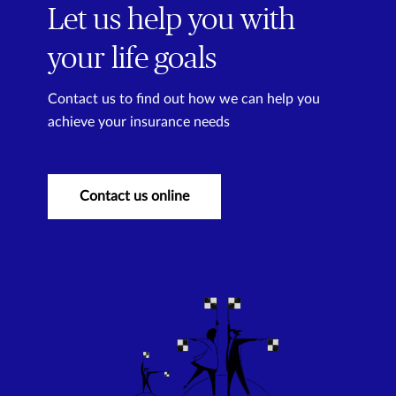
Let us help you with
your life goals
Contact us to find out how we can help you
achieve your insurance needs
Contact us online