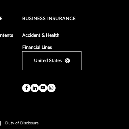
E
BUSINESS INSURANCE
ntents
Accident & Health
Financial Lines
United States
Duty of Disclosure