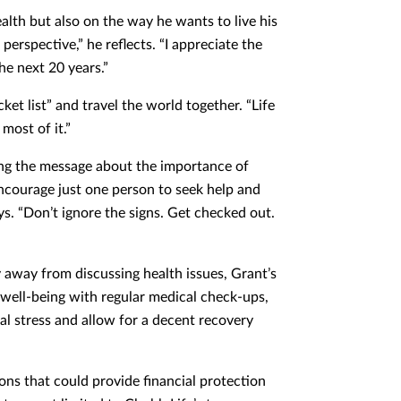
alth but also on the way he wants to live his
perspective,” he reflects. “I appreciate the
the next 20 years.”
ket list” and travel the world together. “Life
most of it.”
ng the message about the importance of
encourage just one person to seek help and
ys. “Don’t ignore the signs. Get checked out.
 away from discussing health issues, Grant’s
ur well-being with regular medical check-ups,
al stress and allow for a decent recovery
ions that could provide financial protection