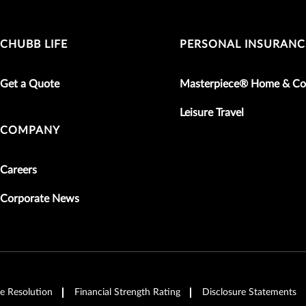
CHUBB LIFE
PERSONAL INSURANC
Get a Quote
Masterpiece® Home & Co
Leisure Travel
COMPANY
Careers
Corporate News
e Resolution
Financial Strength Rating
Disclosure Statements