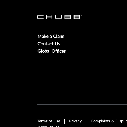
Make a Claim
Contact Us
Global Offices
Terms of Use
Privacy
Complaints & Disput