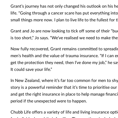
Grant’s journey has not only changed his outlook on his he
life. “Going through a cancer scare has put everything into 
small things more now. I plan to live life to the fullest for 
Grant and Jo are now looking to tick off some of their “buc
is too short,” Jo says. “We’ve realised we need to make the 
Now fully recovered, Grant remains committed to spreadi
men’s health and the value of trauma insurance. “If I can 
get the protection they need, then I’ve done my job,” he sa
It could save your life.”
In New Zealand, where it’s far too common for men to shy
story is a powerful reminder that it’s time to prioritise o
and get the right insurance in place to help manage financi
period if the unexpected were to happen.
Chubb Life offers a variety of life and living insurance opt