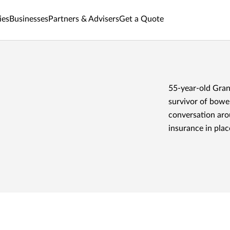
ies
Businesses
Partners & Advisers
Get a Quote
55-year-old Grant
survivor of bowel
conversation arou
insurance in plac