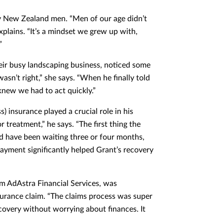
ny New Zealand men. “Men of our age didn’t
xplains. “It’s a mindset we grew up with,
”
eir busy landscaping business, noticed some
sn’t right,” she says. “When he finally told
 knew we had to act quickly.”
) insurance played a crucial role in his
 treatment,” he says. “The first thing the
uld have been waiting three or four months,
ayment significantly helped Grant’s recovery
om AdAstra Financial Services, was
surance claim. “The claims process was super
ecovery without worrying about finances. It