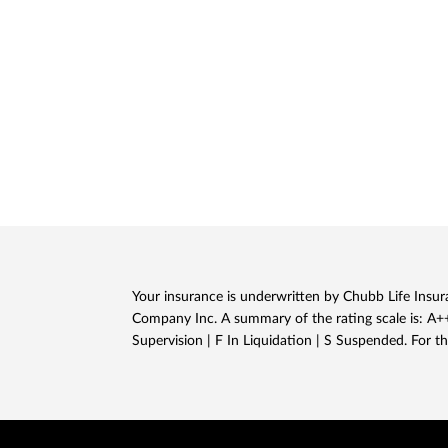
Your insurance is underwritten by Chubb Life Insura
Company Inc. A summary of the rating scale is: A++,
Supervision | F In Liquidation | S Suspended. For th