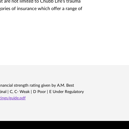
but are not limited to Chubb Life’s trauma
egories of insurance which offer a range of
nancial strength rating given by A.M. Best
ginal | C, C- Weak | D Poor | E Under Regulatory
ngs/guide.pdf