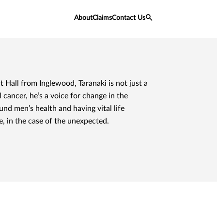
About
Claims
Contact Us
 Hall from Inglewood, Taranaki is not just a
 cancer, he’s a voice for change in the
nd men’s health and having vital life
e, in the case of the unexpected.