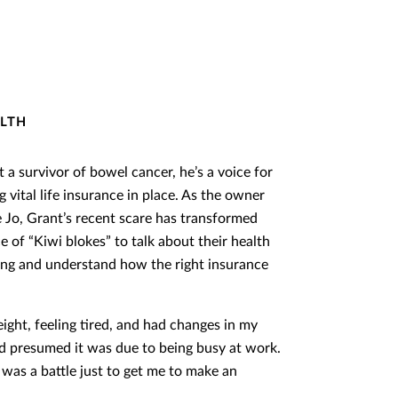
ALTH
 a survivor of bowel cancer, he’s a voice for
vital life insurance in place. As the owner
e Jo, Grant’s recent scare has transformed
e of “Kiwi blokes” to talk about their health
rong and understand how the right insurance
ight, feeling tired, and had changes in my
nd presumed it was due to being busy at work.
t was a battle just to get me to make an