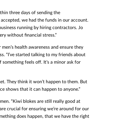
thin three days of sending the
 accepted, we had the funds in our account.
 business running by hiring contractors. Jo
ry without financial stress.”
or men’s health awareness and ensure they
ess. “I’ve started talking to my friends about
 something feels off. It’s a minor ask for
et. They think it won’t happen to them. But
nce shows that it can happen to anyone.”
en. “Kiwi blokes are still really good at
 are crucial for ensuring we’re around for our
 something does happen, that we have the right