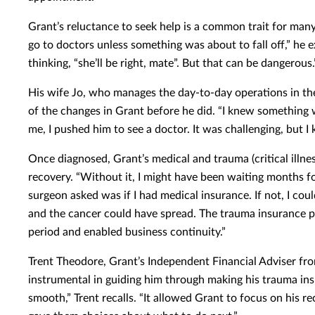
Grant’s reluctance to seek help is a common trait for ma
go to doctors unless something was about to fall off,” he e
thinking, “she’ll be right, mate”. But that can be dangerous.
His wife Jo, who manages the day-to-day operations in th
of the changes in Grant before he did. “I knew something wa
me, I pushed him to see a doctor. It was challenging, but I
Once diagnosed, Grant’s medical and trauma (critical illness
recovery. “Without it, I might have been waiting months for
surgeon asked was if I had medical insurance. If not, I co
and the cancer could have spread. The trauma insurance p
period and enabled business continuity.”
Trent Theodore, Grant’s Independent Financial Adviser fr
instrumental in guiding him through making his trauma in
smooth,” Trent recalls. “It allowed Grant to focus on his r