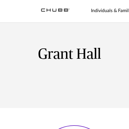
Individuals & Famil
Grant Hall