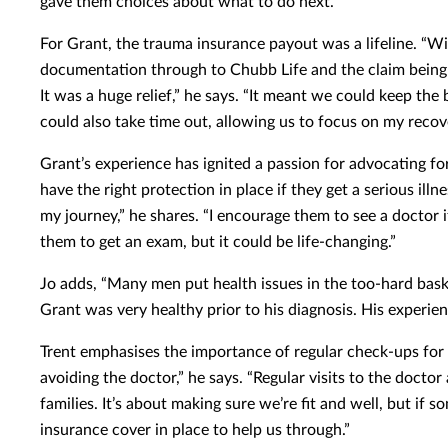
gave them choices about what to do next.”
For Grant, the trauma insurance payout was a lifeline. “Wi
documentation through to Chubb Life and the claim being
It was a huge relief,” he says. “It meant we could keep the
could also take time out, allowing us to focus on my recove
Grant’s experience has ignited a passion for advocating f
have the right protection in place if they get a serious illn
my journey,” he shares. “I encourage them to see a doctor if
them to get an exam, but it could be life-changing.”
Jo adds, “Many men put health issues in the too-hard bask
Grant was very healthy prior to his diagnosis. His experie
Trent emphasises the importance of regular check-ups for m
avoiding the doctor,” he says. “Regular visits to the doctor
families. It’s about making sure we’re fit and well, but if
insurance cover in place to help us through.”