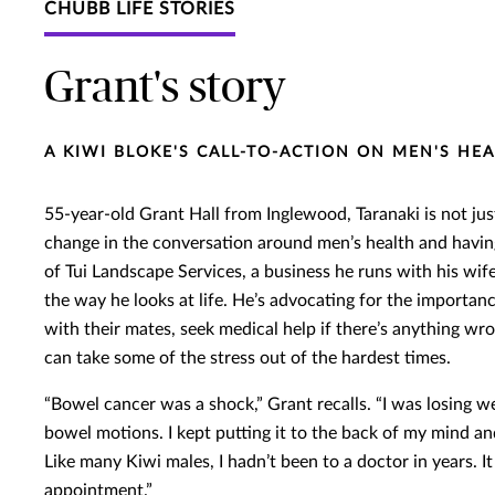
CHUBB LIFE STORIES
Grant's story
A KIWI BLOKE'S CALL-TO-ACTION ON MEN'S HE
55-year-old Grant Hall from Inglewood, Taranaki is not just
change in the conversation around men’s health and having 
of Tui Landscape Services, a business he runs with his wif
the way he looks at life. He’s advocating for the importanc
with their mates, seek medical help if there’s anything w
can take some of the stress out of the hardest times.
“Bowel cancer was a shock,” Grant recalls. “I was losing we
bowel motions. I kept putting it to the back of my mind a
Like many Kiwi males, I hadn’t been to a doctor in years. I
appointment.”