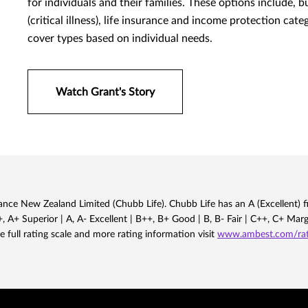
for individuals and their families. These options include, 
(critical illness), life insurance and income protection cat
cover types based on individual needs.
Watch Grant's Story
nce New Zealand Limited (Chubb Life). Chubb Life has an A (Excellent) fi
 A+ Superior | A, A- Excellent | B++, B+ Good | B, B- Fair | C++, C+ Mar
e full rating scale and more rating information visit
www.ambest.com/rati