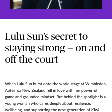
Lulu Sun’s secret to
staying strong — on and
off the court
When Lulu Sun burst onto the world stage at Wimbledon,
Aotearoa New Zealand fell in love with her powerful
game and grounded mindset. But behind the spotlight is a
young woman who cares deeply about resilience,
wellbeing, and supporting the next generation of Kiwi