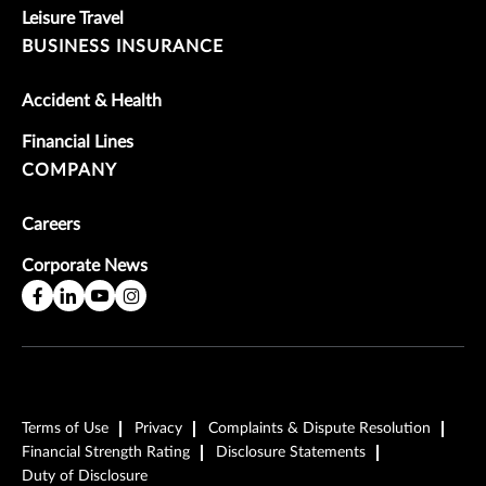
Leisure Travel
BUSINESS INSURANCE
Accident & Health
Financial Lines
COMPANY
Careers
Corporate News
Terms of Use
Privacy
Complaints & Dispute Resolution
Financial Strength Rating
Disclosure Statements
Duty of Disclosure