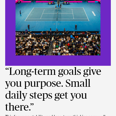
“Long-term goals give
you purpose. Small
daily steps get you
there.”