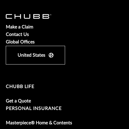
Make a Claim
Contact Us
Global Offices
United States
CHUBB LIFE
Get a Quote
PERSONAL INSURANCE
Masterpiece® Home & Contents