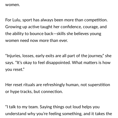
women.
For Lulu, sport has always been more than competition.
Growing up active taught her confidence, courage, and
the ability to bounce back—skills she believes young
women need now more than ever.
“Injuries, losses, early exits are all part of the journey,” she
says. “It’s okay to feel disappointed. What matters is how
you reset.”
Her reset rituals are refreshingly human, not superstition
or hype tracks, but connection.
“I talk to my team. Saying things out loud helps you
understand why you’re feeling something, and it takes the