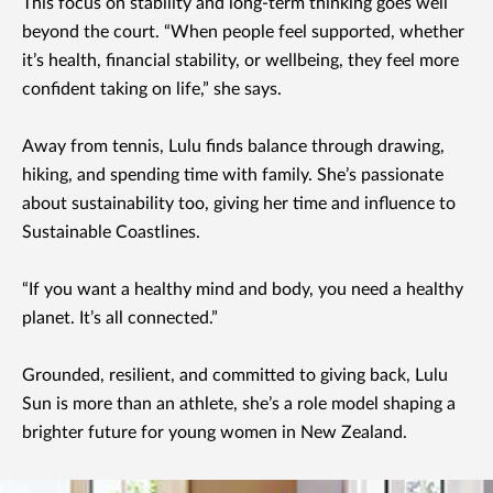
This focus on stability and long-term thinking goes well
beyond the court. “When people feel supported, whether
it’s health, financial stability, or wellbeing, they feel more
confident taking on life,” she says.
Away from tennis, Lulu finds balance through drawing,
hiking, and spending time with family. She’s passionate
about sustainability too, giving her time and influence to
Sustainable Coastlines.
“If you want a healthy mind and body, you need a healthy
planet. It’s all connected.”
Grounded, resilient, and committed to giving back, Lulu
Sun is more than an athlete, she’s a role model shaping a
brighter future for young women in New Zealand.