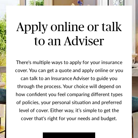
Apply online or talk
to an Adviser
There's multiple ways to apply for your insurance
cover. You can get a quote and apply online or you
can talk to an Insurance Adviser to guide you
through the process. Your choice will depend on
how confident you feel comparing different types
of policies, your personal situation and preferred
level of cover. Either way, it’s simple to get the
cover that's right for your needs and budget.