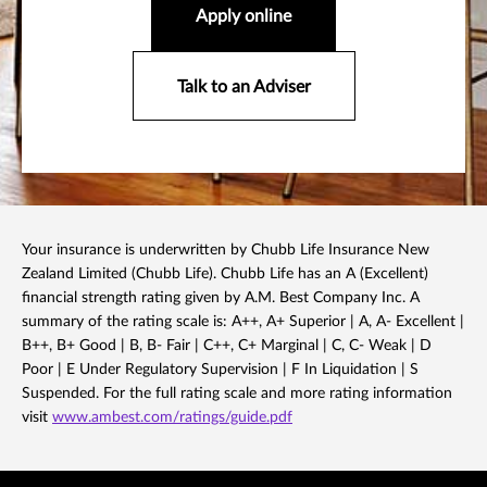
Apply online
Talk to an Adviser
Your insurance is underwritten by Chubb Life Insurance New
Zealand Limited (Chubb Life). Chubb Life has an A (Excellent)
financial strength rating given by A.M. Best Company Inc. A
summary of the rating scale is: A++, A+ Superior | A, A- Excellent |
B++, B+ Good | B, B- Fair | C++, C+ Marginal | C, C- Weak | D
Poor | E Under Regulatory Supervision | F In Liquidation | S
Suspended. For the full rating scale and more rating information
visit
www.ambest.com/ratings/guide.pdf