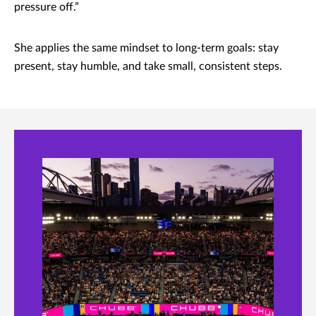
pressure off.”
She applies the same mindset to long-term goals: stay
present, stay humble, and take small, consistent steps.