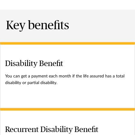
Key benefits
Disability Benefit
You can get a payment each month if the life assured has a total
disability or partial disability.
Recurrent Disability Benefit