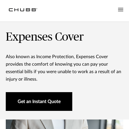
Income Protection
Expenses Cover
Also known as Income Protection, Expenses Cover
provides the comfort of knowing you can pay your
essential bills if you were unable to work as a result of an
injury or illness.
Get an Instant Quote