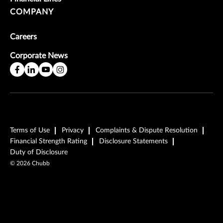
COMPANY
Careers
Corporate News
Terms of Use
Privacy
Complaints & Dispute Resolution
Financial Strength Rating
Disclosure Statements
Duty of Disclosure
©
2026
Chubb