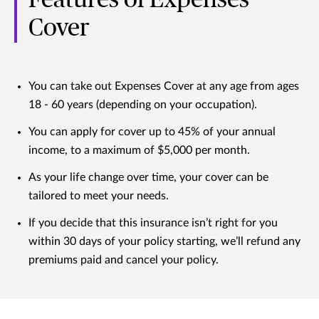
Cover
You can take out Expenses Cover at any age from ages
18 - 60 years (depending on your occupation).
You can apply for cover up to 45% of your annual
income, to a maximum of $5,000 per month.
As your life change over time, your cover can be
tailored to meet your needs.
If you decide that this insurance isn’t right for you
within 30 days of your policy starting, we’ll refund any
premiums paid and cancel your policy.