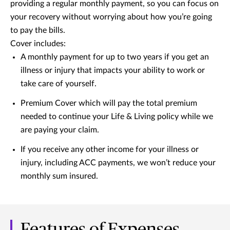
providing a regular monthly payment, so you can focus on
your recovery without worrying about how you’re going
to pay the bills.
Cover includes:
A monthly payment for up to two years if you get an
illness or injury that impacts your ability to work or
take care of yourself.
Premium Cover which will pay the total premium
needed to continue your Life & Living policy while we
are paying your claim.
If you receive any other income for your illness or
injury, including ACC payments, we won’t reduce your
monthly sum insured.
Features of Expenses