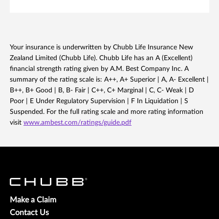
Your insurance is underwritten by Chubb Life Insurance New
Zealand Limited (Chubb Life). Chubb Life has an A (Excellent)
financial strength rating given by A.M. Best Company Inc. A
summary of the rating scale is: A++, A+ Superior | A, A- Excellent |
B++, B+ Good | B, B- Fair | C++, C+ Marginal | C, C- Weak | D
Poor | E Under Regulatory Supervision | F In Liquidation | S
Suspended. For the full rating scale and more rating information
visit
www.ambest.com/ratings/guide.pdf
Make a Claim
Contact Us