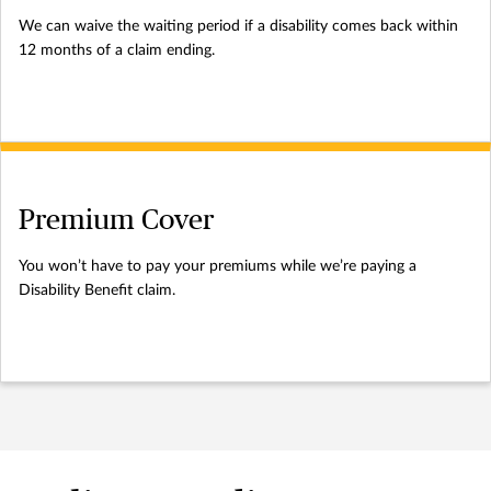
We can waive the waiting period if a disability comes back within
12 months of a claim ending.
Premium Cover
You won’t have to pay your premiums while we’re paying a
Disability Benefit claim.