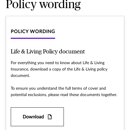
Policy wording
POLICY WORDING
Life & Living Policy document
For everything you need to know about Life & Living
Insurance, download a copy of the Life & Living policy
document.
To ensure you understand the full terms of cover and
potential exclusions, please read these documents together.
Download