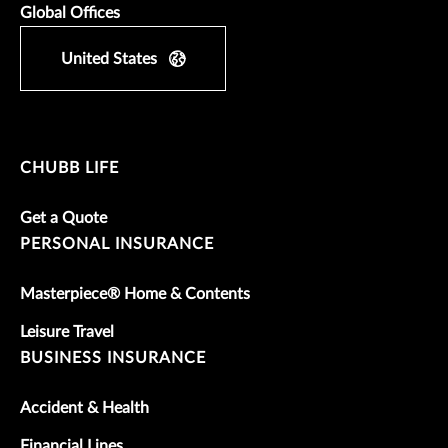
Global Offices
United States
CHUBB LIFE
Get a Quote
PERSONAL INSURANCE
Masterpiece® Home & Contents
Leisure Travel
BUSINESS INSURANCE
Accident & Health
Financial Lines