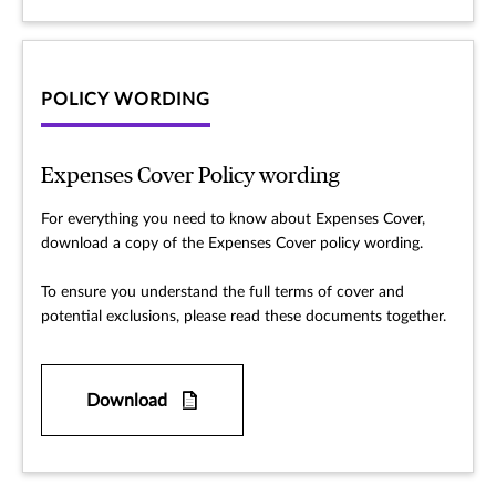
POLICY WORDING
Expenses Cover Policy wording
For everything you need to know about Expenses Cover,
download a copy of the Expenses Cover policy wording.
To ensure you understand the full terms of cover and
potential exclusions, please read these documents together.
Download