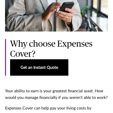
Why choose Expenses
Cover?
Get an Instant Quote
Your ability to earn is your greatest financial asset. How
would you manage financially if you weren't able to work?
Expenses Cover can help pay your living costs by