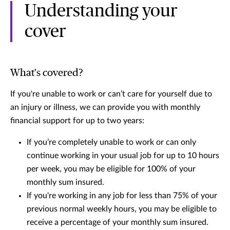
Understanding your
cover
What's covered?
If you're unable to work or can’t care for yourself due to
an injury or illness, we can provide you with monthly
financial support for up to two years:
If you’re completely unable to work or can only
continue working in your usual job for up to 10 hours
per week, you may be eligible for 100% of your
monthly sum insured.
If you're working in any job for less than 75% of your
previous normal weekly hours, you may be eligible to
receive a percentage of your monthly sum insured.