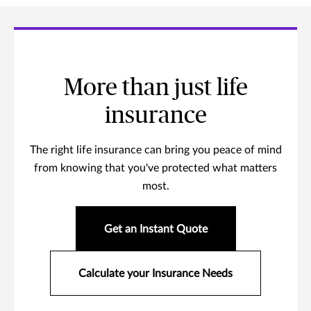
More than just life
insurance
The right life insurance can bring you peace of mind
from knowing that you've protected what matters
most.
Get an Instant Quote
Calculate your Insurance Needs