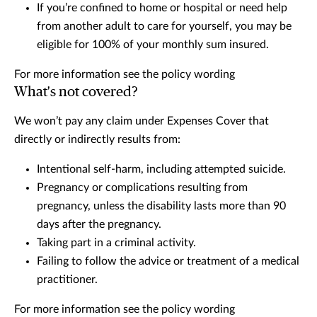
If you’re confined to home or hospital or need help
from another adult to care for yourself, you may be
eligible for 100% of your monthly sum insured.
For more information see the policy wording
What's not covered?
We won’t pay any claim under Expenses Cover that
directly or indirectly results from:
Intentional self-harm, including attempted suicide.
Pregnancy or complications resulting from
pregnancy, unless the disability lasts more than 90
days after the pregnancy.
Taking part in a criminal activity.
Failing to follow the advice or treatment of a medical
practitioner.
For more information see the policy wording