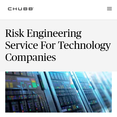
Risk Engineering
Service For Technology
Companies