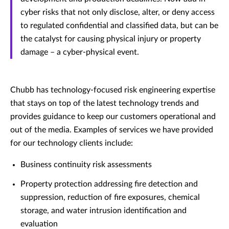
cyber risks that not only disclose, alter, or deny access
to regulated confidential and classified data, but can be
the catalyst for causing physical injury or property
damage – a cyber-physical event.
Chubb has technology-focused risk engineering expertise
that stays on top of the latest technology trends and
provides guidance to keep our customers operational and
out of the media. Examples of services we have provided
for our technology clients include:
Business continuity risk assessments
Property protection addressing fire detection and
suppression, reduction of fire exposures, chemical
storage, and water intrusion identification and
evaluation