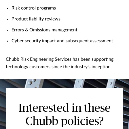
Risk control programs
Product liability reviews
Errors & Omissions management
Cyber security impact and subsequent assessment
Chubb Risk Engineering Services has been supporting
technology customers since the industry’s inception.
Interested in these
Chubb policies?