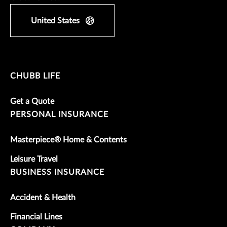
United States
CHUBB LIFE
Get a Quote
PERSONAL INSURANCE
Masterpiece® Home & Contents
Leisure Travel
BUSINESS INSURANCE
Accident & Health
Financial Lines