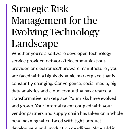
Strategic Risk
Management for the
Evolving Technology
Landscape
Whether you’re a software developer, technology
service provider, network/telecommunications
provider, or electronics/hardware manufacturer, you
are faced with a highly dynamic marketplace that is
constantly changing. Convergence, social media, big
data analytics and cloud computing has created a
transformative marketplace. Your risks have evolved
and grown. Your internal talent coupled with your
vendor partners and supply chain has taken on a whole
new meaning when faced with tight product
development and production deadlines. Now add in