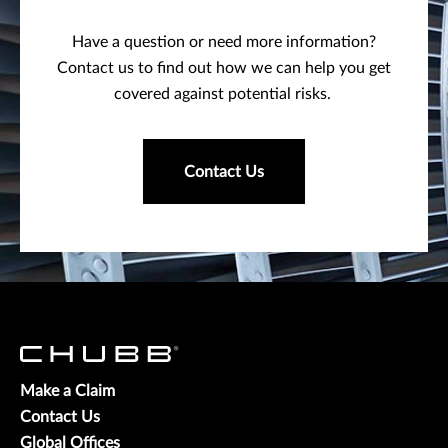
Have a question or need more information?
Contact us to find out how we can help you get
covered against potential risks.
Contact Us
Make a Claim
Contact Us
Global Offices