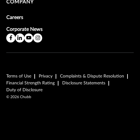
COMPANY
Careers
Corporate News
Terms of Use
Privacy
Complaints & Dispute Resolution
Financial Strength Rating
Disclosure Statements
Duty of Disclosure
©
2026
Chubb