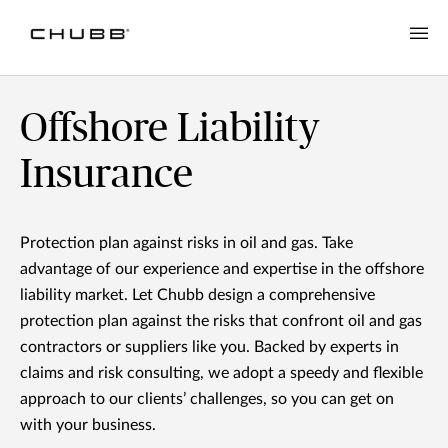
Offshore Liability Insurance | Chubb NZ
Offshore Liability
Insurance
Protection plan against risks in oil and gas. Take
advantage of our experience and expertise in the offshore
liability market. Let Chubb design a comprehensive
protection plan against the risks that confront oil and gas
contractors or suppliers like you. Backed by experts in
claims and risk consulting, we adopt a speedy and flexible
approach to our clients’ challenges, so you can get on
with your business.