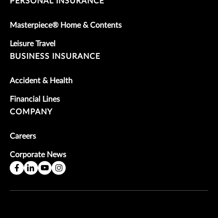
PERSONAL INSURANCE
Masterpiece® Home & Contents
Leisure Travel
BUSINESS INSURANCE
Accident & Health
Financial Lines
COMPANY
Careers
Corporate News