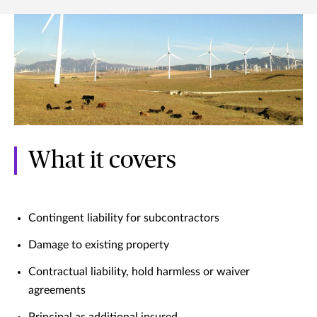
What it covers
Contingent liability for subcontractors
Damage to existing property
Contractual liability, hold harmless or waiver
agreements
Principal as additional insured