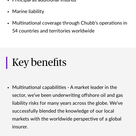
Marine liability
Multinational coverage through Chubb's operations in
54 countries and territories worldwide
Key benefits
Multinational capabilities - A market leader in the
sector, we’ve been underwriting offshore oil and gas
liability risks for many years across the globe. We’ve
successfully blended the knowledge of our local
markets with the worldwide perspective of a global
insurer.