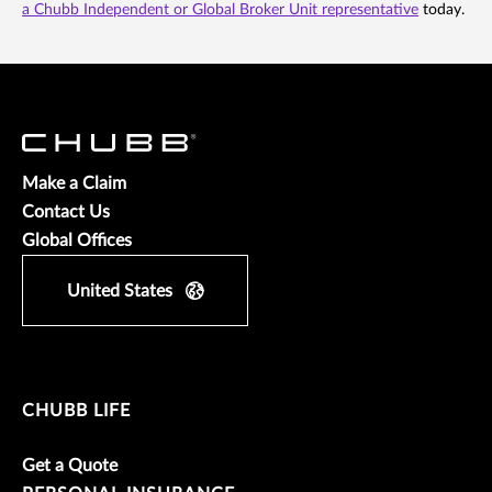
a Chubb Independent or Global Broker Unit representative
today.
Make a Claim
Contact Us
Global Offices
United States
CHUBB LIFE
Get a Quote