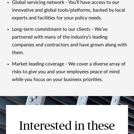
Global servicing network - You’ll have access to our
innovative and global tools/platforms, backed by local
experts and facilities for your policy needs.
Long-term commitment to our clients - We’ve
partnered with many of the industry’s leading
companies and contractors and have grown along with
them.
Market-leading coverage - We cover a diverse array of
risks to give you and your employees peace of mind
while you focus on your business priorities.
Interested in these