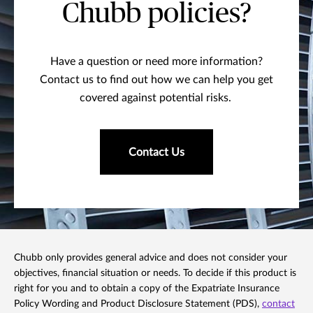
Chubb policies?
Have a question or need more information?
Contact us to find out how we can help you get
covered against potential risks.
Contact Us
Chubb only provides general advice and does not consider your
objectives, financial situation or needs. To decide if this product is
right for you and to obtain a copy of the Expatriate Insurance
Policy Wording and Product Disclosure Statement (PDS),
contact