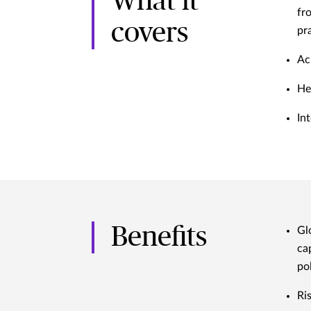
What it
fr
covers
pr
Ac
He
In
Benefits
Gl
ca
po
Ri