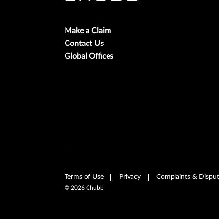
Make a Claim
Contact Us
Global Offices
Terms of Use
Privacy
Complaints & Disput
©
2026
Chubb