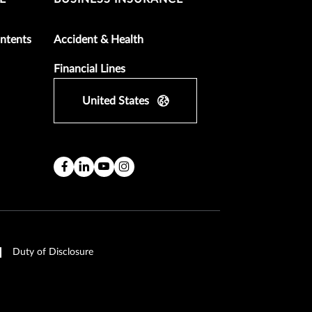
ntents
Accident & Health
Financial Lines
United States
Duty of Disclosure