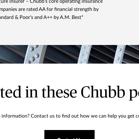
cure insurer – Chubb’s core operating insurance
mpanies are rated AA for financial strength by
andard & Poor’s and A++ by A.M. Best*
ted in these Chubb p
information? Contact us to find out how we can help you get co