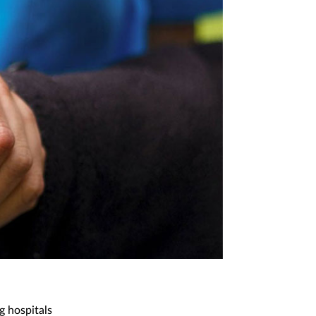
g hospitals