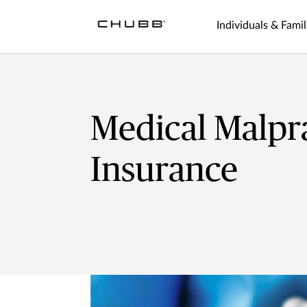
Individuals & Famil
Medical Malpr
Insurance