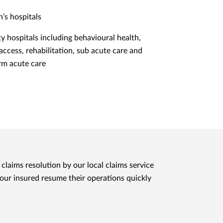
n’s hospitals
ty hospitals including behavioural health,
 access, rehabilitation, sub acute care and
rm acute care
claims resolution by our local claims service
 our insured resume their operations quickly