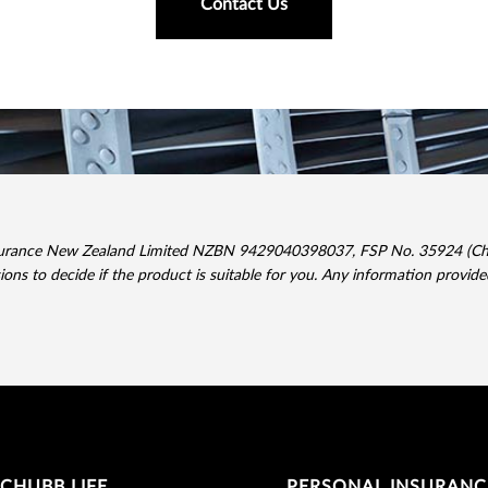
Contact Us
surance New Zealand Limited NZBN 9429040398037, FSP No. 35924 (Chubb
sions to decide if the product is suitable for you. Any information provid
CHUBB LIFE
PERSONAL INSURANC