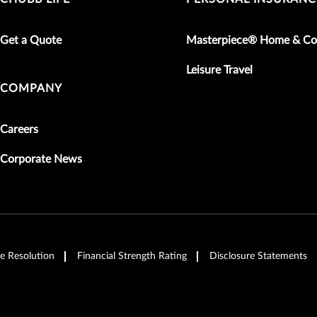
Get a Quote
Masterpiece® Home & Co
Leisure Travel
COMPANY
Careers
Corporate News
e Resolution
Financial Strength Rating
Disclosure Statements