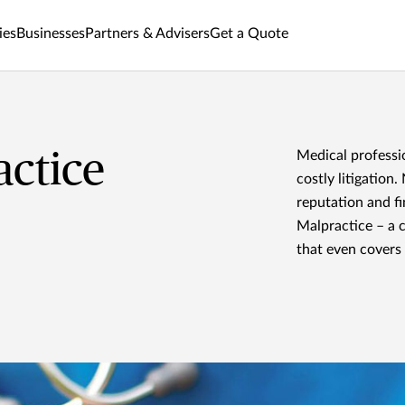
ies
Businesses
Partners & Advisers
Get a Quote
actice
Medical professi
costly litigation
reputation and f
Malpractice – a 
that even covers