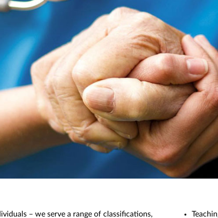
dividuals – we serve a range of classifications,
Teachin