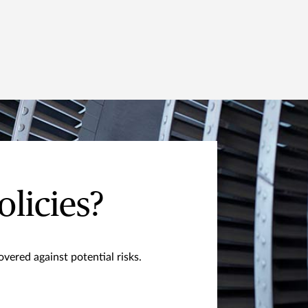
olicies?
vered against potential risks.