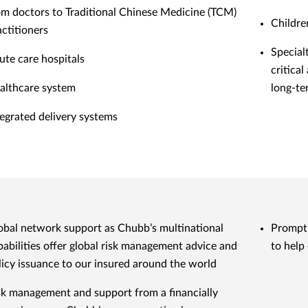
om doctors to Traditional Chinese Medicine (TCM)
Childre
actitioners
Special
ute care hospitals
critical
althcare system
long-te
tegrated delivery systems
obal network support as Chubb’s multinational
Prompt 
pabilities offer global risk management advice and
to help
licy issuance to our insured around the world
sk management and support from a financially