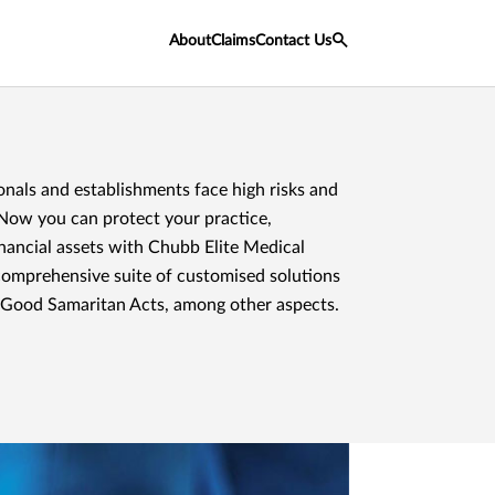
About
Claims
Contact Us
onals and establishments face high risks and
. Now you can protect your practice,
inancial assets with Chubb Elite Medical
comprehensive suite of customised solutions
 Good Samaritan Acts, among other aspects.