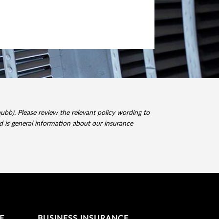
). Please review the relevant policy wording to
ed is general information about our insurance
E
BUSINESS INSURANCE