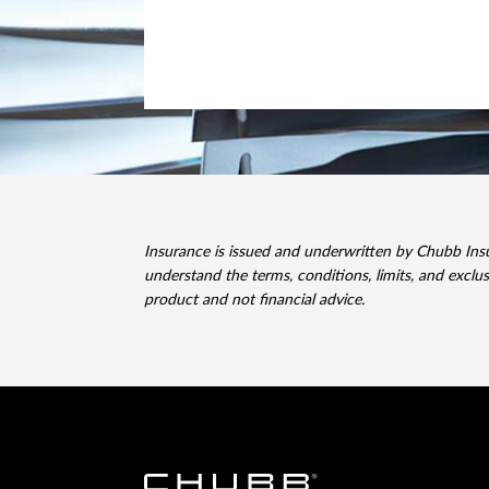
Insurance is issued and underwritten by Chubb In
understand the terms, conditions, limits, and exclu
product and not financial advice.