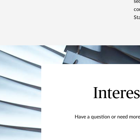
se
co
St
Interes
Have a question or need more 