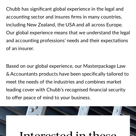
Chubb has significant global experience in the legal and
accounting sector and insures firms in many countries,
including New Zealand, the USA and all across Europe.
Our global experience means that we understand the legal
and accounting professions’ needs and their expectations
of an insurer.
Based on our global experience, our Masterpackage Law
& Accountants products have been specifically tailored to
meet the needs of the industries and combines market
leading cover with Chubb’s recognised financial security
to offer peace of mind to your business.