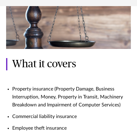
What it covers
Property insurance (Property Damage, Business
Interruption, Money, Property in Transit, Machinery
Breakdown and Impairment of Computer Services)
Commercial liability insurance
Employee theft insurance