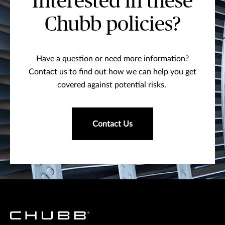
Interested in these
Chubb policies?
Have a question or need more information?
Contact us to find out how we can help you get
covered against potential risks.
Contact Us