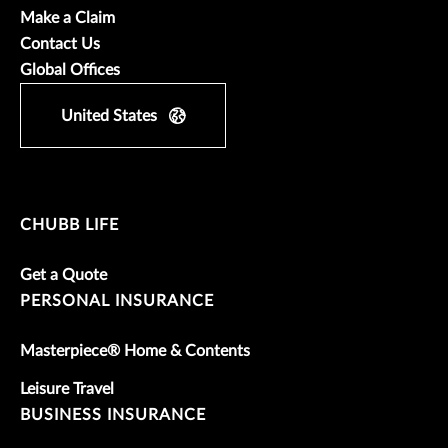
Make a Claim
Contact Us
Global Offices
United States
CHUBB LIFE
Get a Quote
PERSONAL INSURANCE
Masterpiece® Home & Contents
Leisure Travel
BUSINESS INSURANCE