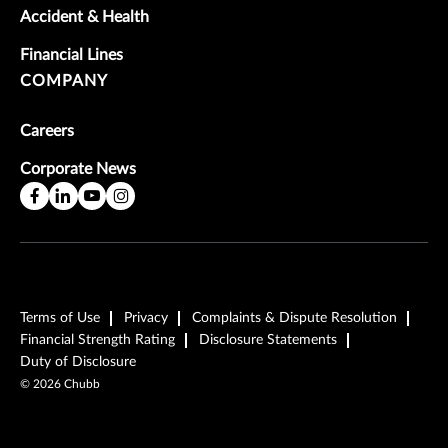
Accident & Health
Financial Lines
COMPANY
Careers
Corporate News
Terms of Use
Privacy
Complaints & Dispute Resolution
Financial Strength Rating
Disclosure Statements
Duty of Disclosure
©
2026
Chubb