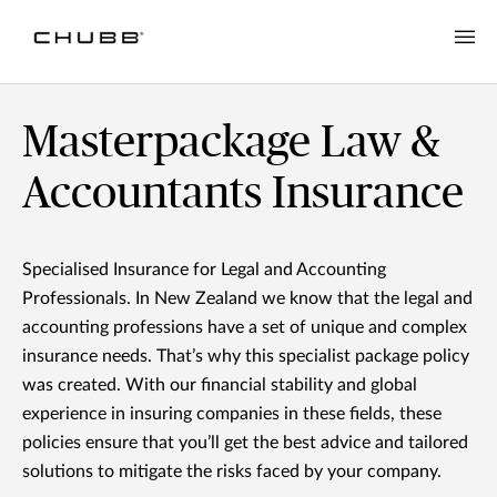
Masterpackage Law &
Accountants Insurance
Specialised Insurance for Legal and Accounting
Professionals. In New Zealand we know that the legal and
accounting professions have a set of unique and complex
insurance needs. That’s why this specialist package policy
was created. With our financial stability and global
experience in insuring companies in these fields, these
policies ensure that you’ll get the best advice and tailored
solutions to mitigate the risks faced by your company.