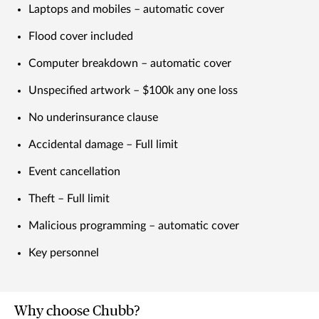
Laptops and mobiles – automatic cover
Flood cover included
Computer breakdown – automatic cover
Unspecified artwork – $100k any one loss
No underinsurance clause
Accidental damage – Full limit
Event cancellation
Theft – Full limit
Malicious programming – automatic cover
Key personnel
Why choose Chubb?