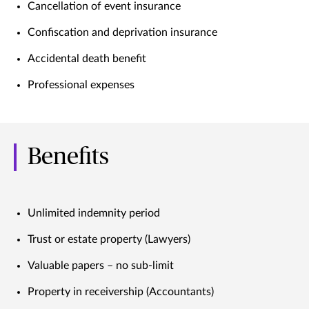
Cancellation of event insurance
Confiscation and deprivation insurance
Accidental death benefit
Professional expenses
Benefits
Unlimited indemnity period
Trust or estate property (Lawyers)
Valuable papers – no sub-limit
Property in receivership (Accountants)