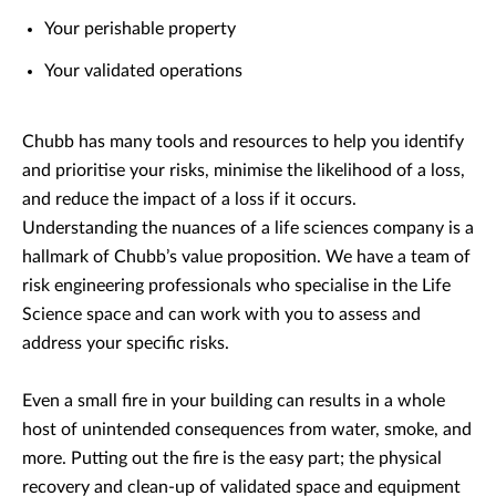
Your perishable property
Your validated operations
Chubb has many tools and resources to help you identify
and prioritise your risks, minimise the likelihood of a loss,
and reduce the impact of a loss if it occurs.
Understanding the nuances of a life sciences company is a
hallmark of Chubb’s value proposition. We have a team of
risk engineering professionals who specialise in the Life
Science space and can work with you to assess and
address your specific risks.
Even a small fire in your building can results in a whole
host of unintended consequences from water, smoke, and
more. Putting out the fire is the easy part; the physical
recovery and clean-up of validated space and equipment