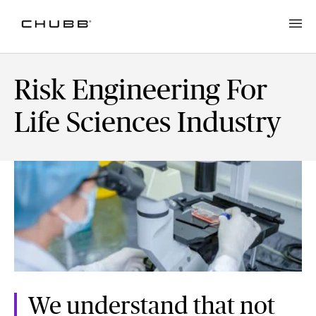
Risk Engineering For
Life Sciences Industry
We understand that not