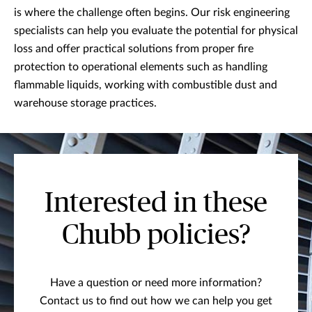
is where the challenge often begins. Our risk engineering
specialists can help you evaluate the potential for physical
loss and offer practical solutions from proper fire
protection to operational elements such as handling
flammable liquids, working with combustible dust and
warehouse storage practices.
Interested in these
Chubb policies?
Have a question or need more information?
Contact us to find out how we can help you get