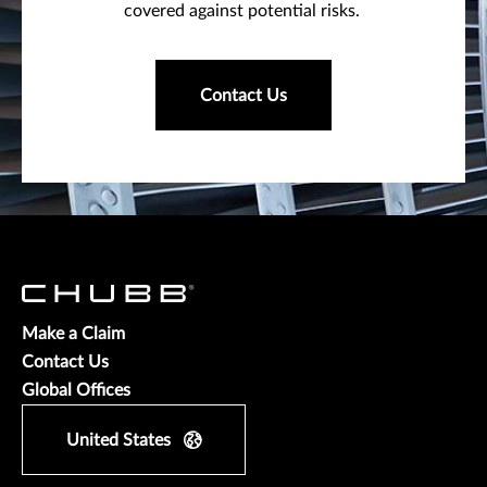
covered against potential risks.
Contact Us
Make a Claim
Contact Us
Global Offices
United States