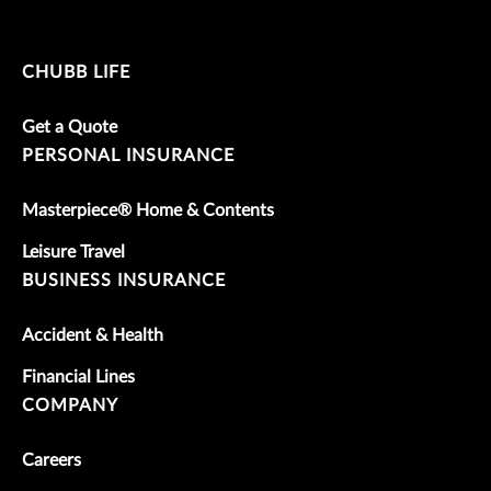
CHUBB LIFE
Get a Quote
PERSONAL INSURANCE
Masterpiece® Home & Contents
Leisure Travel
BUSINESS INSURANCE
Accident & Health
Financial Lines
COMPANY
Careers