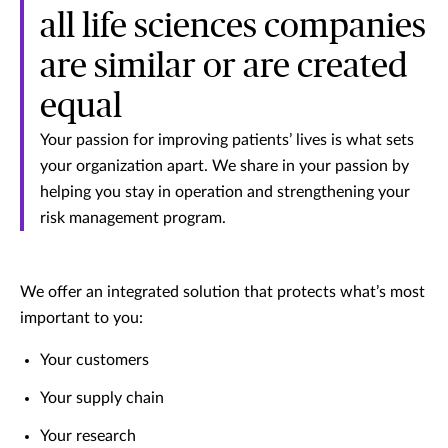
all life sciences companies
are similar or are created
equal
Your passion for improving patients’ lives is what sets
your organization apart. We share in your passion by
helping you stay in operation and strengthening your
risk management program.
We offer an integrated solution that protects what’s most
important to you:
Your customers
Your supply chain
Your research