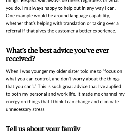
things. Respect will always be there, regardless of what
you do. I’m always happy to help out in any way I can.
One example would be around language capability,
whether that’s helping with translation or taking over a
referral if that gives the customer a better experience.
What’s the best advice you’ve ever
received?
When I was younger my older sister told me to “focus on
what you can control, and don’t worry about the things
that you can’t.” This is such great advice that I’ve applied
to both my personal and work life. It made me channel my
energy on things that I think I can change and eliminate
unnecessary stress.
Tell us about your family