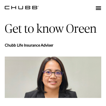
Get to know Oreen
Chubb Life Insurance Adviser