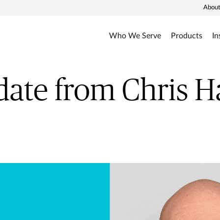
About
Who We Serve
Products
In
ate from Chris 