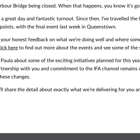
arbour Bridge being closed. When that happens, you know it’s go
s a great day and fantastic turnout. Since then, I’ve travelled th
points, with the final event last week in Queenstown.
d your honest feedback on what we’re doing well and where some
lick here
to find out more about the events and see some of the 
Paula about some of the exciting initiatives planned for this yea
rtnership with you and commitment to the IFA channel remains 
 these changes.
I’ll share the detail about exactly what we’re delivering for you