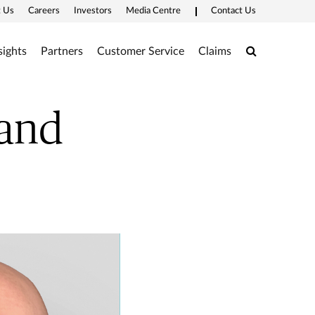
 Us
Careers
Investors
Media Centre
Contact Us
Search
sights
Partners
Customer Service
Claims
Hand