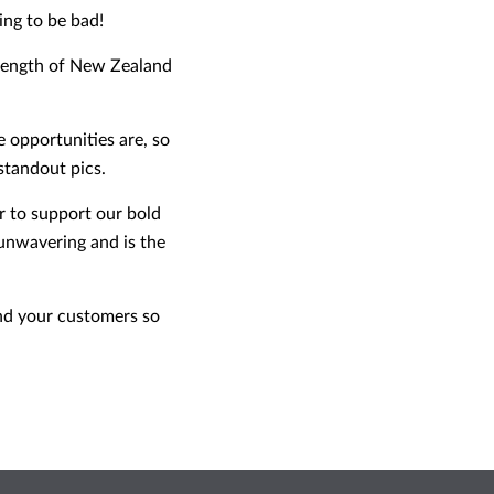
ing to be bad!
e length of New Zealand
 opportunities are, so
standout pics.
r to support our bold
unwavering and is the
 and your customers so