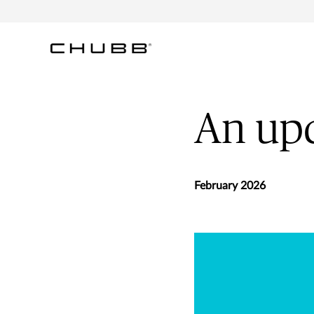
An upd
February 2026