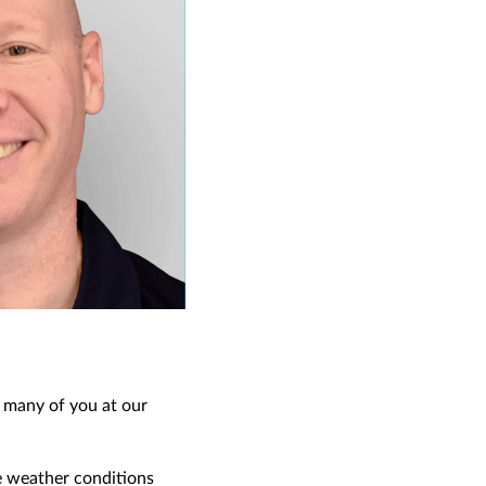
o many of you at our
e weather conditions