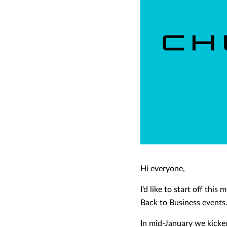
Hi everyone,
I’d like to start off th
Back to Business events
In mid-January we kicke