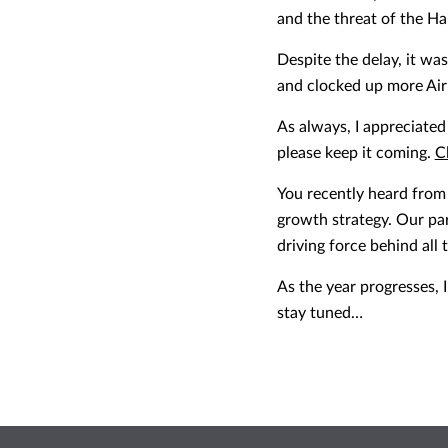
and the threat of the H
Despite the delay, it wa
and clocked up more Air
As always, I appreciate
please keep it coming.
C
You recently heard from 
growth strategy. Our pa
driving force behind all
As the year progresses, 
stay tuned…