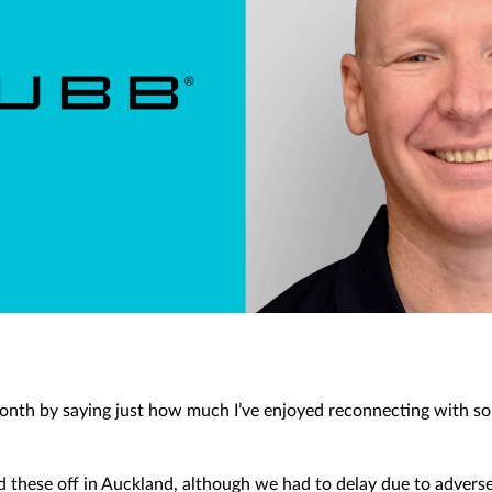
is month by saying just how much I’ve enjoyed reconnecting with s
.
d these off in Auckland, although we had to delay due to advers