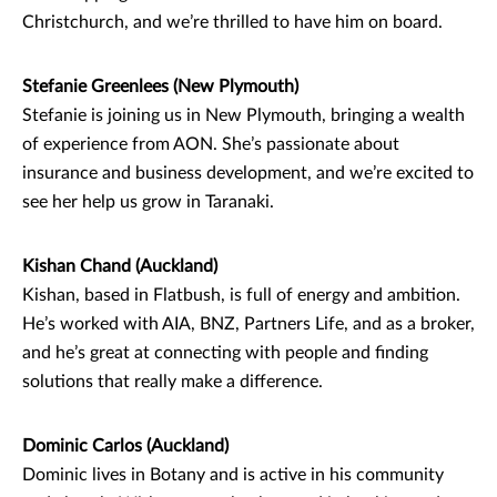
Christchurch, and we’re thrilled to have him on board.
Stefanie Greenlees (New Plymouth)
Stefanie is joining us in New Plymouth, bringing a wealth
of experience from AON. She’s passionate about
insurance and business development, and we’re excited to
see her help us grow in Taranaki.
Kishan Chand (Auckland)
Kishan, based in Flatbush, is full of energy and ambition.
He’s worked with AIA, BNZ, Partners Life, and as a broker,
and he’s great at connecting with people and finding
solutions that really make a difference.
Dominic Carlos (Auckland)
Dominic lives in Botany and is active in his community