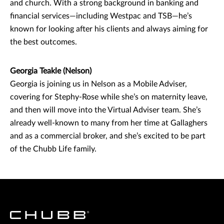
and church. With a strong background in banking and
financial services—including Westpac and TSB—he’s
known for looking after his clients and always aiming for
the best outcomes.
Georgia Teakle (Nelson)
Georgia is joining us in Nelson as a Mobile Adviser,
covering for Stephy-Rose while she’s on maternity leave,
and then will move into the Virtual Adviser team. She’s
already well-known to many from her time at Gallaghers
and as a commercial broker, and she’s excited to be part
of the Chubb Life family.