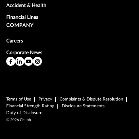
Accident & Health
Financial Lines
COMPANY
Careers
Corporate News
Terms of Use
Privacy
Complaints & Dispute Resolution
Financial Strength Rating
Disclosure Statements
Duty of Disclosure
©
2026
Chubb