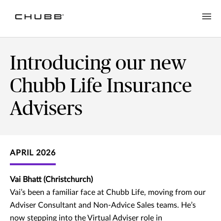
Introducing our new
Chubb Life Insurance
Advisers
APRIL 2026
Vai Bhatt (Christchurch)
Vai’s been a familiar face at Chubb Life, moving from our
Adviser Consultant and Non-Advice Sales teams. He’s
now stepping into the Virtual Adviser role in