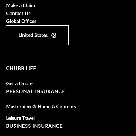
Make a Claim
Contact Us
Global Offices
United States
CHUBB LIFE
Get a Quote
PERSONAL INSURANCE
Masterpiece® Home & Contents
Leisure Travel
BUSINESS INSURANCE