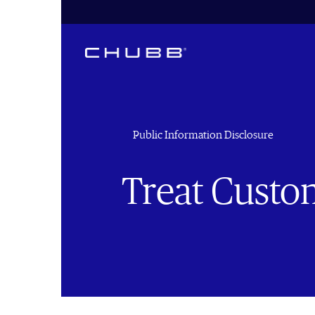
Public Information Disclosure
Treat Custom