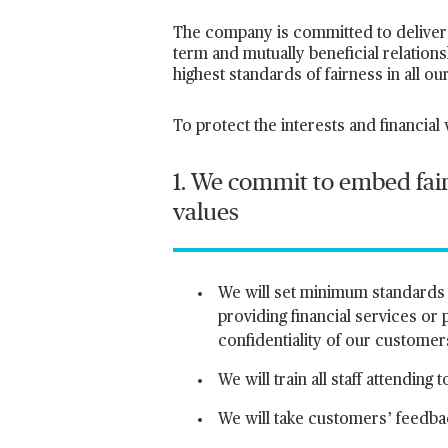
The company is committed to deliver 
term and mutually beneficial relation
highest standards of fairness in all o
To protect the interests and financial
1. We commit to embed fair
values
We will set minimum standards o
providing financial services or
confidentiality of our customer
We will train all staff attendi
We will take customers’ feedba