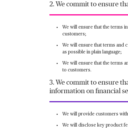
2. We commit to ensure th
We will ensure that the terms i
customers;
We will ensure that terms and con
as possible in plain language;
We will ensure that the terms a
to customers.
3. We commit to ensure tha
information on financial s
We will provide customers with 
We will disclose key product fe