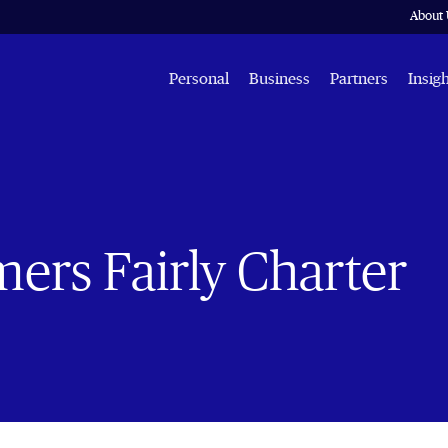
About 
Personal
Business
Partners
Insig
ers Fairly Charter