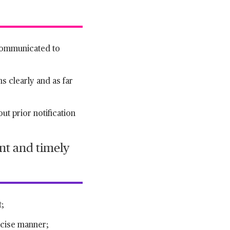
 communicated to
ns clearly and as far
ut prior notification
nt and timely
t;
oncise manner;