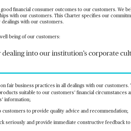
good financial consumer outcomes to our customers. We belie
ships with our customers. This Charter specifies our commitm
ur dealings with our customers.
 well-being of our customers:
 dealing into our institution’s corporate cu
n fair business practices in all dealings with our customers. 
 products suitable to our customers’ financial circumstances 
s’ information;
ng to customers to provide quality advice and recommendation;
ck seriously and provide immediate constructive feedback to o