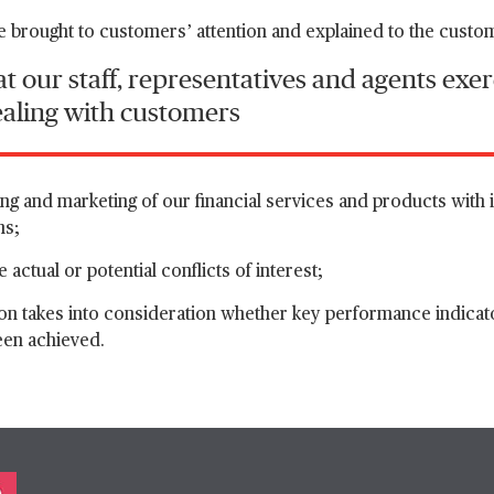
re brought to customers’ attention and explained to the custo
t our staff, representatives and agents exer
ealing with customers
ng and marketing of our financial services and products with i
ms;
 actual or potential conflicts of interest;
on takes into consideration whether key performance indicator
een achieved.