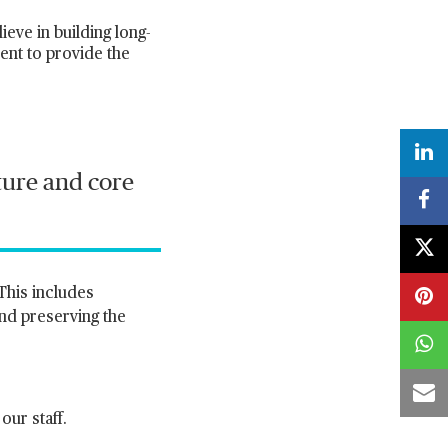
ve in building long-
ent to provide the
lture and core
This includes
and preserving the
ur staff.