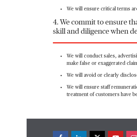
We will ensure critical terms a
4. We commit to ensure tha
skill and diligence when d
We will conduct sales, advertisi
make false or exaggerated clai
We will avoid or clearly disclose
We will ensure staff remunerati
treatment of customers have b