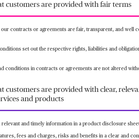
at customers are provided with fair terms
n our contracts or agreements are fair, transparent, and well
ditions set out the respective rights, liabilities and obligatio
nd conditions in contracts or agreements are not altered witho
t customers are provided with clear, releva
ervices and products
relevant and timely information in a product disclosure shee
atures, fees and charges, risks and benefits in a clear and c