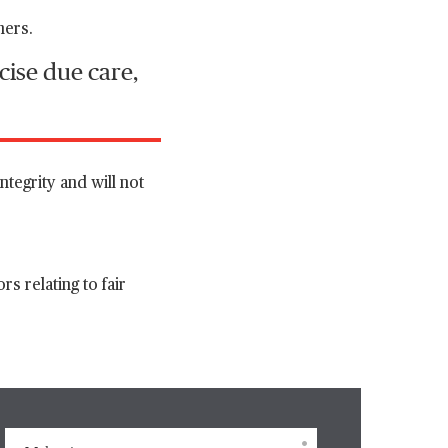
mers.
cise due care,
ntegrity and will not
s relating to fair