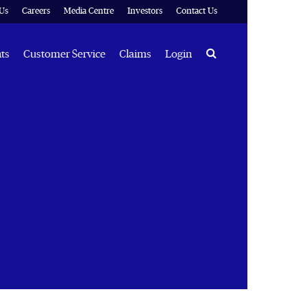
Us
Careers
Media Centre
Investors
Contact Us
Search
hts
Customer Service
Claims
Login