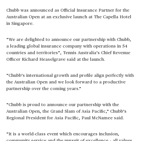
Chubb was announced as Official Insurance Partner for the
Australian Open at an exclusive launch at The Capella Hotel
in Singapore.
“We are delighted to announce our partnership with Chubb,
a leading global insurance company with operations in 54
countries and territories”, Tennis Australia’s Chief Revenue
Officer Richard Heaselgrave said at the launch.
“Chubb’s international growth and profile align perfectly with
the Australian Open and we look forward to a productive
partnership over the coming years.”
“Chubb is proud to announce our partnership with the
Australian Open, the Grand Slam of Asia Pacific,” Chubb’s
Regional President for Asia Pacific, Paul McNamee said.
“It is a world-class event which encourages inclusion,
community service and the pursuit of excellence – all values