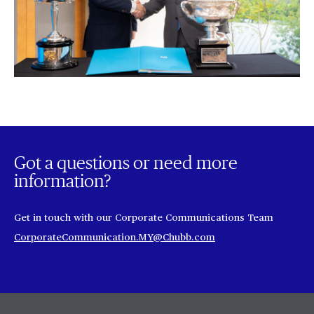
Got a questions or need more
information?
Get in touch with our Corporate Communications Team
CorporateCommunication.MY@Chubb.com