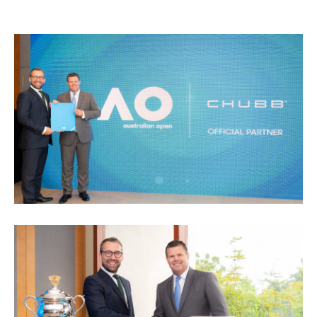
Video