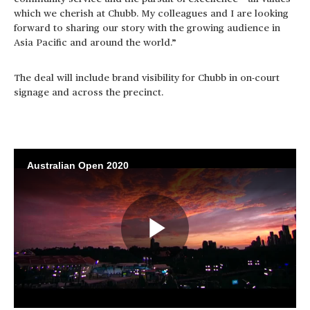
which we cherish at Chubb. My colleagues and I are looking
forward to sharing our story with the growing audience in
Asia Pacific and around the world.”
The deal will include brand visibility for Chubb in on-court
signage and across the precinct.
Australian Open 2020
Play