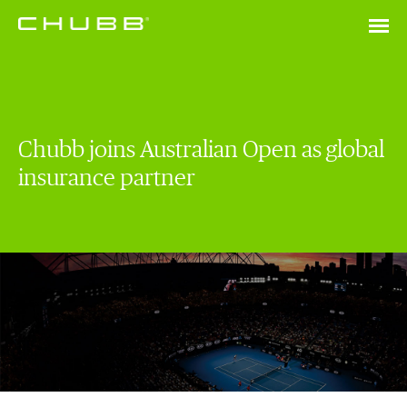
Chubb joins Australian Open as global
insurance partner