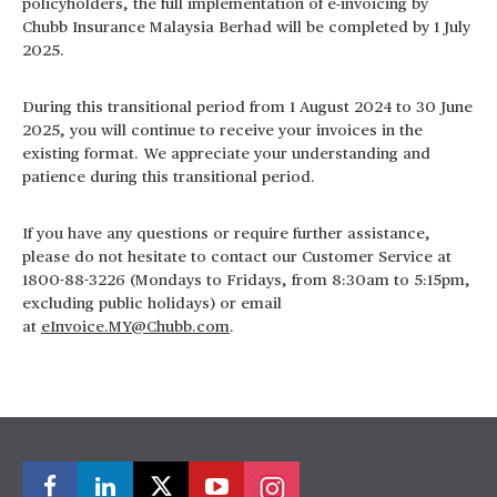
policyholders, the full implementation of e-invoicing by
Chubb Insurance Malaysia Berhad will be completed by 1 July
2025.
During this transitional period from 1 August 2024 to 30 June
2025, you will continue to receive your invoices in the
existing format. We appreciate your understanding and
patience during this transitional period.
If you have any questions or require further assistance,
please do not hesitate to contact our Customer Service at
1800-88-3226 (Mondays to Fridays, from 8:30am to 5:15pm,
excluding public holidays) or email
at
eInvoice.MY@Chubb.com
.