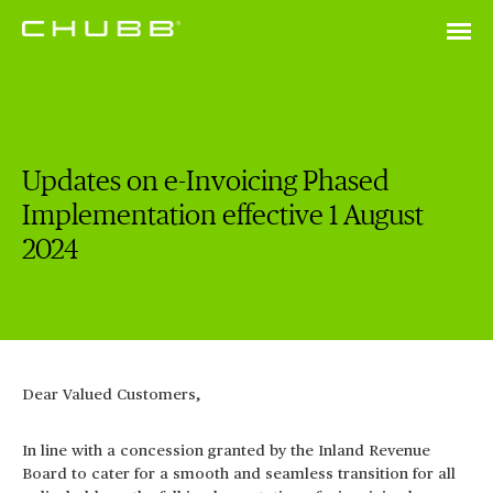
Updates on e-Invoicing Phased
Implementation effective 1 August
2024
Dear Valued Customers,
In line with a concession granted by the Inland Revenue
Board to cater for a smooth and seamless transition for all