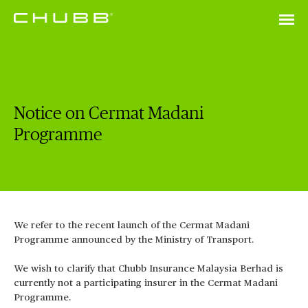
Notice on Cermat Madani
Programme
We refer to the recent launch of the Cermat Madani
Programme announced by the Ministry of Transport.
We wish to clarify that Chubb Insurance Malaysia Berhad is
currently not a participating insurer in the Cermat Madani
Programme.