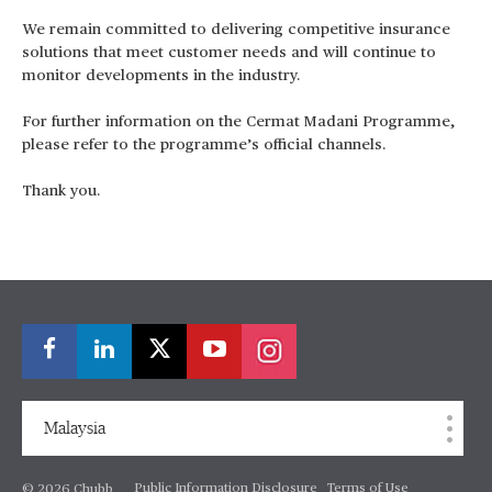
We remain committed to delivering competitive insurance
solutions that meet customer needs and will continue to
monitor developments in the industry.
For further information on the Cermat Madani Programme,
please refer to the programme’s official channels.
Thank you.
Malaysia
Public Information Disclosure
Terms of Use
© 2026 Chubb