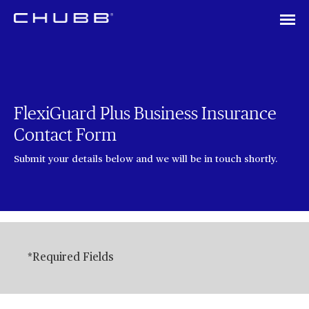
FlexiGuard Plus Business Insurance
Contact Form
Submit your details below and we will be in touch shortly.
*Required Fields