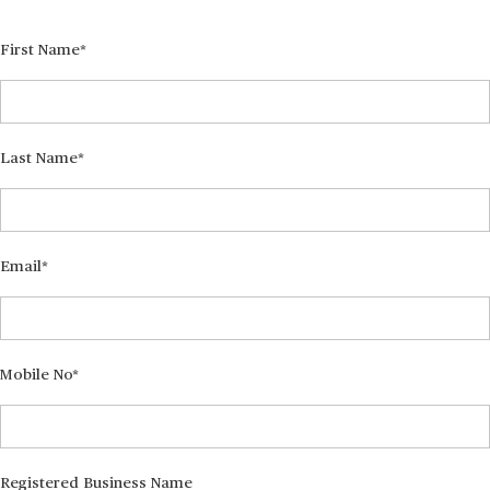
First Name
Last Name
Email
Mobile No
Registered Business Name