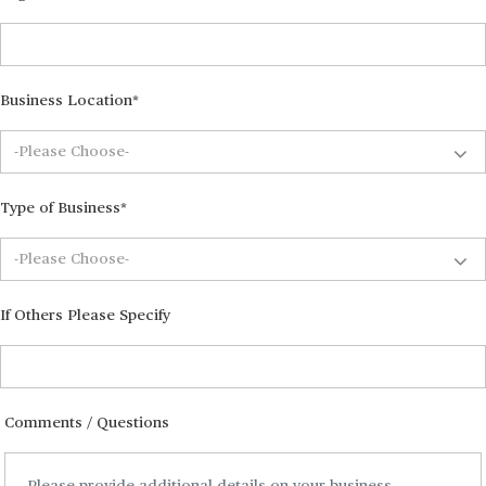
Business Location*
Type of Business*
If Others Please Specify
Comments / Questions