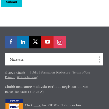
Submit
Malaysia
Public Information Disclosure
Terms of Use
© 2026 Chubb
Privacy
Whistleblowing
Chubb Insurance Malaysia Berhad, Registration No:
197001000564 (9827-A)
Click
here
for PIDM's TIPS Brochure.