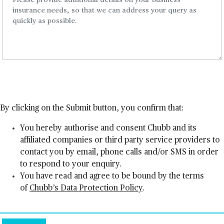
By clicking on the Submit button, you confirm that:
You hereby authorise and consent Chubb and its
affiliated companies or third party service providers to
contact you by email, phone calls and/or SMS in order
to respond to your enquiry.
You have read and agree to be bound by the terms
of
Chubb’s Data Protection Policy
.