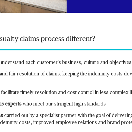
alty claims process different?
understand each customer's business, culture and objectives
 and fair resolution of claims, keeping the indemnity costs d
p facilitate timely resolution and cost control in less complex l
ims experts
who meet our stringent high standards
es
carried out by a specialist partner with the goal of deliverin
indemnity costs, improved employee relations and brand prot