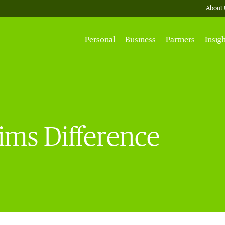
About 
Personal
Business
Partners
Insig
ims Difference