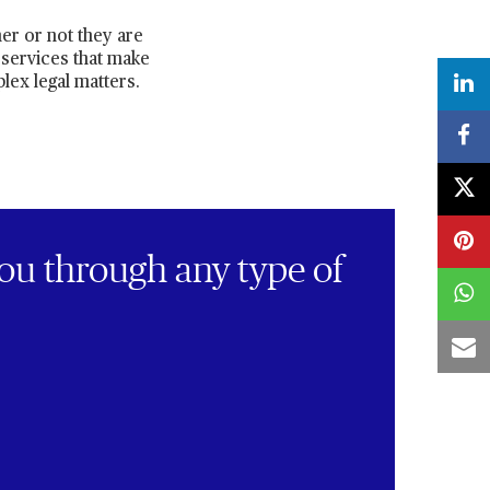
er or not they are
 services that make
lex legal matters.
ou through any type of