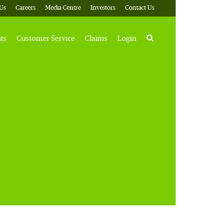
Us
Careers
Media Centre
Investors
Contact Us
Search
hts
Customer Service
Claims
Login