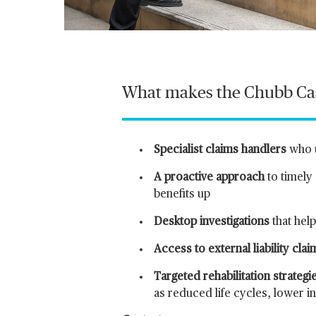
What makes the Chubb Casu
Specialist claims handlers
who 
A proactive approach
to timely
benefits up
Desktop investigations
that hel
Access to external liability cla
Targeted rehabilitation strategi
as reduced life cycles, lower 