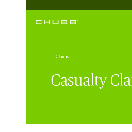
Claims
Casualty Cla