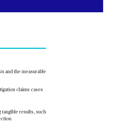
own and the measurable
itigation claims cases
g tangible results, such
ection