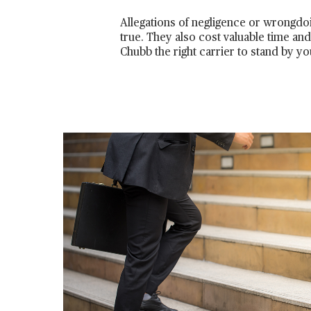
Allegations of negligence or wrongdo
true. They also cost valuable time an
Chubb the right carrier to stand by yo