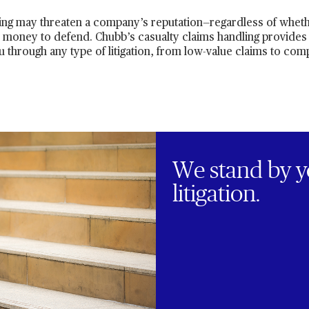
ing may threaten a company’s reputation—regardless of wheth
d money to defend. Chubb’s casualty claims handling provides
u through any type of litigation, from low-value claims to comp
We stand by y
litigation.