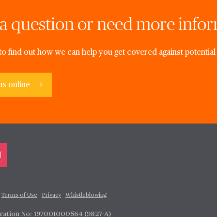
a question or need more info
to find out how we can help you get covered against potential 
us online
Terms of Use
Privacy
Whistleblowing
tration No: 197001000564 (9827-A)