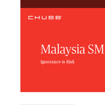
Malaysia SM
Ignorance is Risk