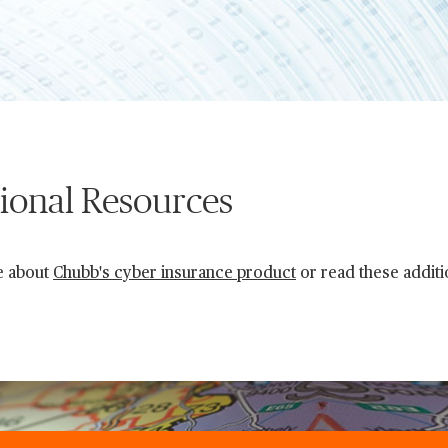
ional Resources
e about
Chubb's cyber insurance product
or read these additi