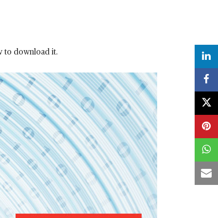
w to download it.