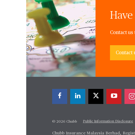
Have 
Contact us 
Contact 
Public Information Disclosure
© 2026 Chubb
Chubb Insurance Malaysia Berhad, Regis