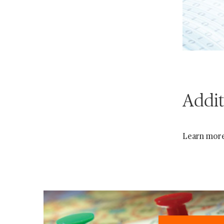
Addit
Learn mor