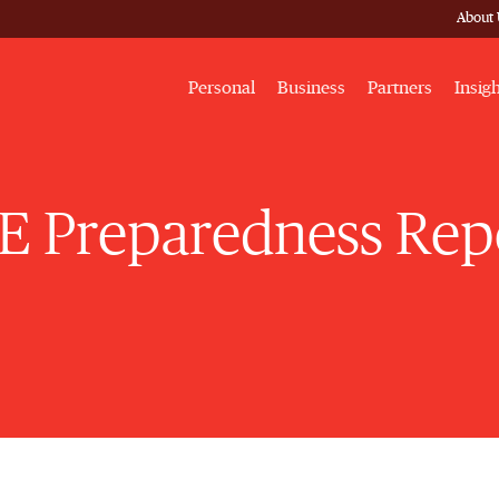
About 
Personal
Business
Partners
Insig
E Preparedness Rep