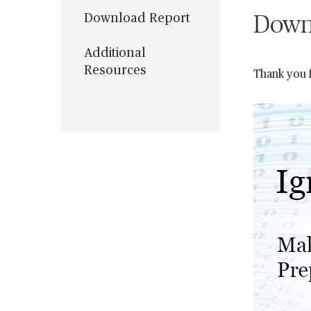
Download Report
Down
Additional
Resources
Thank you f