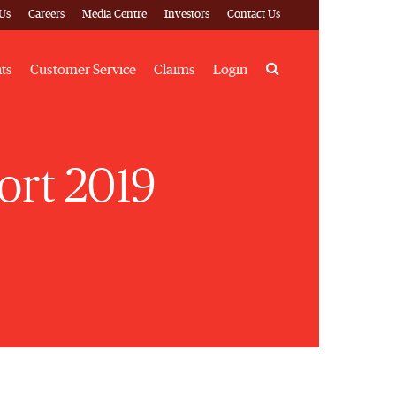
Us
Careers
Media Centre
Investors
Contact Us
Search
hts
Customer Service
Claims
Login
ort 2019