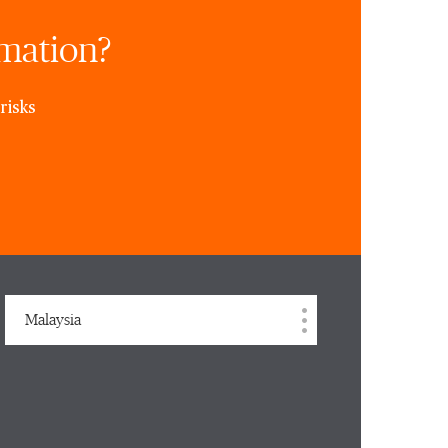
rmation?
risks
Malaysia