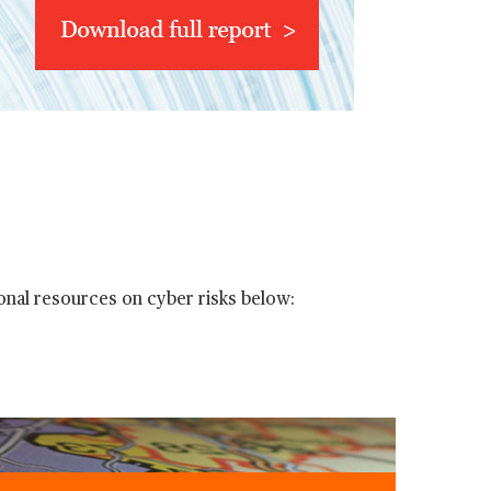
onal resources on cyber risks below: