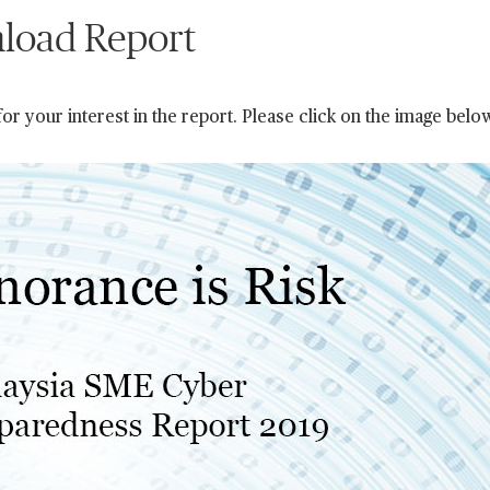
load Report
or your interest in the report. Please click on the image belo