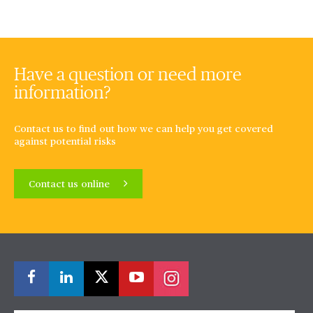
Have a question or need more
information?
Contact us to find out how we can help you get covered
against potential risks
Contact us online