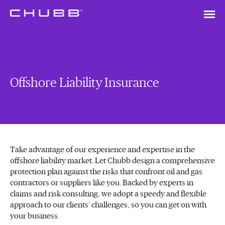
Offshore Liability Insurance
Take advantage of our experience and expertise in the
offshore liability market. Let Chubb design a comprehensive
protection plan against the risks that confront oil and gas
contractors or suppliers like you. Backed by experts in
claims and risk consulting, we adopt a speedy and flexible
approach to our clients’ challenges, so you can get on with
your business.