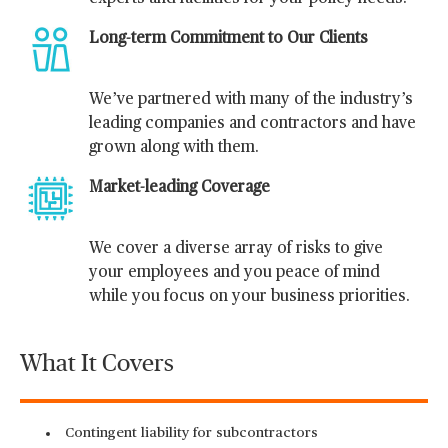
Long-term Commitment to Our Clients
We’ve partnered with many of the industry’s
leading companies and contractors and have
grown along with them.
Market-leading Coverage
We cover a diverse array of risks to give
your employees and you peace of mind
while you focus on your business priorities.
What It Covers
Contingent liability for subcontractors