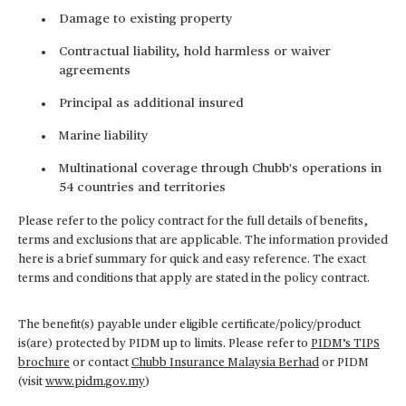
Damage to existing property
Contractual liability, hold harmless or waiver
agreements
Principal as additional insured
Marine liability
Multinational coverage through Chubb's operations in
54 countries and territories
Please refer to the policy contract for the full details of benefits,
terms and exclusions that are applicable. The information provided
here is a brief summary for quick and easy reference. The exact
terms and conditions that apply are stated in the policy contract.
The benefit(s) payable under eligible certificate/policy/product
is(are) protected by PIDM up to limits. Please refer to
PIDM’s TIPS
brochure
or contact
Chubb Insurance Malaysia Berhad
or PIDM
(visit
www.pidm.gov.my
)