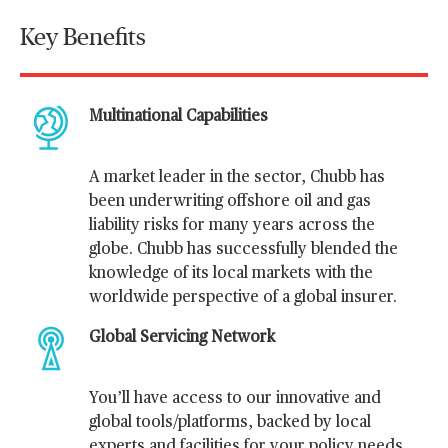
Key Benefits
Multinational Capabilities
A market leader in the sector, Chubb has
been underwriting offshore oil and gas
liability risks for many years across the
globe. Chubb has successfully blended the
knowledge of its local markets with the
worldwide perspective of a global insurer.
Global Servicing Network
You’ll have access to our innovative and
global tools/platforms, backed by local
experts and facilities for your policy needs.