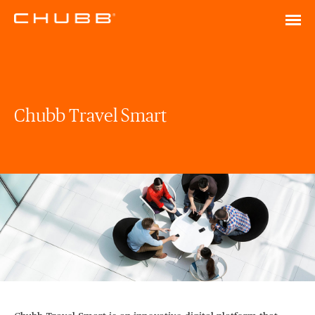
Chubb Travel Smart