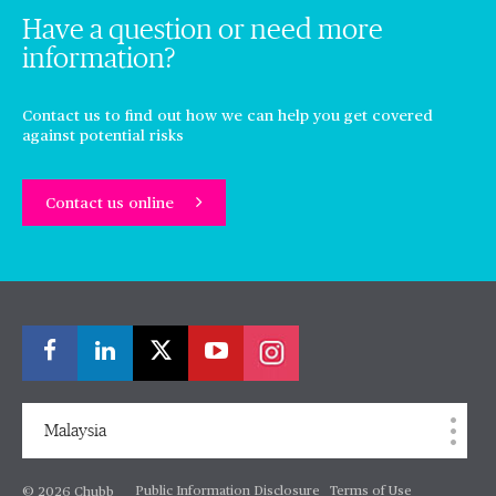
Have a question or need more
information?
Contact us to find out how we can help you get covered
against potential risks
Contact us online
Malaysia
Public Information Disclosure
Terms of Use
© 2026 Chubb