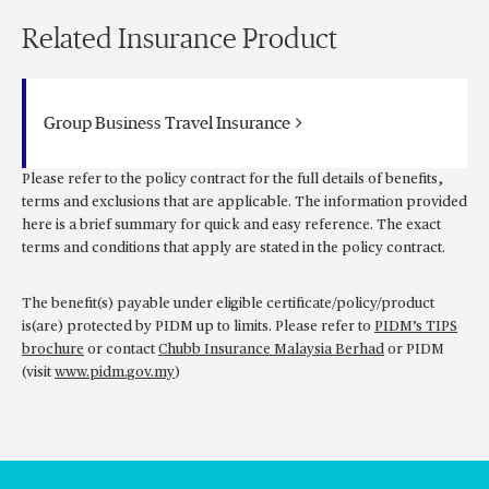
Related Insurance Product
Group Business Travel Insurance
Please refer to the policy contract for the full details of benefits,
terms and exclusions that are applicable. The information provided
here is a brief summary for quick and easy reference. The exact
terms and conditions that apply are stated in the policy contract.
The benefit(s) payable under eligible certificate/policy/product
is(are) protected by PIDM up to limits. Please refer to
PIDM’s TIPS
brochure
or contact
Chubb Insurance Malaysia Berhad
or PIDM
(visit
www.pidm.gov.my
)