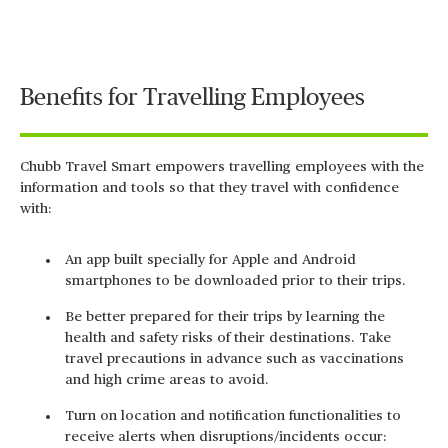
Video
Benefits for Travelling Employees
Chubb Travel Smart empowers travelling employees with the
information and tools so that they travel with confidence
with:
An app built specially for Apple and Android
smartphones to be downloaded prior to their trips.
Be better prepared for their trips by learning the
health and safety risks of their destinations. Take
travel precautions in advance such as vaccinations
and high crime areas to avoid.
Turn on location and notification functionalities to
receive alerts when disruptions/incidents occur: