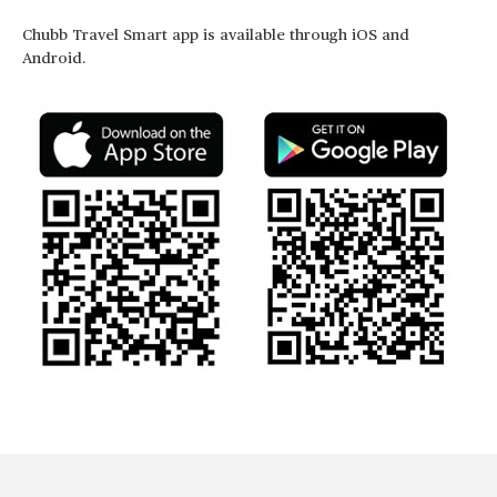
Chubb Travel Smart app is available through iOS and
Android.