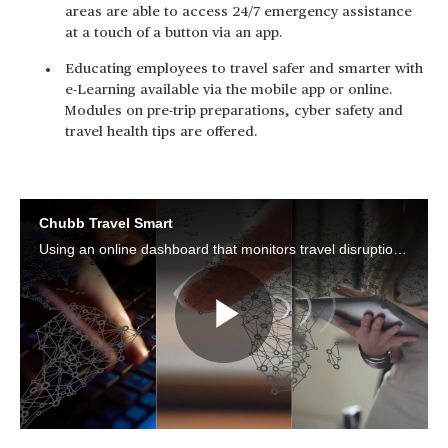
areas are able to access 24/7 emergency assistance
at a touch of a button via an app.
Educating employees to travel safer and smarter with
e-Learning available via the mobile app or online.
Modules on pre-trip preparations, cyber safety and
travel health tips are offered.
Chubb Travel Smart
Using an online dashboard that monitors travel disruptions in real-time, HR and risk managers are able to locate and notify their travelling employees. At a touch of a button to access 24/7 emergency assistance, employees travel with confidence.
Play