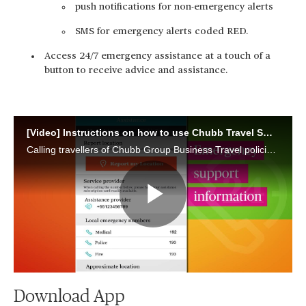
push notifications for non-emergency alerts
SMS for emergency alerts coded RED.
Access 24/7 emergency assistance at a touch of a
button to receive advice and assistance.
[Video] Instructions on how to use Chubb Travel Smart app
Calling travellers of Chubb Group Business Travel policies, learn how to download the Chubb Travel Smart app and use it to travel safer and smarter.
Play
Video
Download App