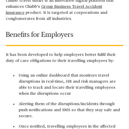
Chubb Travel Smart is an innovative digital platform that
enhances Chubb’s
Group Business Travel Accident
insurance
product. It is targeted at corporations and
conglomerates from all industries.
Benefits for Employers
It has been developed to help employers better fulfil their
duty of care obligations to their travelling employees by:
Using an online dashboard that monitors travel
disruptions in real-time, HR and risk managers are
able to track and locate their travelling employees
when the disruptions occur
Alerting them of the disruptions/incidents through
push notifications and SMS so that they stay safe and
secure.
Once notified, travelling employees in the affected