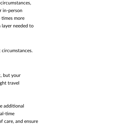
 circumstances,
or in-person
34 times more
a layer needed to
t circumstances.
, but your
ght travel
e additional
eal-time
of care, and ensure