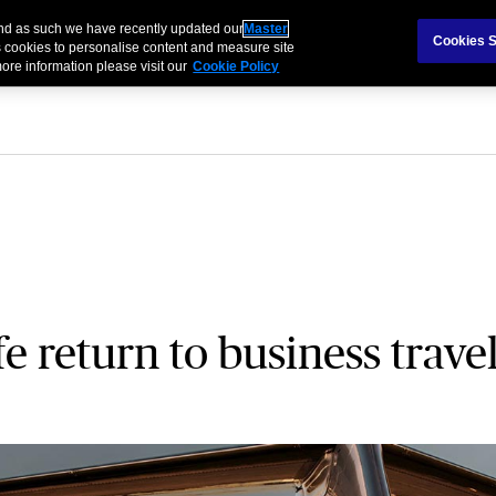
and as such we have recently updated our
Master
als & Families
Partnerships
Brokers
Cookies S
 cookies to personalise content and measure site
ore information please visit our
Cookie Policy
e return to business trave