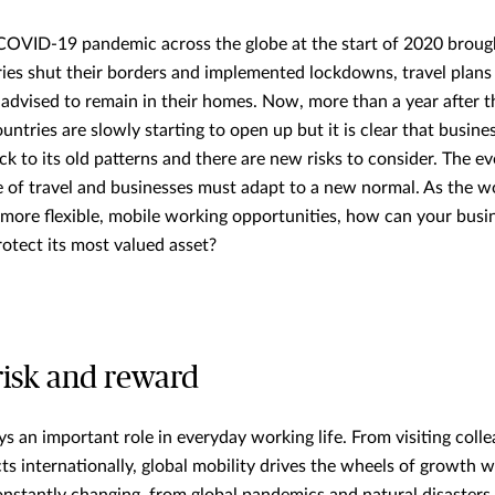
COVID-19 pandemic across the globe at the start of 2020 brough
tries shut their borders and implemented lockdowns, travel plans
dvised to remain in their homes. Now, more than a year after th
tries are slowly starting to open up but it is clear that busines
k to its old patterns and there are new risks to consider. The evo
 of travel and businesses must adapt to a new normal. As the w
 more flexible, mobile working opportunities, how can your busi
rotect its most valued asset?
risk and reward
ys an important role in everyday working life. From visiting coll
ts internationally, global mobility drives the wheels of growth w