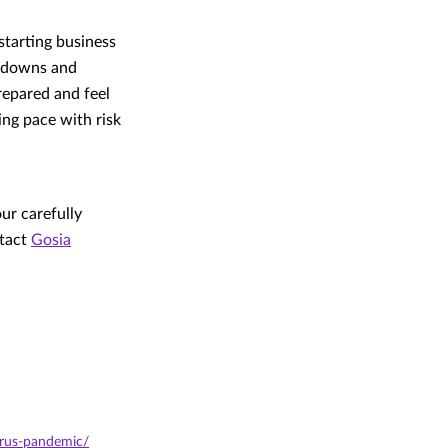
starting business
ckdowns and
repared and feel
ing pace with risk
ur carefully
ntact
Gosia
irus-pandemic/