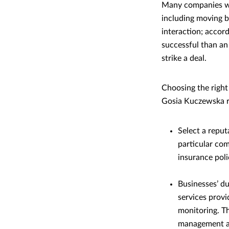
Many companies wor
including moving bu
interaction; accor
successful than an
strike a deal.
Choosing the right
Gosia Kuczewska r
Select a reput
particular com
insurance poli
Businesses’ du
services provi
monitoring. Th
management an