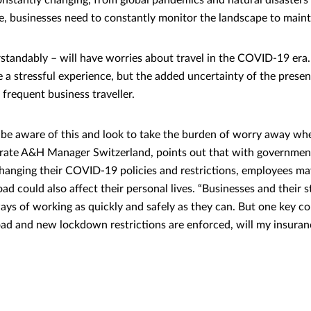
constantly changing, from global pandemics and natural disasters
me, businesses need to constantly monitor the landscape to maint
tandably – will have worries about travel in the COVID-19 era.
e a stressful experience, but the added uncertainty of the presen
frequent business traveller.
e aware of this and look to take the burden of worry away whe
ate A&H Manager Switzerland, points out that with governmen
hanging their COVID-19 policies and restrictions, employees m
ad could also affect their personal lives. “Businesses and their st
ays of working as quickly and safely as they can. But one key c
oad and new lockdown restrictions are enforced, will my insuran