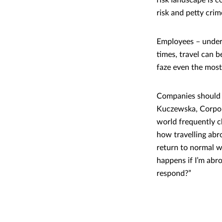
risk landscape is 
risk and petty cri
Employees – unders
times, travel can b
faze even the most 
Companies should b
Kuczewska, Corpor
world frequently c
how travelling abro
return to normal w
happens if I’m abr
respond?”