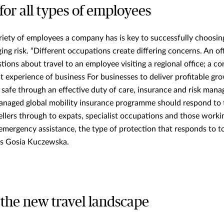
for all types of employees
riety of employees a company has is key to successfully choosin
ng risk. “Different occupations create differing concerns. An of
tions about travel to an employee visiting a regional office; a c
nt experience of business For businesses to deliver profitable g
s safe through an effective duty of care, insurance and risk man
-managed global mobility insurance programme should respond to 
ellers through to expats, specialist occupations and those worki
emergency assistance, the type of protection that responds to t
ys Gosia Kuczewska.
 the new travel landscape