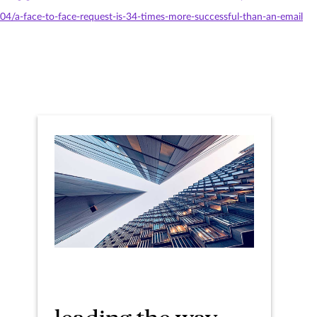
/04/a-face-to-face-request-is-34-times-more-successful-than-an-email