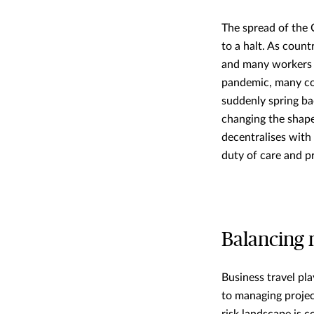
The spread of the 
to a halt. As coun
and many workers a
pandemic, many coun
suddenly spring bac
changing the shape
decentralises with
duty of care and p
Balancing 
Business travel pla
to managing projec