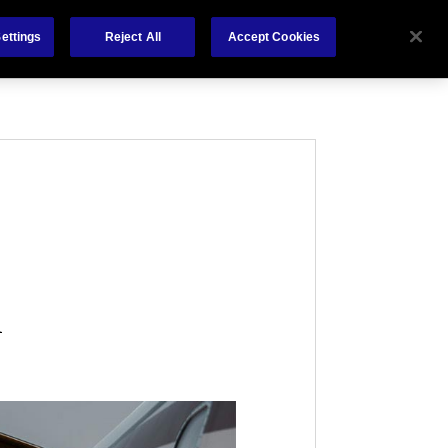
About Us
News
Claims
Contact
ettings
Reject All
Accept Cookies
l