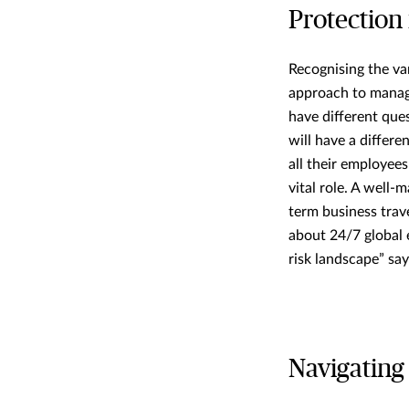
Protection 
Recognising the va
approach to managi
have different ques
will have a differe
all their employee
vital role. A well
term business trav
about 24/7 global 
risk landscape” sa
Navigating