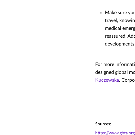
Make sure you 
travel, knowin
medical emerg
reassured. Add
developments
For more informati
designed global m
Kuczewska
, Corp
Sources:
https://www.gbta.org