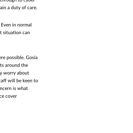
 through to cyber
ain a duty of care.
 Even in normal
t situation can
re possible. Gosia
ts around the
ay worry about
aff will be keen to
oncern is what
ce cover