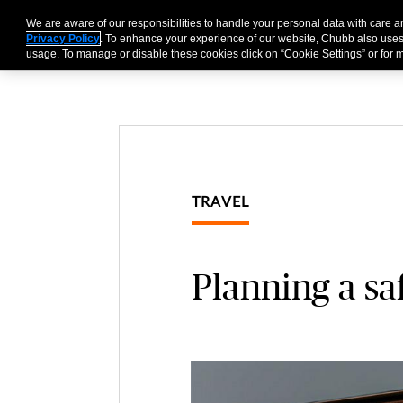
We are aware of our responsibilities to handle your personal data with care 
Businesses
Individu
Privacy Policy
. To enhance your experience of our website, Chubb also uses
usage. To manage or disable these cookies click on “Cookie Settings” or for m
TRAVEL
Planning a saf