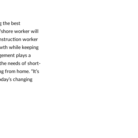
g the best
fshore worker will
onstruction worker
rowth while keeping
agement plays a
the needs of short-
ng from home. “It’s
oday’s changing