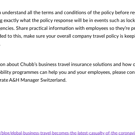
understand all the terms and conditions of the policy before re
g exactly what the policy response will be in events such as lo
encies. Share practical information with employees so they’re p
ed to this, make sure your overall company travel policy is keep
.
on about Chubb’s business travel insurance solutions and how o
obility programmes can help you and your employees, please co
orate A&H Manager Switzerland.
/blog/global-business-travel-becomes-the-latest-casualty-of-the-coronav