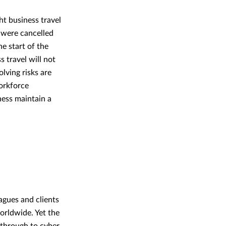
t business travel
 were cancelled
e start of the
s travel will not
lving risks are
orkforce
ness maintain a
eagues and clients
orldwide. Yet the