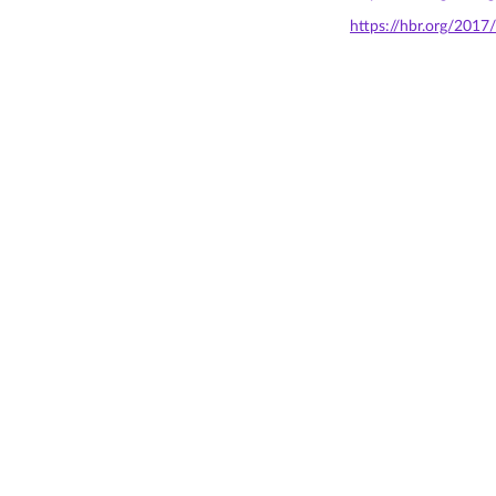
https://hbr.org/2017