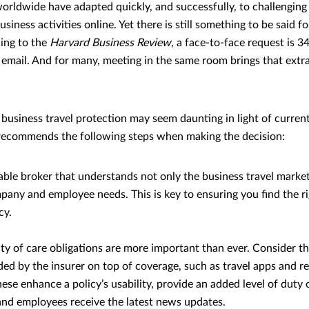
ldwide have adapted quickly, and successfully, to challenging
siness activities online. Yet there is still something to be said f
ding to the
Harvard Business Review
, a face-to-face request is 
 email. And for many, meeting in the same room brings that extr
 business travel protection may seem daunting in light of curren
ecommends the following steps when making the decision:
able broker that understands not only the business travel market
pany and employee needs. This is key to ensuring you find the ri
cy.
ty of care obligations are more important than ever. Consider th
ded by the insurer on top of coverage, such as travel apps and r
ese enhance a policy’s usability, provide an added level of duty 
d employees receive the latest news updates.