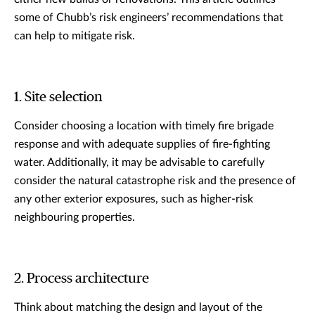
some of Chubb’s risk engineers’ recommendations that
can help to mitigate risk.
1. Site selection
Consider choosing a location with timely fire brigade
response and with adequate supplies of fire-fighting
water. Additionally, it may be advisable to carefully
consider the natural catastrophe risk and the presence of
any other exterior exposures, such as higher-risk
neighbouring properties.
2. Process architecture
Think about matching the design and layout of the