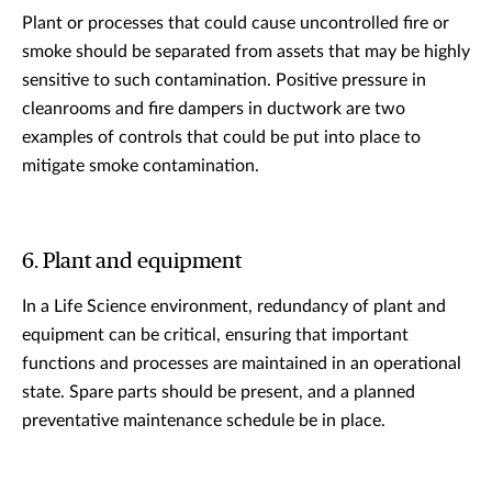
Plant or processes that could cause uncontrolled fire or
smoke should be separated from assets that may be highly
sensitive to such contamination. Positive pressure in
cleanrooms and fire dampers in ductwork are two
examples of controls that could be put into place to
mitigate smoke contamination.
6. Plant and equipment
In a Life Science environment, redundancy of plant and
equipment can be critical, ensuring that important
functions and processes are maintained in an operational
state. Spare parts should be present, and a planned
preventative maintenance schedule be in place.