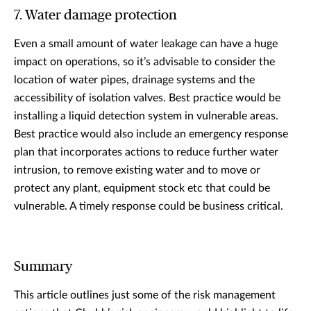
7. Water damage protection
Even a small amount of water leakage can have a huge
impact on operations, so it’s advisable to consider the
location of water pipes, drainage systems and the
accessibility of isolation valves. Best practice would be
installing a liquid detection system in vulnerable areas.
Best practice would also include an emergency response
plan that incorporates actions to reduce further water
intrusion, to remove existing water and to move or
protect any plant, equipment stock etc that could be
vulnerable. A timely response could be business critical.
Summary
This article outlines just some of the risk management