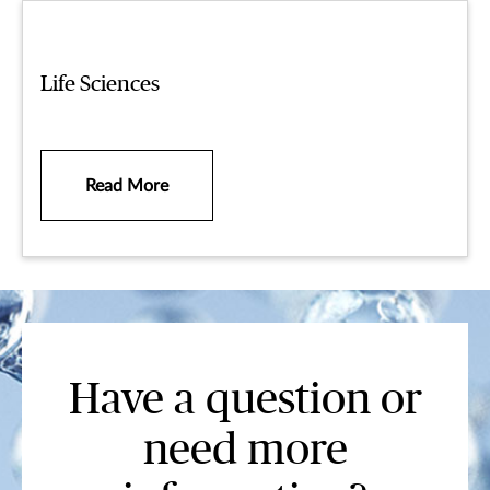
Life Sciences
Read More
Have a question or
need more