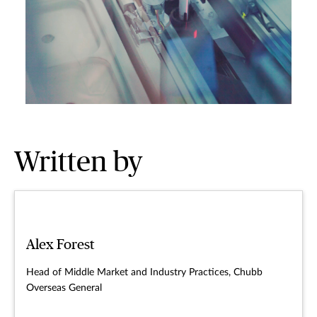
Written by
Alex Forest
Head of Middle Market and Industry Practices, Chubb
Overseas General