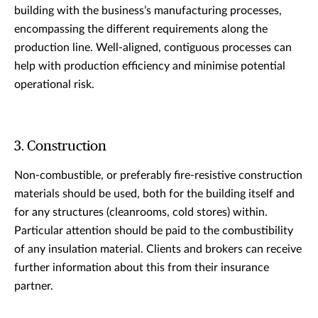
building with the business’s manufacturing processes,
encompassing the different requirements along the
production line. Well-aligned, contiguous processes can
help with production efficiency and minimise potential
operational risk.
3. Construction
Non-combustible, or preferably fire-resistive construction
materials should be used, both for the building itself and
for any structures (cleanrooms, cold stores) within.
Particular attention should be paid to the combustibility
of any insulation material. Clients and brokers can receive
further information about this from their insurance
partner.