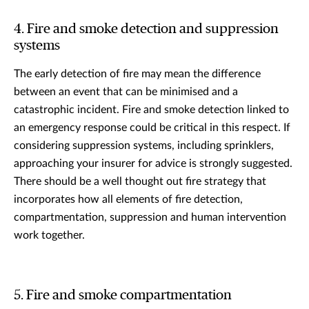
4. Fire and smoke detection and suppression
systems
The early detection of fire may mean the difference
between an event that can be minimised and a
catastrophic incident. Fire and smoke detection linked to
an emergency response could be critical in this respect. If
considering suppression systems, including sprinklers,
approaching your insurer for advice is strongly suggested.
There should be a well thought out fire strategy that
incorporates how all elements of fire detection,
compartmentation, suppression and human intervention
work together.
5. Fire and smoke compartmentation