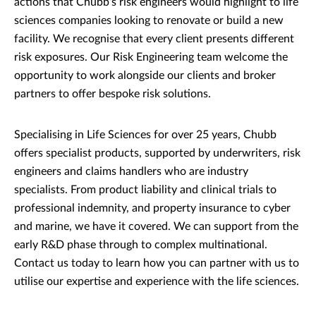
actions that Chubb’s risk engineers would highlight to life
sciences companies looking to renovate or build a new
facility. We recognise that every client presents different
risk exposures. Our Risk Engineering team welcome the
opportunity to work alongside our clients and broker
partners to offer bespoke risk solutions.
Specialising in Life Sciences for over 25 years, Chubb
offers specialist products, supported by underwriters, risk
engineers and claims handlers who are industry
specialists. From product liability and clinical trials to
professional indemnity, and property insurance to cyber
and marine, we have it covered. We can support from the
early R&D phase through to complex multinational.
Contact us today to learn how you can partner with us to
utilise our expertise and experience with the life sciences.