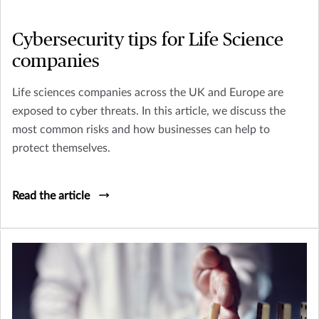
Cybersecurity tips for Life Science
companies
Life sciences companies across the UK and Europe are
exposed to cyber threats. In this article, we discuss the
most common risks and how businesses can help to
protect themselves.
Read the article