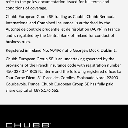
refer to the policy documentation issued for full terms and
conditions of coverage.
Chubb European Group SE trading as Chubb, Chubb Bermuda
International and Combined Insurance, is authorised by the
Autorité de contrôle prudentiel et de résolution (ACPR) in France
and is regulated by the Central Bank of Ireland for conduct of
business rules.
Registered in Ireland No. 904967 at 5 George's Dock, Dublin 1.
Chubb European Group SE is an undertaking governed by the
provisions of the French insurance code with registration number
450 327 374 RCS Nanterre and the following registered office: La
Tour Carpe Diem, 31 Place des Corolles, Esplanade Nord, 92400
Courbevoie, France. Chubb European Group SE has fully paid
share capital of €896,176,662.