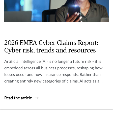
2026 EMEA Cyber Claims Report:
Cyber risk, trends and resources
Artificial Intelligence (AI) is no longer a future risk - it is
embedded across all business processes, reshaping how
losses occur and how insurance responds. Rather than
creating entirely new categories of claims, AI acts as a
multiplier across existing perils including Cyber, Crime,
D&O and Liability.
Read the article