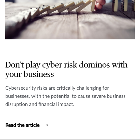
Don’t play cyber risk dominos with
your business
Cybersecurity risks are critically challenging for
businesses, with the potential to cause severe business
disruption and financial impact.
Read the article