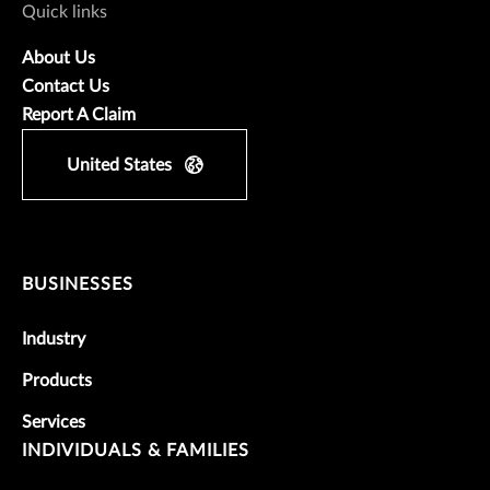
Quick links
About Us
Contact Us
Report A Claim
United States
BUSINESSES
Industry
Products
Services
INDIVIDUALS & FAMILIES