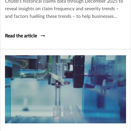
Chubb’s historical claims data through December 2025 to
reveal insights on claim frequency and severity trends –
and factors fuelling these trends – to help businesses
navigate a complex cyber risk environment and build
financial and operational resilience.
Read the article