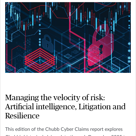
Managing the velocity of risk:
Artificial intelligence, Litigation and
Resilience
This edition of the Chubb Cyber Claims report explores