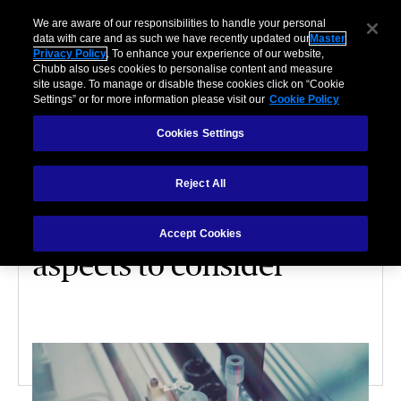
We are aware of our responsibilities to handle your personal
data with care and as such we have recently updated our
Master
Privacy Policy
. To enhance your experience of our website,
Chubb also uses cookies to personalise content and measure
site usage. To manage or disable these cookies click on “Cookie
Settings” or for more information please visit our
Cookie Policy
Cookies Settings
INDUSTRY PRACTICES – LIFE SCIENCE
Reject All
Commissioning a new
life sciences facility: 7
Accept Cookies
aspects to consider