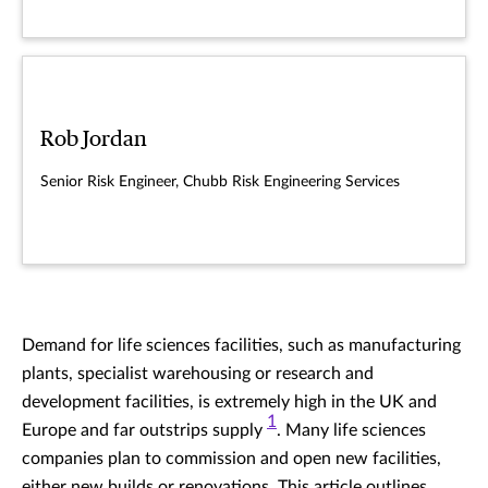
Rob Jordan
Senior Risk Engineer, Chubb Risk Engineering Services
Demand for life sciences facilities, such as manufacturing
plants, specialist warehousing or research and
development facilities, is extremely high in the UK and
1
Europe and far outstrips supply
. Many life sciences
companies plan to commission and open new facilities,
either new builds or renovations. This article outlines