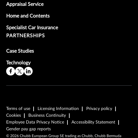
Appraisal Service
Home and Contents
Specialist Car Insurance
PARTNERSHIPS
Case Studies
Technology
Terms of use
Licensing Information
Privacy policy
Cookies
Business Continuity
Employee Data Privacy Notice
Accessibility Statement
Gender pay gap reports
©
2026
Chubb European Group SE trading as Chubb, Chubb Bermuda