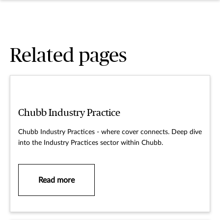
Related pages
Chubb Industry Practice
Chubb Industry Practices - where cover connects. Deep dive
into the Industry Practices sector within Chubb.
Read more