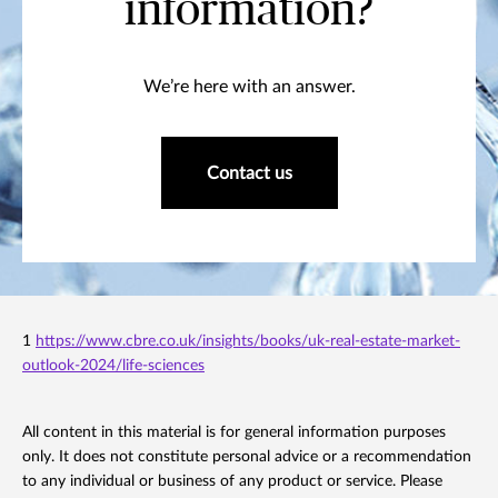
information?
We’re here with an answer.
Contact us
1
https://www.cbre.co.uk/insights/books/uk-real-estate-market-
outlook-2024/life-sciences
All content in this material is for general information purposes
only. It does not constitute personal advice or a recommendation
to any individual or business of any product or service. Please