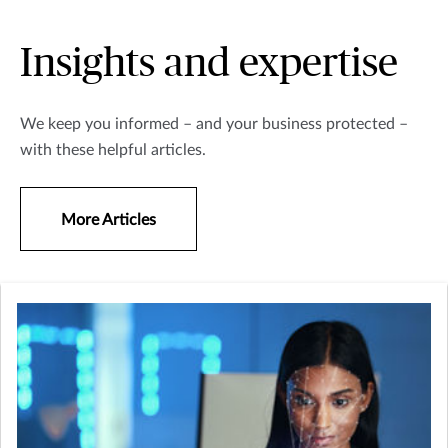
Insights and expertise
We keep you informed – and your business protected –
with these helpful articles.
More Articles