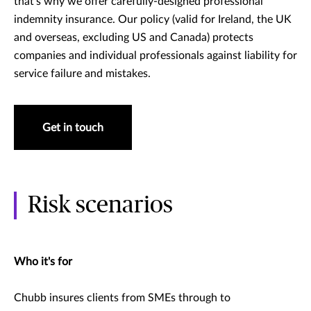
that’s why we offer carefully-designed professional
indemnity insurance. Our policy (valid for Ireland, the UK
and overseas, excluding US and Canada) protects
companies and individual professionals against liability for
service failure and mistakes.
Get in touch
Risk scenarios
Who it's for
Chubb insures clients from SMEs through to