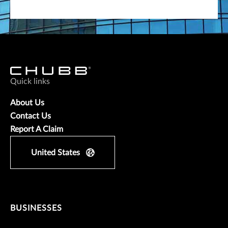
Quick links
About Us
Contact Us
Report A Claim
United States
BUSINESSES