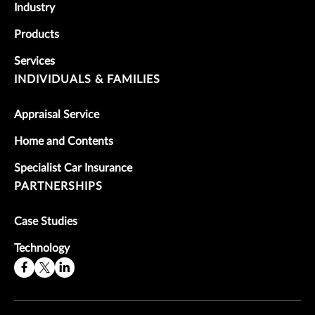
Industry
Products
Services
INDIVIDUALS & FAMILIES
Appraisal Service
Home and Contents
Specialist Car Insurance
PARTNERSHIPS
Case Studies
Technology