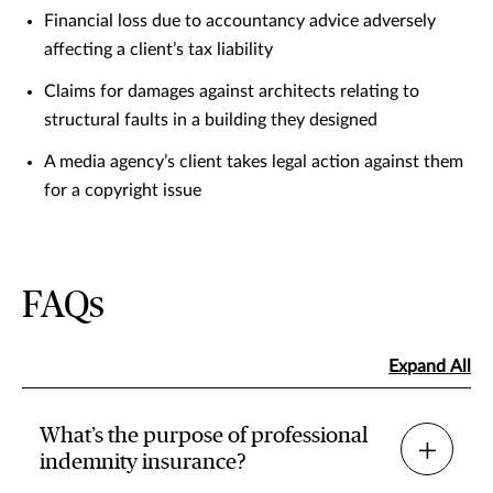
Financial loss due to accountancy advice adversely
affecting a client’s tax liability
Claims for damages against architects relating to
structural faults in a building they designed
A media agency’s client takes legal action against them
for a copyright issue
FAQs
Expand All
What’s the purpose of professional
indemnity insurance?