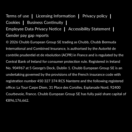
Terms of use
Licensing Information
Privacy policy
Cookies
Business Continuity
Employee Data Privacy Notice
Accessibility Statement
Gender pay gap reports
©
2026
Chubb European Group SE trading as Chubb, Chubb Bermuda
International and Combined Insurance, is authorised by the Autorité de
contrôle prudentiel et de résolution (ACPR) in France and is regulated by the
Central Bank of Ireland for consumer protection rule. Registered in Ireland
No. 904967 at 5 George's Dock, Dublin 1. Chubb European Group SE is an
undertaking governed by the provisions of the French insurance code with
registration number 450 327 374 RCS Nanterre and the following registered
office: La Tour Carpe Diem, 31 Place des Corolles, Esplanade Nord, 92400
Courbevoie, France. Chubb European Group SE has fully paid share capital of
€896,176,662.