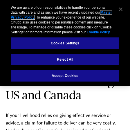
We are aware of our responsibilities to handle your personal
data with care and as such we have recently updated our
Master
Privacy Policy
. To enhance your experience of our website,
Chubb also uses cookies to personalise content and measure
site usage. To manage or disable these cookies click on “Cookie
Settings” or for more information please visit our
Cookie Policy
Cookies Settings
Reject All
Professional Indemnity
Accept Cookies
insurance – excluding
US and Canada
If your livelihood relies on giving effective service or
advice, a claim for failure to deliver can be very costly,