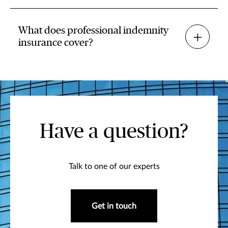
What does professional indemnity
insurance cover?
Have a question?
Talk to one of our experts
Get in touch