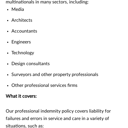
multinationals in many sectors, including:
Media
Architects
Accountants
Engineers
Technology
Design consultants
Surveyors and other property professionals
Other professional services firms
What it covers:
Our professional indemnity policy covers liability for
failures and errors in service and care in a variety of
situations, such as: