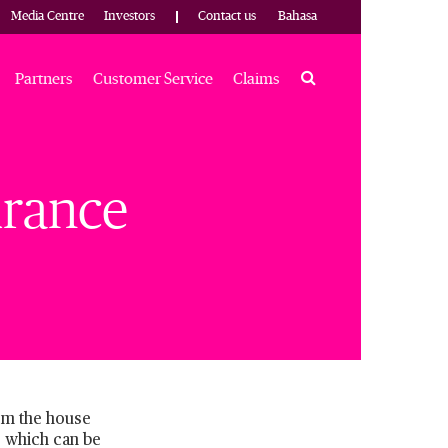
Media Centre
Investors
Contact us
Bahasa
Search
Partners
Customer Service
Claims
urance
rom the house
e which can be