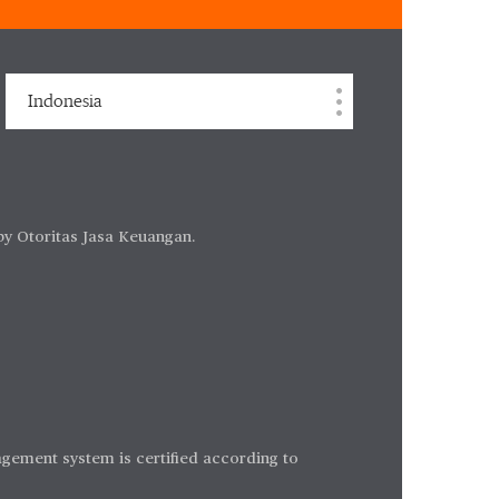
Indonesia
by Otoritas Jasa Keuangan.
gement system is certified according to