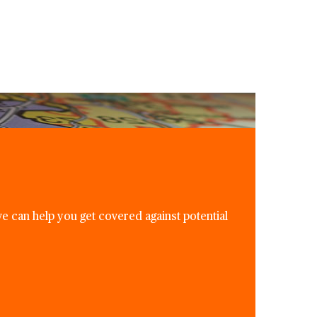
e can help you get covered against potential