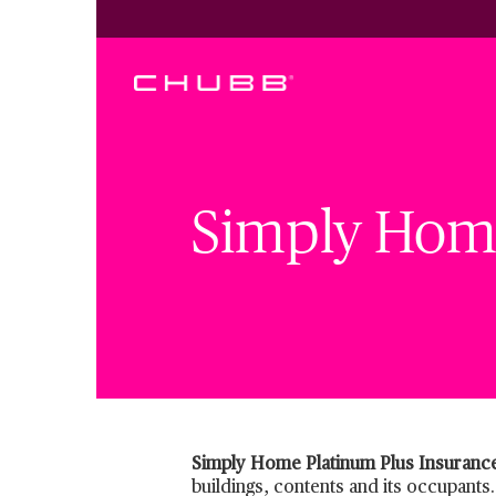
Simply Home
Simply Home Platinum Plus Insuranc
buildings, contents and its occupants