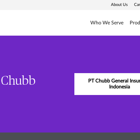
About Us
Ca
Who We Serve
Prod
y Chubb
PT Chubb General Insu
Indonesia