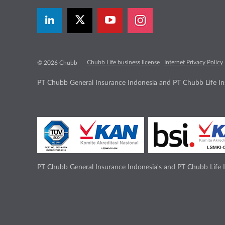
Chubb Life business license
Internet Privacy Policy
© 2026 Chubb
PT Chubb General Insurance Indonesia and PT Chubb Life Ins
PT Chubb General Insurance Indonesia's and PT Chubb Life I