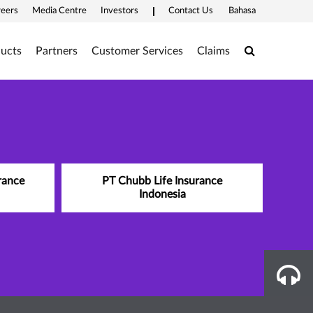
reers
Media Centre
Investors
Contact Us
Bahasa
Search
ucts
Partners
Customer Services
Claims
rance
PT Chubb Life Insurance
Indonesia