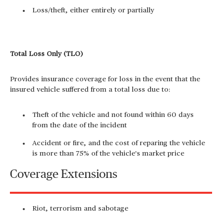
Loss/theft, either entirely or partially
Total Loss Only (TLO)
Provides insurance coverage for loss in the event that the
insured vehicle suffered from a total loss due to:
Theft of the vehicle and not found within 60 days
from the date of the incident
Accident or fire, and the cost of reparing the vehicle
is more than 75% of the vehicle's market price
Coverage Extensions
Riot, terrorism and sabotage