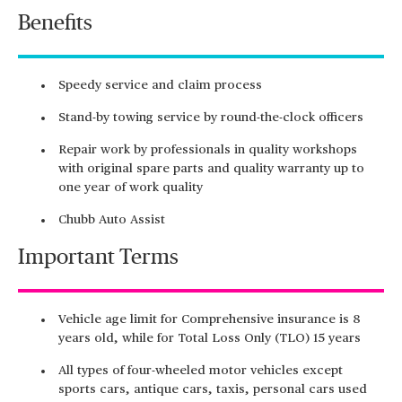
Benefits
Speedy service and claim process
Stand-by towing service by round-the-clock officers
Repair work by professionals in quality workshops
with original spare parts and quality warranty up to
one year of work quality
Chubb Auto Assist
Important Terms
Vehicle age limit for Comprehensive insurance is 8
years old, while for Total Loss Only (TLO) 15 years
All types of four-wheeled motor vehicles except
sports cars, antique cars, taxis, personal cars used