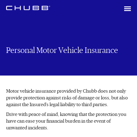
Personal Motor Vehicle Insurance
Motor vehicle insurance provided by Chubb does not only
provide protection against risks of damage or loss, but also
against the Insured’s legal liability to third parties.
Drive with peace of mind, knowing that the protection you
have can ease your financial burden in the event of
unwanted incidents.