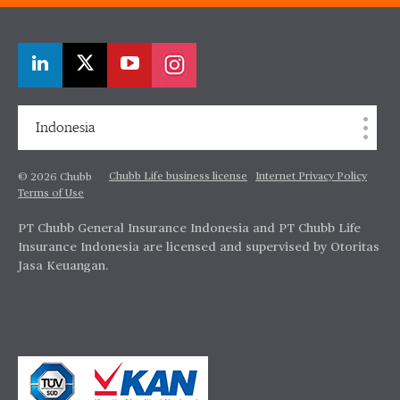
Indonesia
Chubb Life business license
Internet Privacy Policy
© 2026 Chubb
Terms of Use
PT Chubb General Insurance Indonesia and PT Chubb Life
Insurance Indonesia are licensed and supervised by Otoritas
Jasa Keuangan.