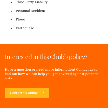
Third Party Liability
Personal Accident
Flood
Earthquake
Interested in this Chubb policy?
Have a question or need more information? Contact us to
find out how we can help you get covered against potential
risks
Contact us online