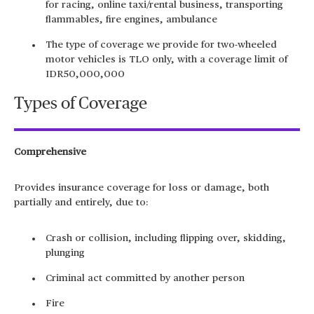
for racing, online taxi/rental business, transporting
flammables, fire engines, ambulance
The type of coverage we provide for two-wheeled
motor vehicles is TLO only, with a coverage limit of
IDR50,000,000
Types of Coverage
Comprehensive
Provides insurance coverage for loss or damage, both
partially and entirely, due to:
Crash or collision, including flipping over, skidding,
plunging
Criminal act committed by another person
Fire