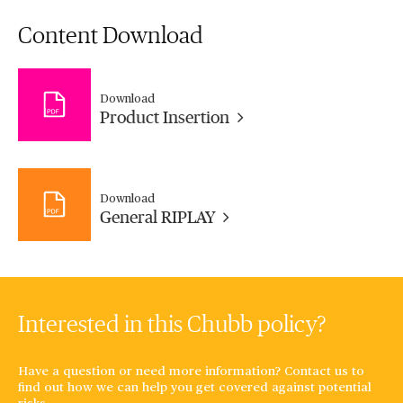
Content Download
Download
Product Insertion
Download
General RIPLAY
Interested in this Chubb policy?
Have a question or need more information? Contact us to
find out how we can help you get covered against potential