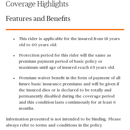
Coverage Highlights
Features and Benefits
This rider is applicable for the insured from 18 years
old to 60 years old.
Protection period for this rider will the same as
premium payment period of basic policy or
maximum until age of insured reach 65 years old.
Premium waiver benefit in the form of payment of all
future basic insurance premiums and will be given if
the Insured dies or is declared to be totally and
permanently disabled during the coverage period
and this condition lasts continuously for at least 6
months.
Information presented is not intended to be binding. Please
always refer to terms and conditions in the policy.