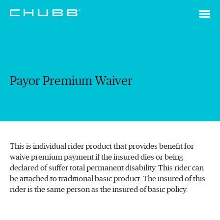
Payor Premium Waiver
This is individual rider product that provides benefit for
waive premium payment if the insured dies or being
declared of suffer total permanent disability. This rider can
be attached to traditional basic product. The insured of this
rider is the same person as the insured of basic policy.