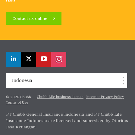
risks
Contact us online
Indonesia
Chubb Life business license
Internet Privacy Policy
© 2026 Chubb
Terms of Use
PT Chubb General Insurance Indonesia and PT Chubb Life
Insurance Indonesia are licensed and supervised by Otoritas
Jasa Keuangan.