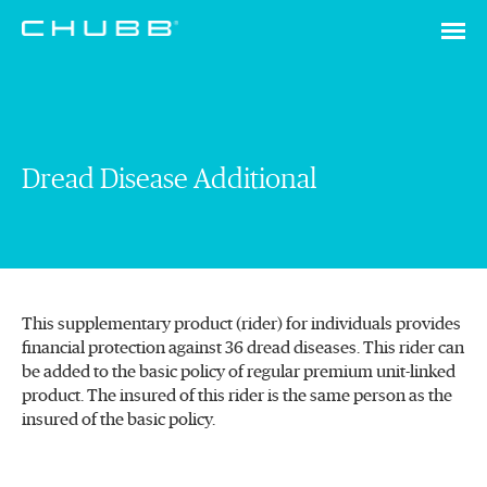
Dread Disease Additional
This supplementary product (rider) for individuals provides
financial protection against 36 dread diseases. This rider can
be added to the basic policy of regular premium unit-linked
product. The insured of this rider is the same person as the
insured of the basic policy.