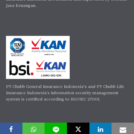
Jasa Keuangan.
PT Chubb General Insurance Indonesia’s and PT Chubb Life
Insurance Indonesia's information security management
system is certified according to ISO/IEC 27001.