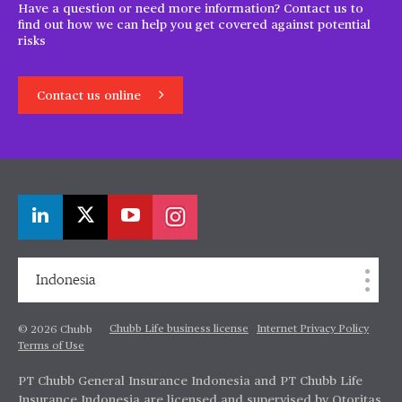
Have a question or need more information? Contact us to
find out how we can help you get covered against potential
risks
Contact us online
Indonesia
Chubb Life business license
Internet Privacy Policy
© 2026 Chubb
Terms of Use
PT Chubb General Insurance Indonesia and PT Chubb Life
Insurance Indonesia are licensed and supervised by Otoritas