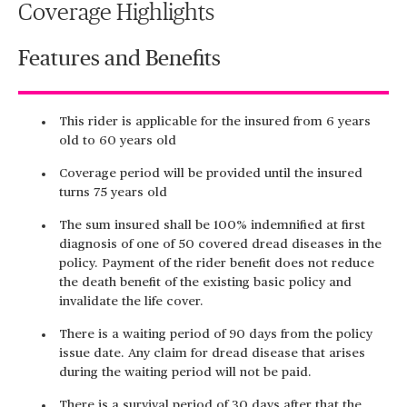
Coverage Highlights
Features and Benefits
This rider is applicable for the insured from 6 years
old to 60 years old
Coverage period will be provided until the insured
turns 75 years old
The sum insured shall be 100% indemnified at first
diagnosis of one of 50 covered dread diseases in the
policy. Payment of the rider benefit does not reduce
the death benefit of the existing basic policy and
invalidate the life cover.
There is a waiting period of 90 days from the policy
issue date. Any claim for dread disease that arises
during the waiting period will not be paid.
There is a survival period of 30 days after that the