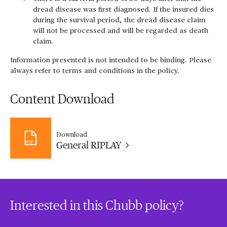
dread disease was first diagnosed. If the insured dies
during the survival period, the dread disease claim
will not be processed and will be regarded as death
claim.
Information presented is not intended to be binding. Please
always refer to terms and conditions in the policy.
Content Download
Download
General RIPLAY
Interested in this Chubb policy?