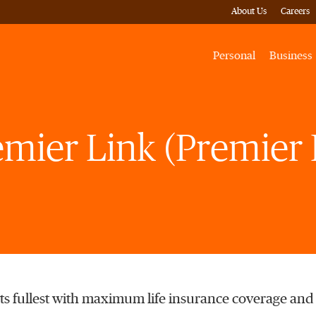
About Us
Careers
Personal
Business
emier Link (Premier 
o its fullest with maximum life insurance coverage and f