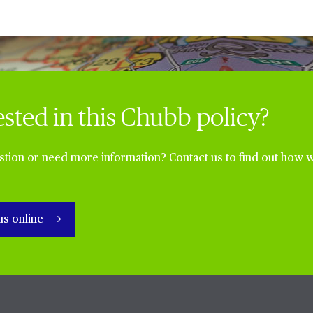
ested in this Chubb policy?
tion or need more information? Contact us to find out how w
us online