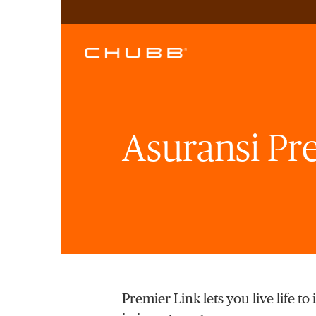
Asuransi Pr
Premier Link lets you live life t