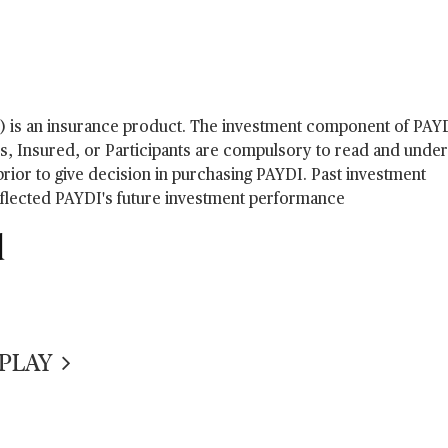
) is an insurance product. The investment component of PAY
rs, Insured, or Participants are compulsory to read and under
ior to give decision in purchasing PAYDI. Past investment
eflected PAYDI's future investment performance
d
IPLAY