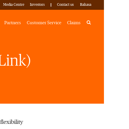
Media Centre
Investors
Contact us
Bahasa
Search
Partners
Customer Service
Claims
Link)
lexibility