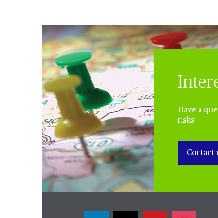
Inter
Have a ques
risks
Contact 