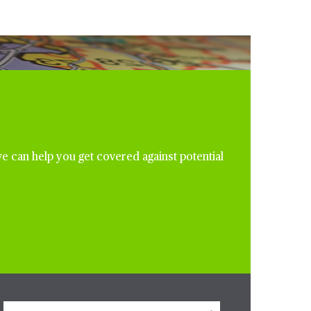
e can help you get covered against potential