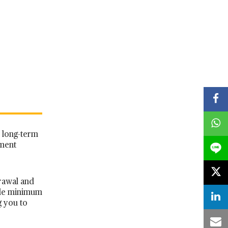
d long-term
tment
rawal and
ble minimum
g you to