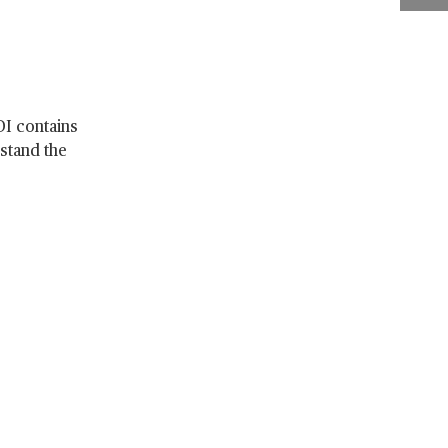
DI contains
stand the