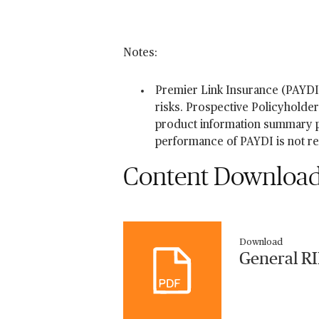
Notes:
Premier Link Insurance (PAYDI
risks. Prospective Policyholde
product information summary pr
performance of PAYDI is not r
Content Downloa
Download
General R