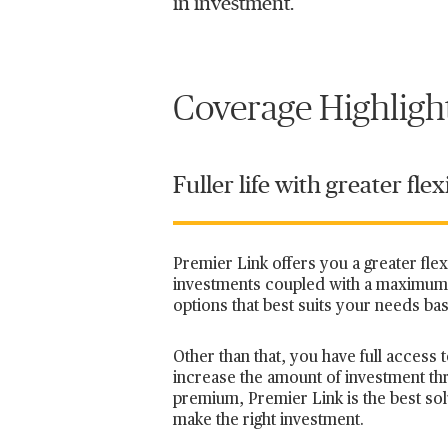
in investment.
Coverage Highligh
Fuller life with greater flexi
Premier Link offers you a greater fle
investments coupled with a maximum 
options that best suits your needs ba
Other than that, you have full acces
increase the amount of investment t
premium, Premier Link is the best solu
make the right investment.