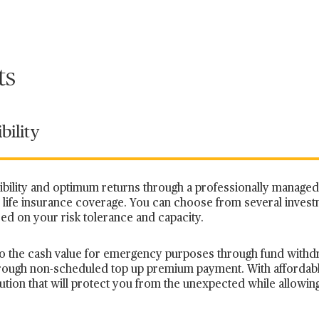
ts
bility
xibility and optimum returns through a professionally manage
life insurance coverage. You can choose from several inves
sed on your risk tolerance and capacity.
s to the cash value for emergency purposes through fund withd
hrough non-scheduled top up premium payment. With afforda
tion that will
protect you from the unexpected while allowin