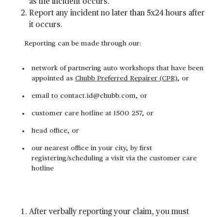
as the incident occurs.
Report any incident no later than 5x24 hours after
it occurs.
Reporting can be made through our:
network of partnering auto workshops that have been
appointed as
Chubb Preferred Repairer (CPR)
, or
email to contact.id@chubb.com, or
customer care hotline at 1500 257, or
head office, or
our nearest office in your city, by first
registering/scheduling a visit via the customer care
hotline
After verbally reporting your claim, you must