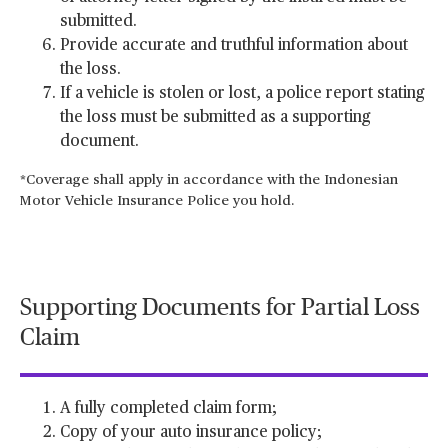
submitted.
Provide accurate and truthful information about
the loss.
If a vehicle is stolen or lost, a police report stating
the loss must be submitted as a supporting
document.
*Coverage shall apply in accordance with the Indonesian
Motor Vehicle Insurance Police you hold.
Supporting Documents for Partial Loss
Claim
A fully completed claim form;
Copy of your auto insurance policy;