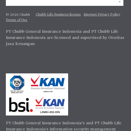
Chubb Life business license
Internet Privacy Policy
© 2026 Chubb
Terms of Use
PT Chubb General Insurance Indonesia and PT Chubb Life
Insurance Indonesia are licensed and supervised by Otoritas
Jasa Keuangan.
PT Chubb General Insurance Indonesia’s and PT Chubb Life
Insurance Indonesia's information security management