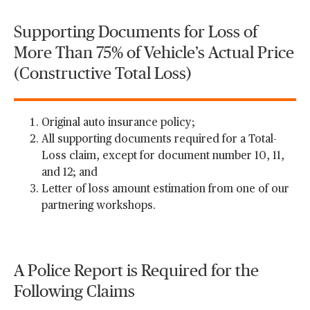
Supporting Documents for Loss of
More Than 75% of Vehicle’s Actual Price
(Constructive Total Loss)
Original auto insurance policy;
All supporting documents required for a Total-
Loss claim, except for document number 10, 11,
and 12; and
Letter of loss amount estimation from one of our
partnering workshops.
A Police Report is Required for the
Following Claims