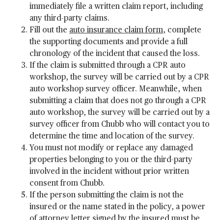
immediately file a written claim report, including
any third-party claims.
Fill out the
auto insurance claim form
, complete
the supporting documents and provide a full
chronology of the incident that caused the loss.
If the claim is submitted through a CPR auto
workshop, the survey will be carried out by a CPR
auto workshop survey officer. Meanwhile, when
submitting a claim that does not go through a CPR
auto workshop, the survey will be carried out by a
survey officer from Chubb who will contact you to
determine the time and location of the survey.
You must not modify or replace any damaged
properties belonging to you or the third-party
involved in the incident without prior written
consent from Chubb.
If the person submitting the claim is not the
insured or the name stated in the policy, a power
of attorney letter signed by the insured must be