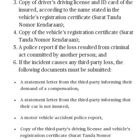
Copy of driver’s driving license and ID card of the
insured, according to the name stated in the
vehicle’s registration certificate (Surat Tanda
Nomor Kendaraan);
Copy of the vehicle’s registration certificate (Surat
Tanda Nomor Kendaraan);
A police report if the loss resulted from criminal
act committed by another person; and
If the incident causes any third-party loss, the
following documents must be submitted:
A statement letter from the third-party informing their
demand of a compensation;
A statement letter from the third-party informing that
their car is not insured;
A motor vehicle accident police report;
Copy of the third-party’s driving license and vehicle’s
registration certificate (Surat Tanda Nomor