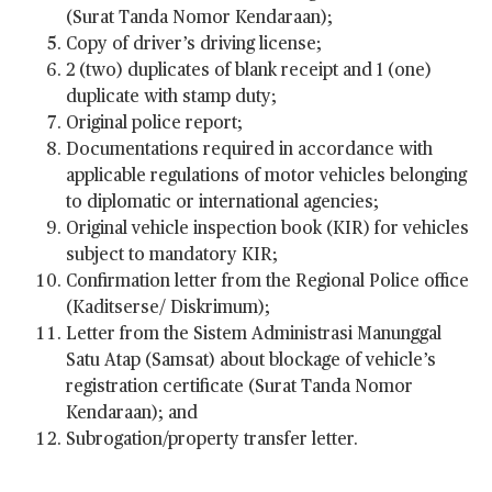
(Surat Tanda Nomor Kendaraan);
Copy of driver’s driving license;
2 (two) duplicates of blank receipt and 1 (one)
duplicate with stamp duty;
Original police report;
Documentations required in accordance with
applicable regulations of motor vehicles belonging
to diplomatic or international agencies;
Original vehicle inspection book (KIR) for vehicles
subject to mandatory KIR;
Confirmation letter from the Regional Police office
(Kaditserse/ Diskrimum);
Letter from the Sistem Administrasi Manunggal
Satu Atap (Samsat) about blockage of vehicle’s
registration certificate (Surat Tanda Nomor
Kendaraan); and
Subrogation/property transfer letter.