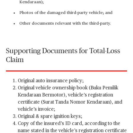
Kendaraan);
Photos of the damaged third-party vehicle; and
Other documents relevant with the third-party.
Supporting Documents for Total-Loss
Claim
Original auto insurance policy;
Original vehicle ownership book (Buku Pemilik
Kendaraan Bermotor), vehicle’s registration
certificate (Surat Tanda Nomor Kendaraan), and
vehicle’s invoice;
Original & spare ignition keys;
Copy of the insured’s ID card, according to the
name stated in the vehicle’s registration certificate