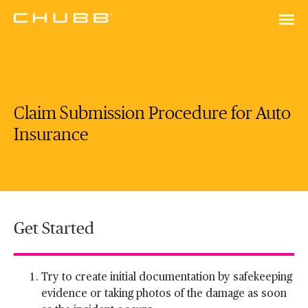
Claim Submission Procedure for Auto
Insurance
Get Started
Try to create initial documentation by safekeeping
evidence or taking photos of the damage as soon