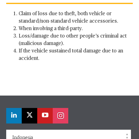
Claim of loss due to theft, both vehicle or
standard/non-standard vehicle accessories.
When involving a third-party.
Loss/damage due to other people’s criminal act
(malicious damage).
If the vehicle sustained total damage due to an
accident.
Indonesia