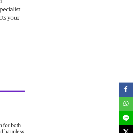
d
pecialist
cts your
n for both
old harmless