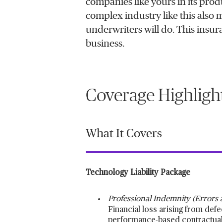
companies like yours in its prod
complex industry like this also 
underwriters will do. This insura
business.
Coverage Highligh
What It Covers
Technology Liability Package
Professional Indemnity (Errors
Financial loss arising from defe
performance-based contractual l