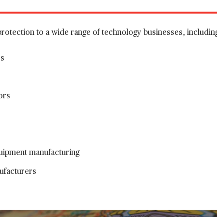
protection to a wide range of technology businesses, includin
es
ors
uipment manufacturing
facturers