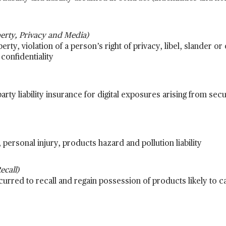
operty, Privacy and Media)
erty, violation of a person’s right of privacy, libel, slander or
confidentiality
arty liability insurance for digital exposures arising from sec
personal injury, products hazard and pollution liability
call)
rred to recall and regain possession of products likely to c