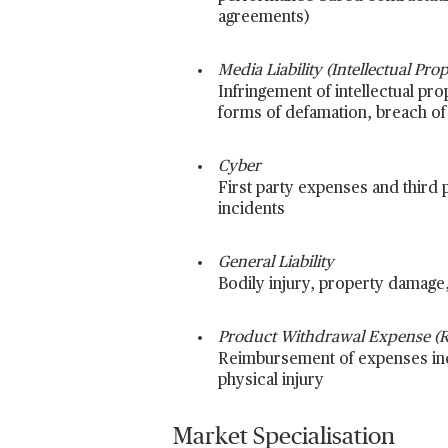
agreements)
Media Liability (Intellectual Pr
Infringement of intellectual prop
forms of defamation, breach of 
Cyber
First party expenses and third p
incidents
General Liability
Bodily injury, property damage, 
Product Withdrawal Expense (Re
Reimbursement of expenses incu
physical injury
Market Specialisation