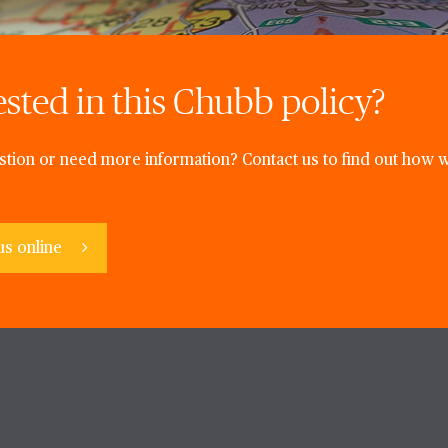
ested in this Chubb policy?
tion or need more information? Contact us to find out how w
us online