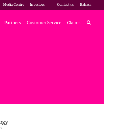
Media Centre
Investors
Contact us
Bahasa
Search
Partners
Customer Service
Claims
logy