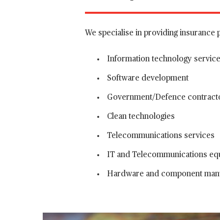
We specialise in providing insurance 
Information technology servic
Software development
Government/Defence contract
Clean technologies
Telecommunications services
IT and Telecommunications eq
Hardware and component manu