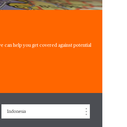
e can help you get covered against potential
Indonesia