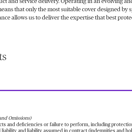
uct and service delivery. Operating in an evolving an
means that only the most suitable cover designed by s
nce allows us to deliver the expertise that best prote
ts
 and Omissions)
cts and deficiencies or failure to perform, including protectio
iability and liability assumed in contract (indemnities and h