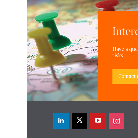
Inter
Have a ques
risks
Contact 