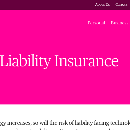
About Us
Careers
Personal
Business
iability Insurance
y increases, so will the risk of liability facing techno