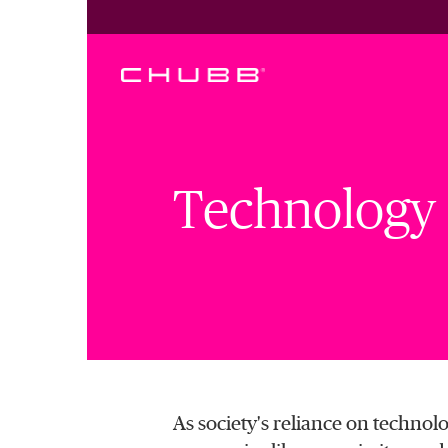
Technology L
As society's reliance on technolog