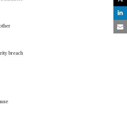
 other
urity breach
ause