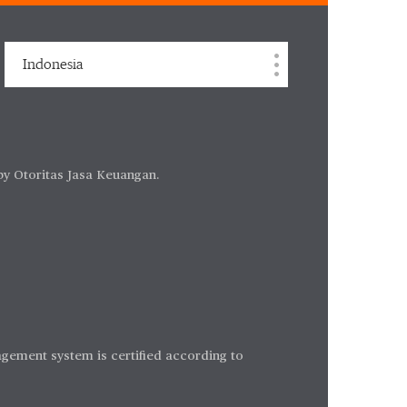
Indonesia
by Otoritas Jasa Keuangan.
gement system is certified according to