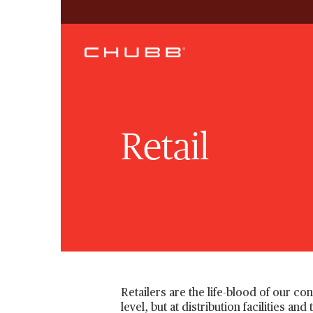
Retail
Retailers are the life-blood of our c
level, but at distribution facilities a