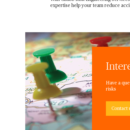
expertise help your team reduce acc
Inter
Have a ques
risks
Contact 