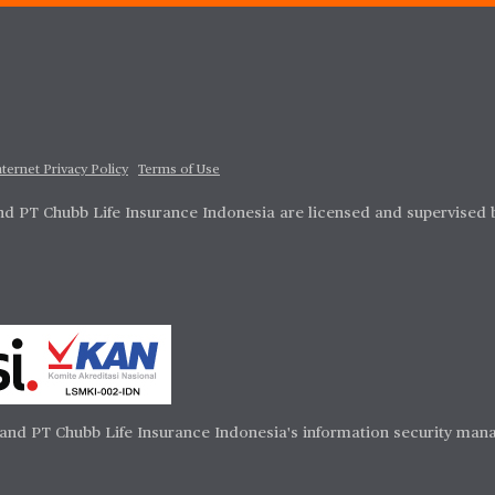
nternet Privacy Policy
Terms of Use
d PT Chubb Life Insurance Indonesia are licensed and supervised 
and PT Chubb Life Insurance Indonesia's information security mana