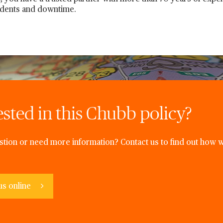
idents and downtime.
ested in this Chubb policy?
tion or need more information? Contact us to find out how w
us online