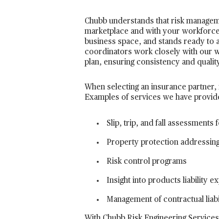
Chubb understands that risk management
marketplace and with your workforce.
business space, and stands ready to 
coordinators work closely with our 
plan, ensuring consistency and quali
When selecting an insurance partner, it
Examples of services we have provided
Slip, trip, and fall assessment
Property protection addressing
Risk control programs
Insight into products liability
Management of contractual liabi
With Chubb Risk Engineering Services,