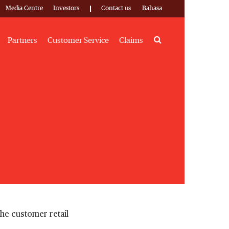
Media Centre
Investors
Contact us
Bahasa
Search
Partners
Customer Service
Claims
the customer retail