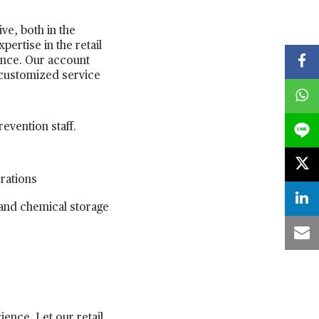
ve, both in the
rtise in the retail
ence. Our account
 customized service
revention staff.
erations
 and chemical storage
ence. Let our retail