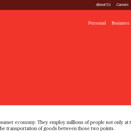
About Us
Careers
Personal
Business
onsumer economy. They employ millions of people not only at 
nd the transportation of goods between those two points.