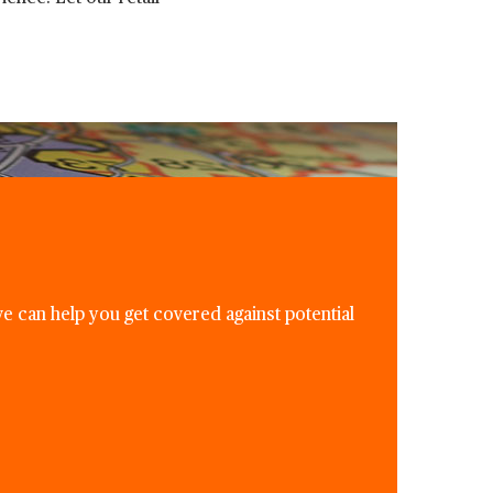
e can help you get covered against potential