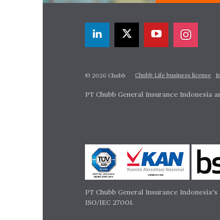
Chubb Life business license
I
© 2026 Chubb
PT Chubb General Insurance Indonesia an
PT Chubb General Insurance Indonesia’s 
ISO/IEC 27001.