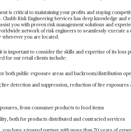
 is critical to maintaining your profits and staying competiti
 Chubb Risk Engineering Services has deep knowledge and expe
assist you with proven risk management solutions and experi
worldwide network of risk engineers to seamlessly execute a
ty wherever you are located.
 is important to consider the skills and expertise of its loss p
 for our retail clients include:
s for both public exposure areas and backroom/distribution op
 fire detection and suppression, reduction of fire exposures
 exposures, from consumer products to food items
lity, both for products distributed and contracted services
 you have a trusted partner with more than 70 years of experi