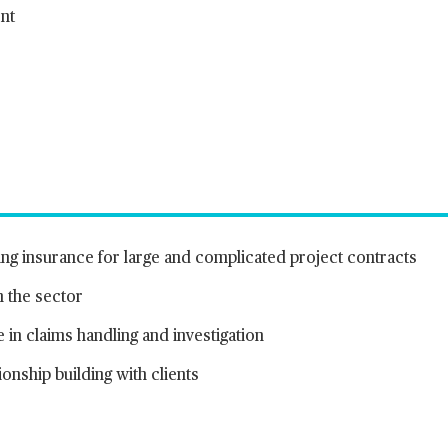
nt
ing insurance for large and complicated project contracts
n the sector
in claims handling and investigation
onship building with clients