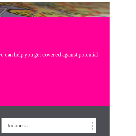
e can help you get covered against potential
Indonesia