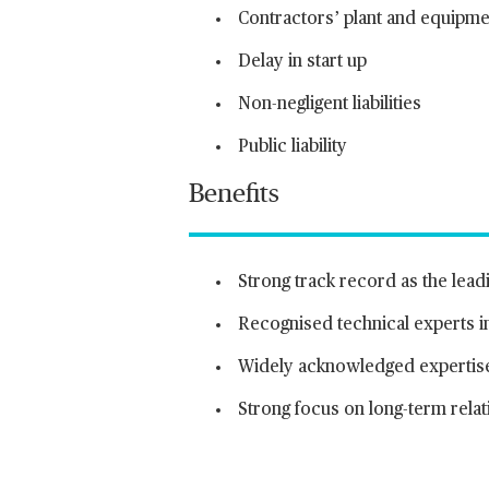
Contractors’ plant and equipme
Delay in start up
Non-negligent liabilities
Public liability
Benefits
Strong track record as the lead
Recognised technical experts i
Widely acknowledged expertise 
Strong focus on long-term relati