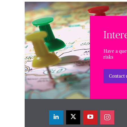
Inter
Have a ques
risks
Contact 