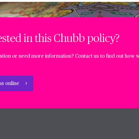
ested in this Chubb policy?
tion or need more information? Contact us to find out how w
us online