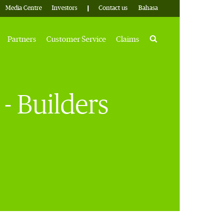
Media Centre
Investors
Contact us
Bahasa
Search
Partners
Customer Service
Claims
- Builders