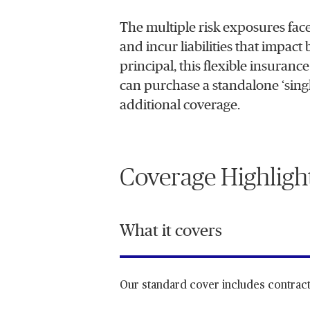
The multiple risk exposures face
and incur liabilities that impact
principal, this flexible insuranc
can purchase a standalone ‘single-
additional coverage.
Coverage Highligh
What it covers
Our standard cover includes contract