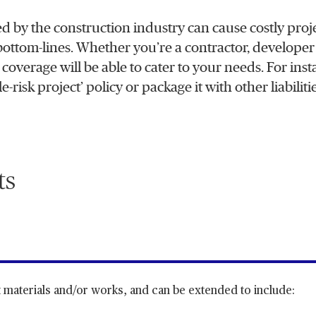
d by the construction industry can cause costly proj
 bottom-lines. Whether you’re a contractor, developer
e coverage will be able to cater to your needs. For ins
risk project’ policy or package it with other liabilitie
ts
 materials and/or works, and can be extended to include: