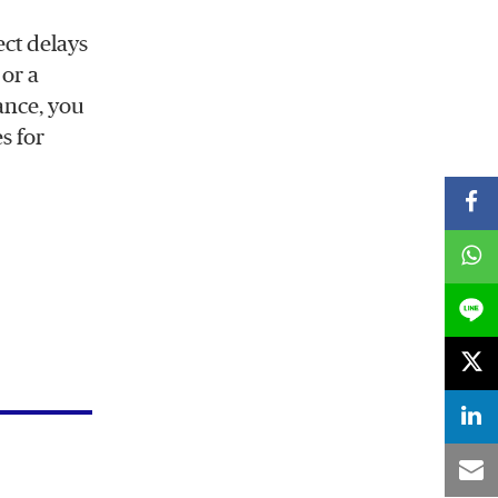
ect delays
 or a
tance, you
s for