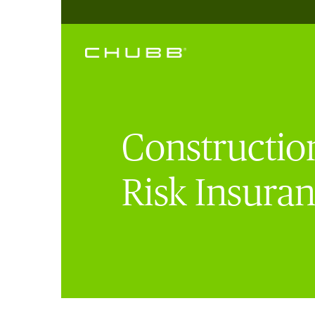
Construction
Risk Insura