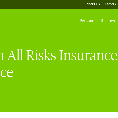
About Us
Careers
Personal
Business
 All Risks Insurance 
nce