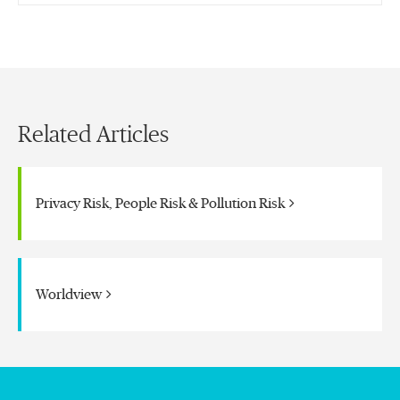
Related Articles
Privacy Risk, People Risk & Pollution Risk
Worldview