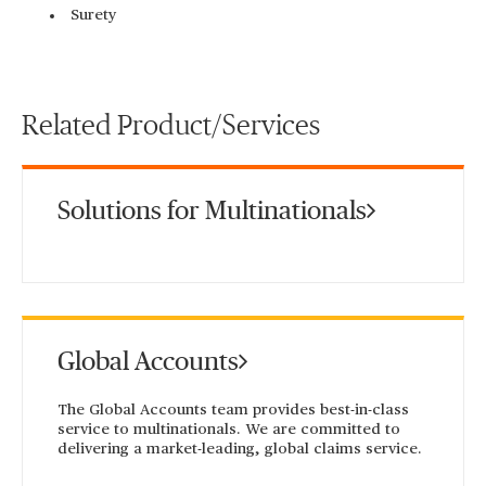
Surety
Related Product/Services
Solutions for Multinationals
Global Accounts
The Global Accounts team provides best-in-class
service to multinationals. We are committed to
delivering a market-leading, global claims service.