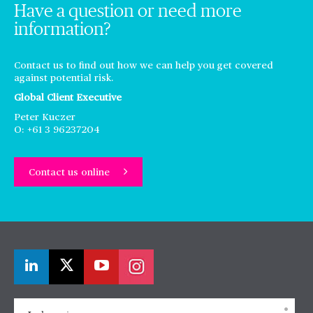
Have a question or need more
information?
Contact us to find out how we can help you get covered
against potential risk.
Global Client Executive
Peter Kuczer
O: +61 3 96237204
Contact us online