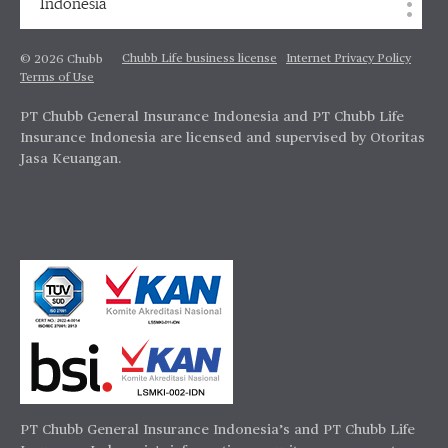
Indonesia
Chubb Life business license
Internet Privacy Policy
© 2026 Chubb
Terms of Use
PT Chubb General Insurance Indonesia and PT Chubb Life
Insurance Indonesia are licensed and supervised by Otoritas
Jasa Keuangan.
PT Chubb General Insurance Indonesia’s and PT Chubb Life