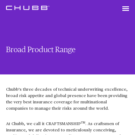
Broad Product Range
Chubb’s three decades of technical underwriting excellence,
broad risk appetite and global presence have been providing
the very best insurance coverage for multinational
companies to manage their risks around the world.
TM
At Chubb, we call it CRAFTSMANSHIP
. As craftsmen of
insurance, we are devoted to meticulously conceiving,