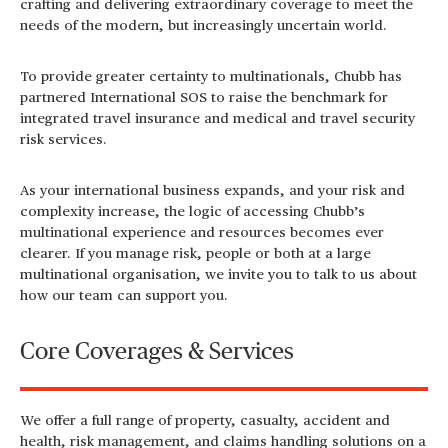
crafting and delivering extraordinary coverage to meet the
needs of the modern, but increasingly uncertain world.
To provide greater certainty to multinationals, Chubb has
partnered International SOS to raise the benchmark for
integrated travel insurance and medical and travel security
risk services.
As your international business expands, and your risk and
complexity increase, the logic of accessing Chubb’s
multinational experience and resources becomes ever
clearer. If you manage risk, people or both at a large
multinational organisation, we invite you to talk to us about
how our team can support you.
Core Coverages & Services
We offer a full range of property, casualty, accident and
health, risk management, and claims handling solutions on a