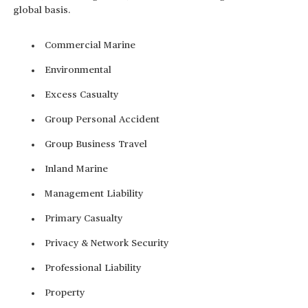
global basis.
Commercial Marine
Environmental
Excess Casualty
Group Personal Accident
Group Business Travel
Inland Marine
Management Liability
Primary Casualty
Privacy & Network Security
Professional Liability
Property