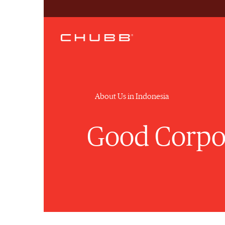
About Us in Indonesia
Good Corpo