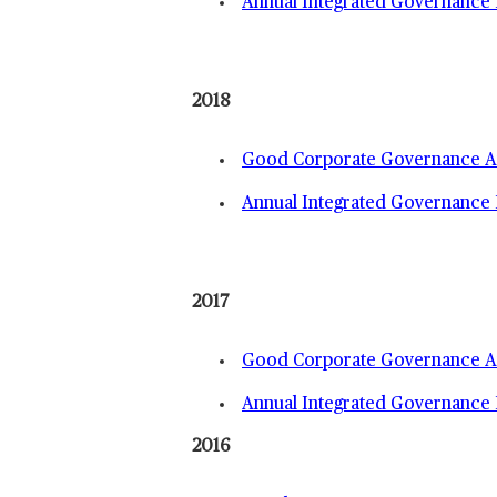
Annual Integrated Governance 
2018
Good Corporate Governance An
Annual Integrated Governance 
2017
Good Corporate Governance An
Annual Integrated Governance 
2016