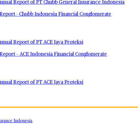
nual Report of PT Chubb General Insurance Indonesia
Report - Chubb Indonesia Financial Conglomerate
nual Report of PT ACE Jaya Proteksi
Report – ACE Indonesia Financial Conglomerate
nual Report of PT ACE Jaya Proteksi
urance Indonesia