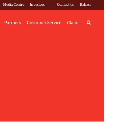
Media Centre
Investors
Contact us
Bahasa
Search
Partners
Customer Service
Claims