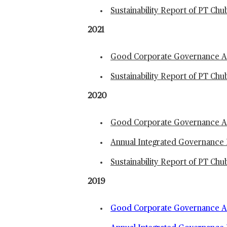
Sustainability Report of PT Ch
2021
Good Corporate Governance An
Sustainability Report of PT Ch
2020
Good Corporate Governance An
Annual Integrated Governance 
Sustainability Report of PT Ch
2019
Good Corporate Governance An