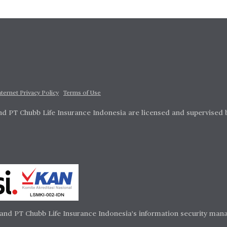
nternet Privacy Policy
Terms of Use
d PT Chubb Life Insurance Indonesia are licensed and supervised 
and PT Chubb Life Insurance Indonesia's information security mana