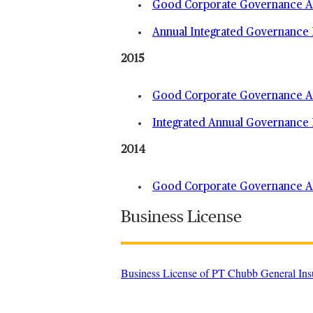
Good Corporate Governance An
Annual Integrated Governance 
2015
Good Corporate Governance An
Integrated Annual Governance 
2014
Good Corporate Governance An
Business License
Business License of PT Chubb General Ins