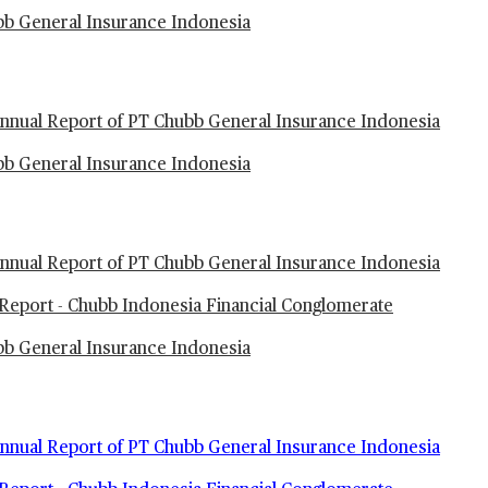
ubb General Insurance Indonesia
nual Report of PT Chubb General Insurance Indonesia
ubb General Insurance Indonesia
nual Report of PT Chubb General Insurance Indonesia
Report - Chubb Indonesia Financial Conglomerate
ubb General Insurance Indonesia
nual Report of PT Chubb General Insurance Indonesia