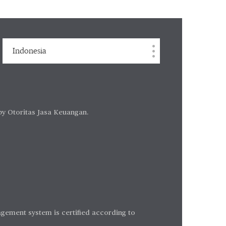
Indonesia
by Otoritas Jasa Keuangan.
gement system is certified according to