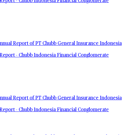
Report - Chubb Indonesia Financial Conglomerate
nual Report of PT Chubb General Insurance Indonesia
Report - Chubb Indonesia Financial Conglomerate
nual Report of PT Chubb General Insurance Indonesia
Report - Chubb Indonesia Financial Conglomerate