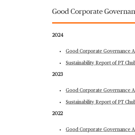
Good Corporate Governan
2024
Good Corporate Governance An
Sustainability Report of PT Ch
2023
Good Corporate Governance An
Sustainability Report of PT Ch
2022
Good Corporate Governance An