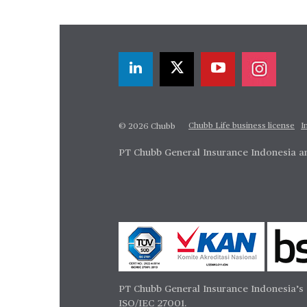
Chubb Life business license
I
© 2026 Chubb
PT Chubb General Insurance Indonesia an
PT Chubb General Insurance Indonesia’s 
ISO/IEC 27001.