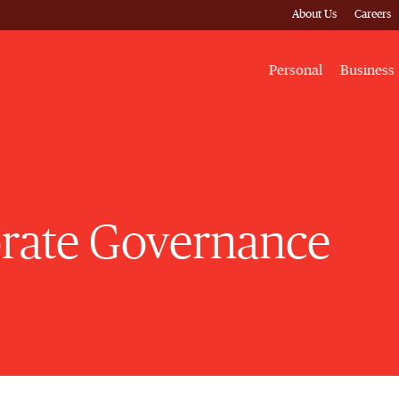
About Us
Careers
Personal
Business
rate Governance