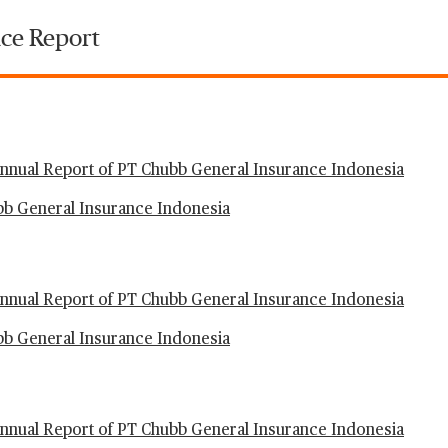
ce Report
nual Report of PT Chubb General Insurance Indonesia
ubb General Insurance Indonesia
nual Report of PT Chubb General Insurance Indonesia
ubb General Insurance Indonesia
nual Report of PT Chubb General Insurance Indonesia