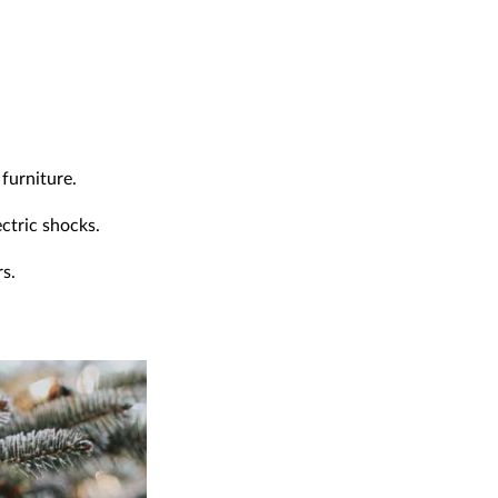
furniture.
ectric shocks.
rs.