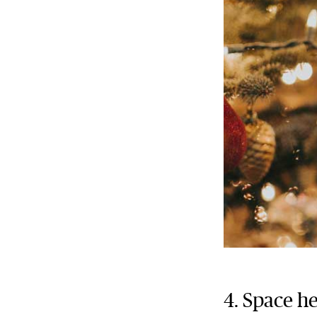
4. Space h