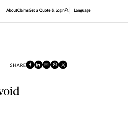
About
Claims
Get a Quote & Login
Language
SHARE
void