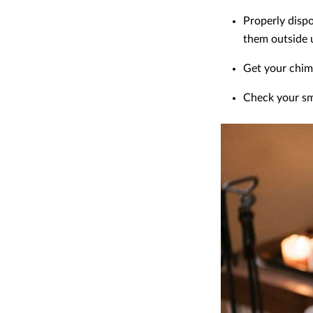
Properly disp
them outside u
Get your chim
Check your sm