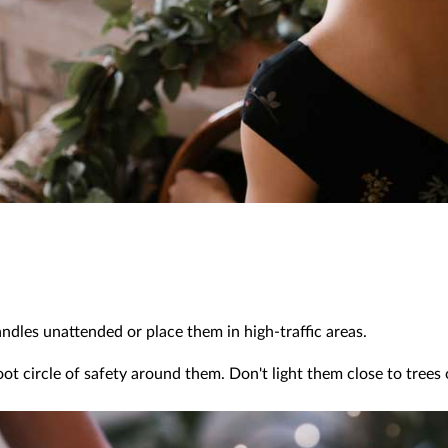
ndles unattended or place them in high-traffic areas.
ot circle of safety around them. Don't light them close to trees 