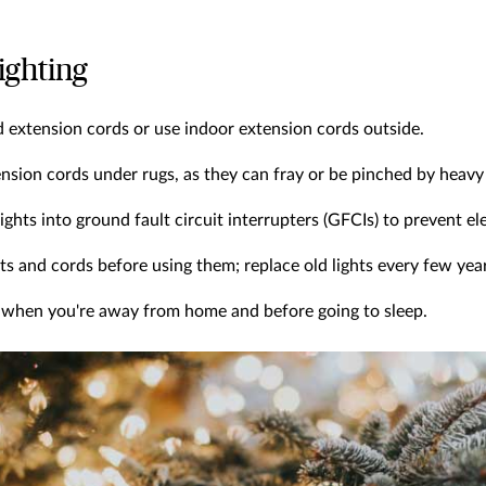
lighting
 extension cords or use indoor extension cords outside.
nsion cords under rugs, as they can fray or be pinched by heavy 
ights into ground fault circuit interrupters (GFCIs) to prevent el
ghts and cords before using them; replace old lights every few yea
ts when you're away from home and before going to sleep.