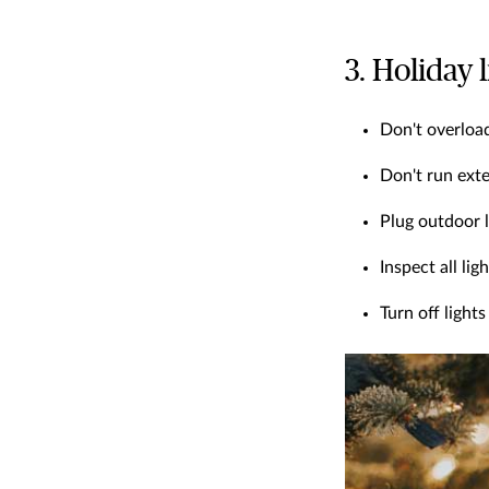
3. Holiday 
Don't overload
Don't run exte
Plug outdoor l
Inspect all li
Turn off ligh