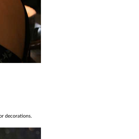
or decorations.