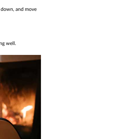
em down, and move
ng well.