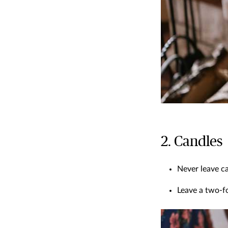
2. Candles
Never leave ca
Leave a two-fo