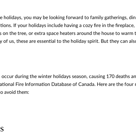
 holidays, you may be looking forward to family gatherings, din
tions. If your holidays include having a cozy fire in the fireplace
ts on the tree, or extra space heaters around the house to warm 
 of us, these are essential to the holiday spirit. But they can als
s occur during the winter holidays season, causing 170 deaths an
ational Fire Information Database of Canada. Here are the four m
to avoid them:
es