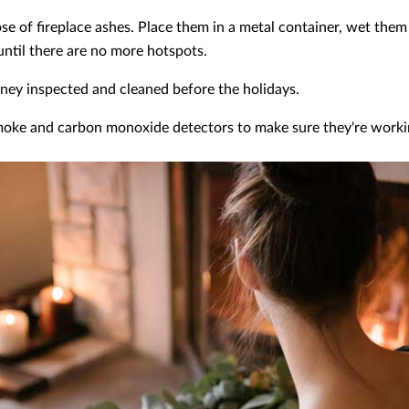
ose of fireplace ashes. Place them in a metal container, wet th
ntil there are no more hotspots.
ney inspected and cleaned before the holidays.
oke and carbon monoxide detectors to make sure they're worki