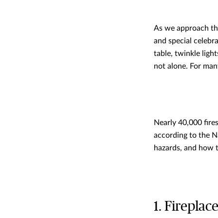
As we approach the
and special celebra
table, twinkle ligh
not alone. For many
Nearly 40,000 fire
according to the N
hazards, and how 
1. Fireplac