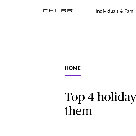
Individuals & Famil
HOME
Top 4 holiday
them