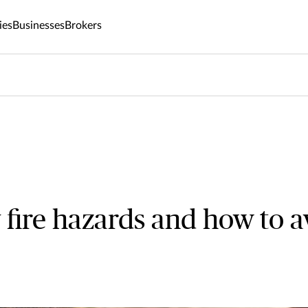
ies
Businesses
Brokers
 fire hazards and how to a