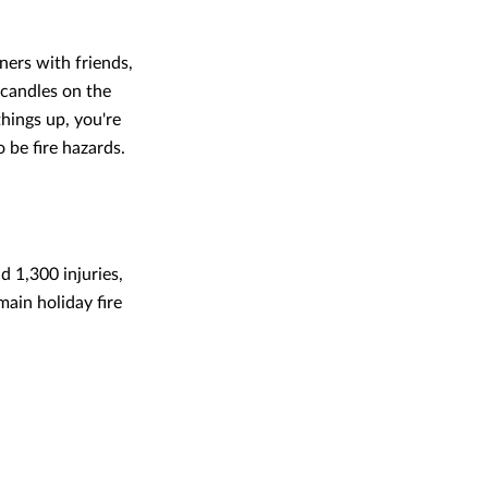
ners with friends,
, candles on the
things up, you're
o be fire hazards.
d 1,300 injuries,
ain holiday fire