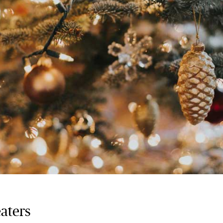
eaters