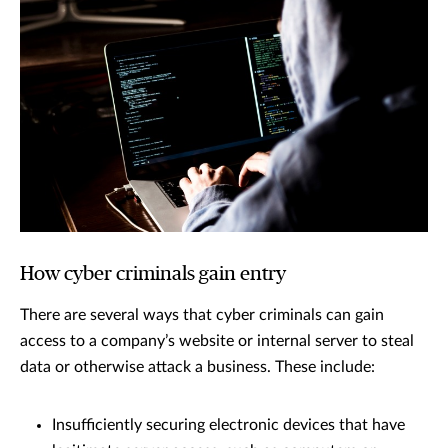
How cyber criminals gain entry
There are several ways that cyber criminals can gain
access to a company’s website or internal server to steal
data or otherwise attack a business. These include:
Insufficiently securing electronic devices that have