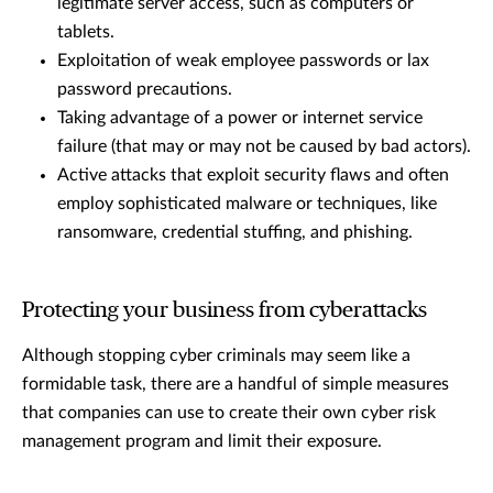
legitimate server access, such as computers or
tablets.
Exploitation of weak employee passwords or lax
password precautions.
Taking advantage of a power or internet service
failure (that may or may not be caused by bad actors).
Active attacks that exploit security flaws and often
employ sophisticated malware or techniques, like
ransomware, credential stuffing, and phishing.
Protecting your business from cyberattacks
Although stopping cyber criminals may seem like a
formidable task, there are a handful of simple measures
that companies can use to create their own cyber risk
management program and limit their exposure.