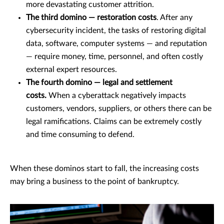
more devastating customer attrition.
The third domino — restoration costs
. After any
cybersecurity incident, the tasks of restoring digital
data, software, computer systems — and reputation
— require money, time, personnel, and often costly
external expert resources.
The fourth domino — legal and settlement
costs.
When a cyberattack negatively impacts
customers, vendors, suppliers, or others there can be
legal ramifications. Claims can be extremely costly
and time consuming to defend.
When these dominos start to fall, the increasing costs
may bring a business to the point of bankruptcy.