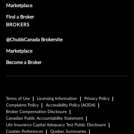
Marketplace
Find a Broker
BROKERS
@ChubbCanada Brokersite
Marketplace
Become a Broker
Terms of Use
Licensing Information
Privacy Policy
Complaints Policy
Accessibility Policy (AODA)
Broker Compensation Disclosure
Canadian Public Accountability Statement
Life Insurance Capital Adequacy Test Public Disclosure
Cookies Preferences
Quebec Summaries