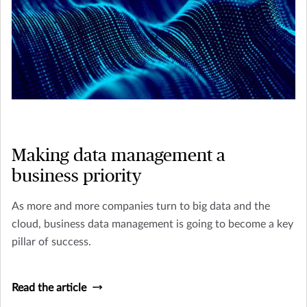
Making data management a
business priority
As more and more companies turn to big data and the
cloud, business data management is going to become a key
pillar of success.
Read the article