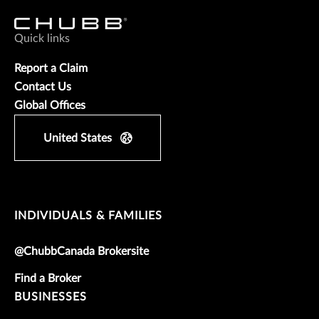
Quick links
Report a Claim
Contact Us
Global Offices
United States
INDIVIDUALS & FAMILIES
@ChubbCanada Brokersite
Find a Broker
BUSINESSES