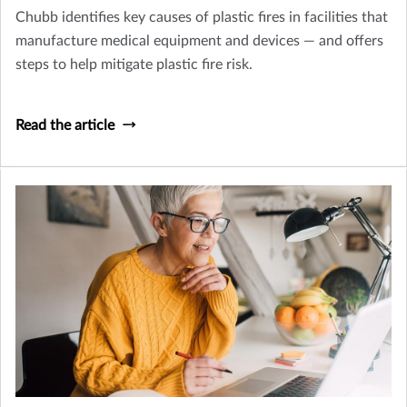
Chubb identifies key causes of plastic fires in facilities that
manufacture medical equipment and devices — and offers
steps to help mitigate plastic fire risk.
Read the article