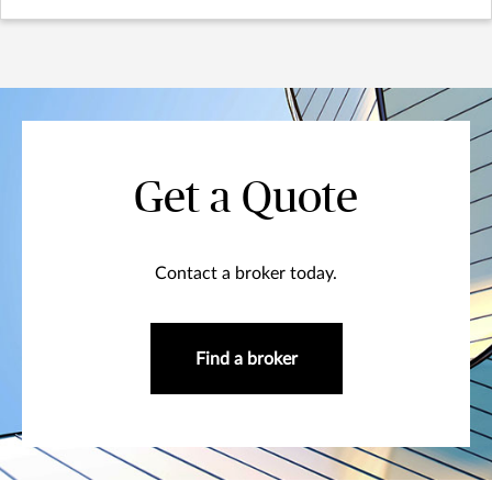
Get a Quote
Contact a broker today.
Find a broker