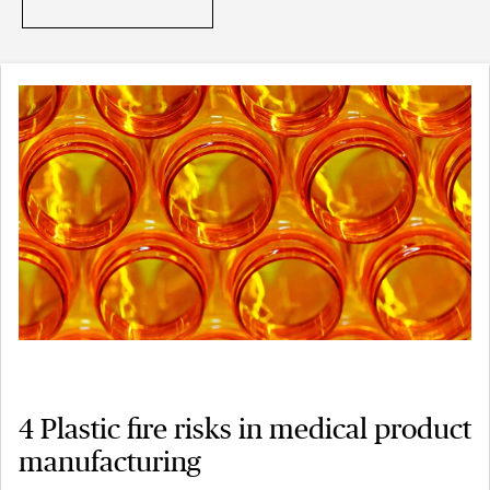
4 Plastic fire risks in medical product
manufacturing