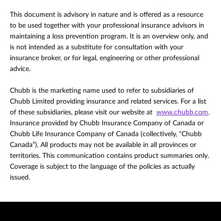
This document is advisory in nature and is offered as a resource
to be used together with your professional insurance advisors in
maintaining a loss prevention program. It is an overview only, and
is not intended as a substitute for consultation with your
insurance broker, or for legal, engineering or other professional
advice.
Chubb is the marketing name used to refer to subsidiaries of
Chubb Limited providing insurance and related services. For a list
of these subsidiaries, please visit our website at
www.chubb.com
.
Insurance provided by Chubb Insurance Company of Canada or
Chubb Life Insurance Company of Canada (collectively, “Chubb
Canada”). All products may not be available in all provinces or
territories. This communication contains product summaries only.
Coverage is subject to the language of the policies as actually
issued.