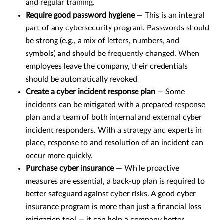
and regular training.
Require good password hygiene
— This is an integral
part of any cybersecurity program. Passwords should
be strong (e.g., a mix of letters, numbers, and
symbols) and should be frequently changed. When
employees leave the company, their credentials
should be automatically revoked.
Create a cyber incident response plan
— Some
incidents can be mitigated with a prepared response
plan and a team of both internal and external cyber
incident responders. With a strategy and experts in
place, response to and resolution of an incident can
occur more quickly.
Purchase cyber insurance
— While proactive
measures are essential, a back-up plan is required to
better safeguard against cyber risks. A good cyber
insurance program is more than just a financial loss
mitigation tool — it can help a company better