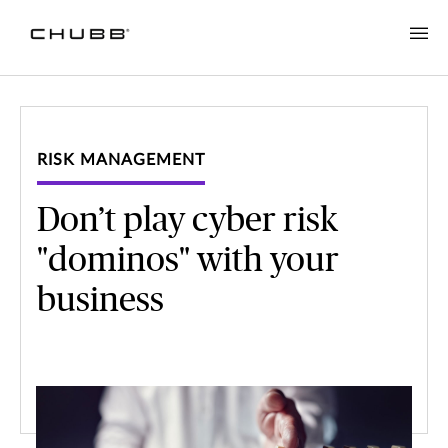
RISK MANAGEMENT
Don’t play cyber risk
"dominos" with your
business