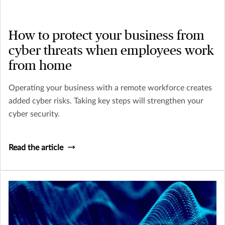
How to protect your business from
cyber threats when employees work
from home
Operating your business with a remote workforce creates
added cyber risks. Taking key steps will strengthen your
cyber security.
Read the article