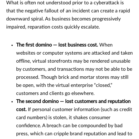
What is often not understood prior to a cyberattack is
that the negative fallout of an incident can create a rapid
downward spiral. As business becomes progressively
impaired, reparation costs quickly escalate.
The first domino — lost business cost.
When
websites or computer systems are attacked and taken
offline, virtual storefronts may be rendered unusable
by customers, and transactions may not be able to be
processed. Though brick and mortar stores may still
be open, with the virtual enterprise “closed,”
customers and clients go elsewhere.
The second domino — lost customers and reputation
cost.
If personal customer information (such as credit
card numbers) is stolen, it shakes consumer
confidence. A breach can be compounded by bad
press, which can cripple brand reputation and lead to