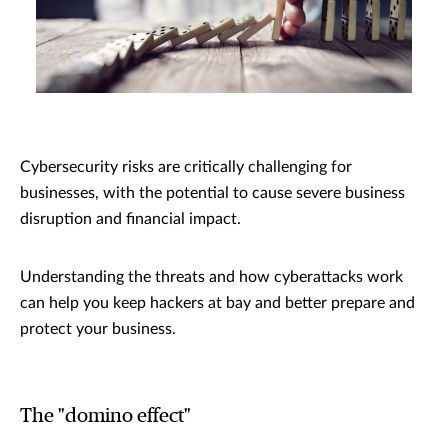
Cybersecurity risks are critically challenging for
businesses, with the potential to cause severe business
disruption and financial impact.
Understanding the threats and how cyberattacks work
can help you keep hackers at bay and better prepare and
protect your business.
The "domino effect"