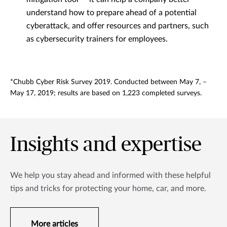
understand how to prepare ahead of a potential
cyberattack, and offer resources and partners, such
as cybersecurity trainers for employees.
*Chubb Cyber Risk Survey 2019. Conducted between May 7, –
May 17, 2019; results are based on 1,223 completed surveys.
Insights and expertise
We help you stay ahead and informed with these helpful
tips and tricks for protecting your home, car, and more.
More articles