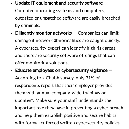
Update IT equipment and security software
—
Outdated operating systems and computers,
outdated or unpatched software are easily breached
by criminals.
Diligently monitor networks
— Companies can limit
damage if network
a
bnormalities are caught quickly.
A cybersecurity expert can identify high risk areas,
and there are security software offerings that can
offer monitoring solutions.
Educate employees on cybersecurity vigilance
—
According to a Chubb survey, only 31% of
respondents report that their employer provides
them with annual company-wide trainings or
updates*. Make sure your staff understands the
important role they have in preventing a cyber breach
and help them establish positive and secure habits
with formal, enforced written cybersecurity policies