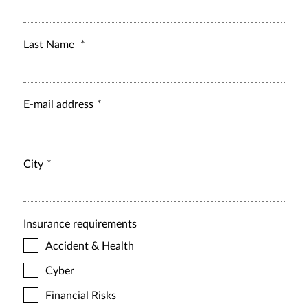
Last Name
E-mail address
City
Insurance requirements
Accident & Health
Cyber
Financial Risks