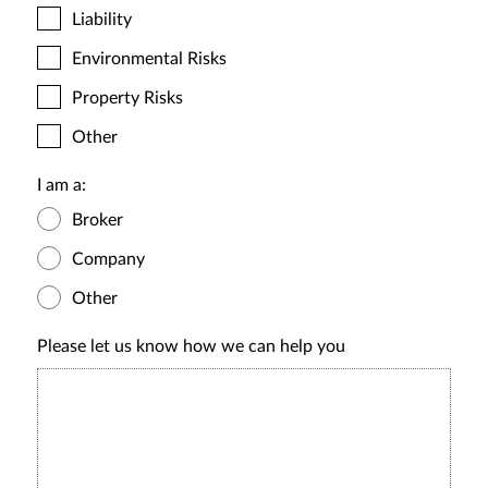
Liability
Environmental Risks
Property Risks
Other
I am a:
Broker
Company
Other
Please let us know how we can help you