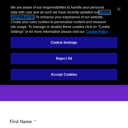
Business
Individuals and Families
Partners
Brokers
Clai
We are aware of our responsibilities to handle your personal
data with care and as such we have recently updated our
Master
Privacy Policy
. To enhance your experience of our website,
Menu
Chubb also uses cookies to personalise content and measure
site usage. To manage or disable these cookies click on “Cookie
Settings” or for more information please visit our
Cookie Policy
Cookie Settings
How can we help
Reject All
you?
Accept Cookies
First Name