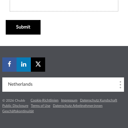
Submit
Netherlands
Cookie-Richtlinien
Impressum
Datenschutz Kundschaft
© 2026 Chubb
Public Disclosure
Terms of Use
Datenschutz Arbeitnehmer:innen
Geschäftskontinuität