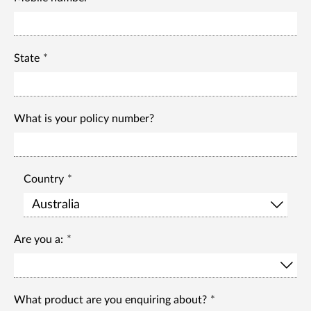
State
What is your policy number?
Country
Are you a:
What product are you enquiring about?