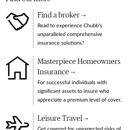
Find a broker
Read to experience Chubb's
unparalleled comprehensive
insurance solutions?
Masterpiece Homeowners
Insurance
For successful individuals with
significant assets to insure who
appreciate a premium level of cover.
Leisure Travel
Get covered for unexpected risks of