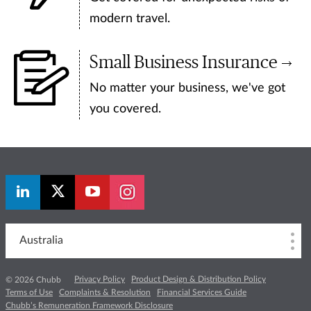
modern travel.
Small Business Insurance
No matter your business, we've got
you covered.
Australia
Privacy Policy
Product Design & Distribution Policy
© 2026 Chubb
Terms of Use
Complaints & Resolution
Financial Services Guide
Chubb’s Remuneration Framework Disclosure