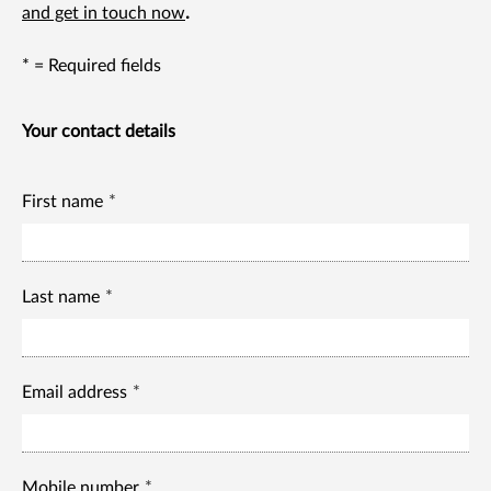
and get in touch now
.
* = Required fields
Your contact details
First name
Last name
Email address
Mobile number