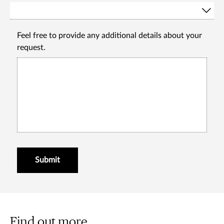
Feel free to provide any additional details about your
request.
Submit
Find out more