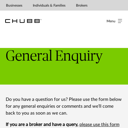
Businesses
Individuals & Families
Brokers
Menu
General Enquiry
Do you have a question for us? Please use the form below
for any general enquiries or comments and we’ll come
back to you as soon as we can.
If you are a broker and have a query,
please use this form