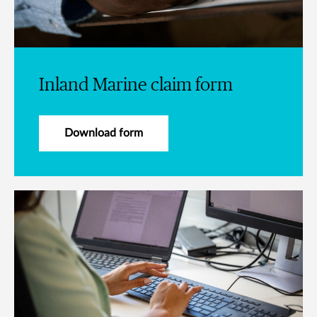
Inland Marine claim form
Download form