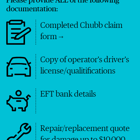
Please provide ALL of the following
documentation:
Completed Chubb claim
form
Copy of operator's driver's
license/qualitifications
EFT bank details
Repair/replacement quote
for damage up to $10,000