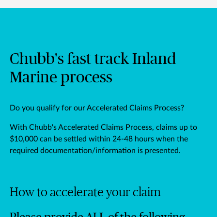
Chubb's fast track Inland
Marine process
Do you qualify for our Accelerated Claims Process?
With Chubb's Accelerated Claims Process, claims up to
$10,000 can be settled within 24-48 hours when the
required documentation/information is presented.
How to accelerate your claim