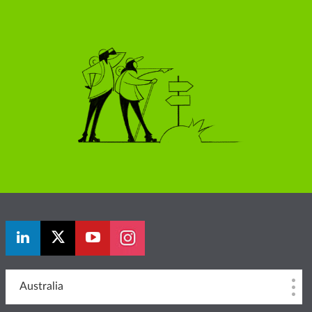
Australia