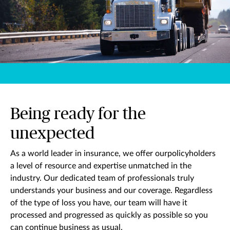
Being ready for the
unexpected
As a world leader in insurance, we offer ourpolicyholders
a level of resource and expertise unmatched in the
industry. Our dedicated team of professionals truly
understands your business and our coverage. Regardless
of the type of loss you have, our team will have it
processed and progressed as quickly as possible so you
can continue business as usual.