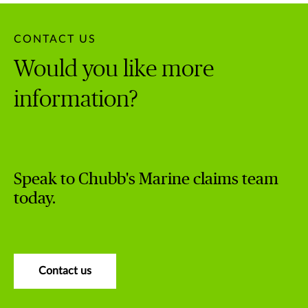
CONTACT US
Would you like more
information?
Speak to Chubb's Marine claims team
today.
Contact us