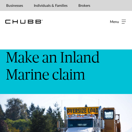
Businesses
Individuals & Families
Brokers
Menu
Make an Inland
Marine claim