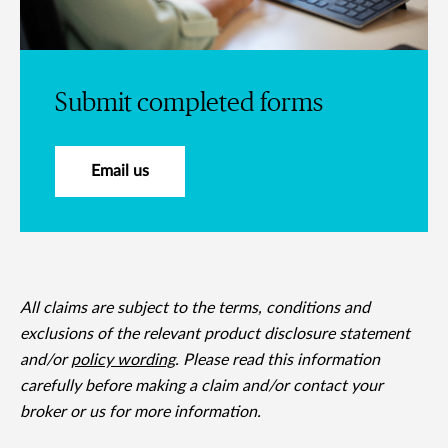
Submit completed forms
Email us
All claims are subject to the terms, conditions and
exclusions of the relevant product disclosure statement
and/or
policy wording
. Please read this information
carefully before making a claim and/or contact your
broker or us for more information.