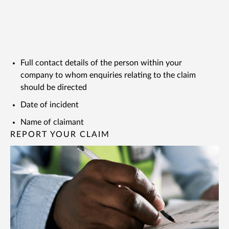
Full contact details of the person within your
company to whom enquiries relating to the claim
should be directed
Date of incident
Name of claimant
REPORT YOUR CLAIM