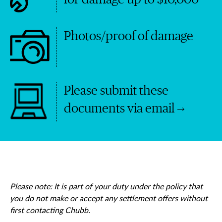
Photos/proof of damage
Please submit these
documents via email
Please note: It is part of your duty under the policy that
you do not make or accept any settlement offers without
first contacting Chubb.