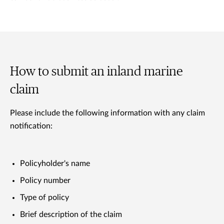
How to submit an inland marine
claim
Please include the following information with any claim
notification:
Policyholder's name
Policy number
Type of policy
Brief description of the claim