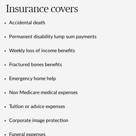
Insurance covers
Accidental death
Permanent disability lump sum payments
Weekly loss of income benefits
Fractured bones benefits
Emergency home help
Non Medicare medical expenses
Tuition or advice expenses
Corporate image protection
Funeral expenses