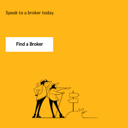
Speak to a broker today.
Find a Broker