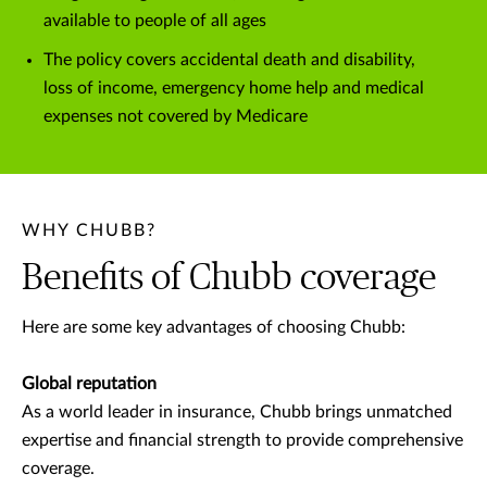
available to people of all ages
The policy covers accidental death and disability,
loss of income, emergency home help and medical
expenses not covered by Medicare
WHY CHUBB?
Benefits of Chubb coverage
Here are some key advantages of choosing Chubb:
Global reputation
As a world leader in insurance, Chubb brings unmatched
expertise and financial strength to provide comprehensive
coverage.