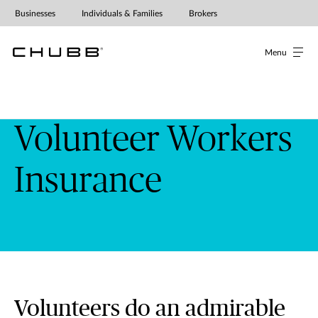
Volunteer Workers' Insurance | Ch
Businesses
Individuals & Families
Brokers
Menu
Volunteer Workers
Insurance
Volunteers do an admirable