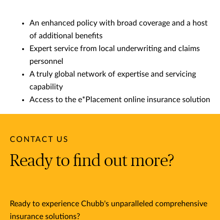
An enhanced policy with broad coverage and a host
of additional benefits
Expert service from local underwriting and claims
personnel
A truly global network of expertise and servicing
capability
Access to the e*Placement online insurance solution
CONTACT US
Ready to find out more?
Ready to experience Chubb's unparalleled comprehensive
insurance solutions?