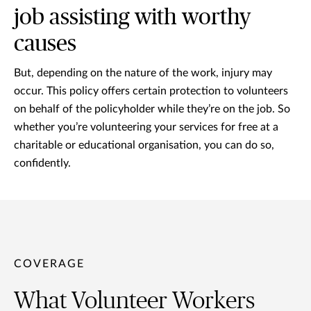
job assisting with worthy
causes
But, depending on the nature of the work, injury may
occur. This policy offers certain protection to volunteers
on behalf of the policyholder while they’re on the job. So
whether you’re volunteering your services for free at a
charitable or educational organisation, you can do so,
confidently.
COVERAGE
What Volunteer Workers