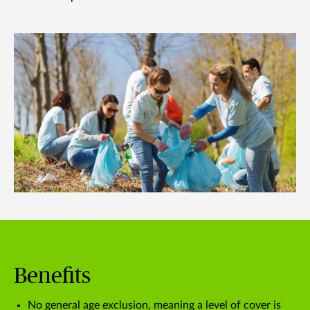
Benefits
No general age exclusion, meaning a level of cover is