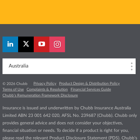
Australia
Privacy Policy
Product Design & Distribution Policy
© 2026 Chubb
Terms of Use
Complaints & Resolution
Financial Services Guide
Chubb’s Remuneration Framework Disclosure
Insurance is issued and underwritten by Chubb Insurance Australia
Limited ABN 23 001 642 020, AFSL No. 239687 (Chubb). Chubb only
provides general advice and does not consider your objectives,
financial situation or needs. To decide if a product is right for you,
please read the relevant Product Disclosure Statement (PDS). Chubb’s